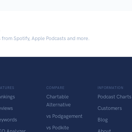
.
s from Spotify, Apple Podcasts and more.
EATURES
COMPARE
INFORMATION
ankings
Chartable
Podcast Charts
Alternative
eviews
Customers
vs Podgagement
eywords
Blog
vs Podkite
EO Analyzer
About