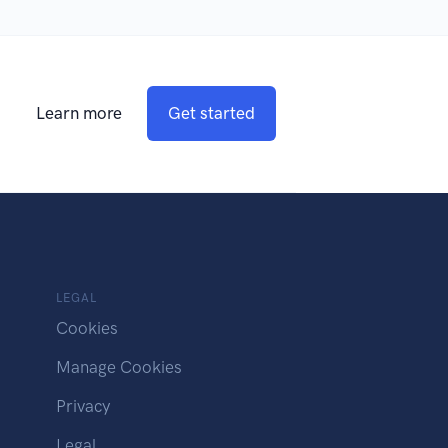
Learn more
Get started
LEGAL
Cookies
Manage Cookies
Privacy
Legal