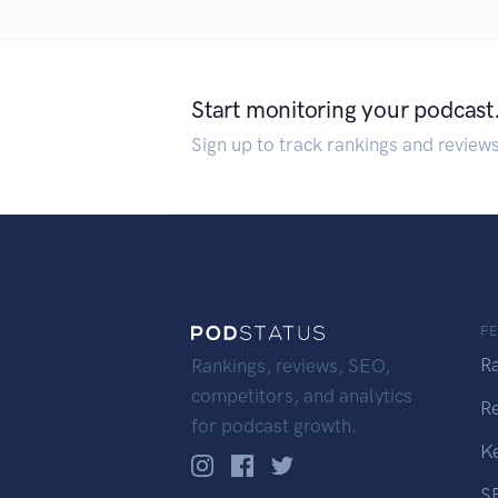
Start monitoring your podcast
Sign up to track rankings and review
F
R
Rankings, reviews, SEO,
competitors, and analytics
R
for podcast growth.
K
S