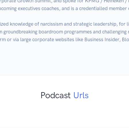
rporate Growth Summit, and spoke for KPMG / Heineken / 
 upcoming executives coaches, and is a credentialled membe
ized knowledge of narcissism and strategic leadership, for liv
 on groundbreaking boardroom programmes and challenging n
orm or via large corporate websites like Business Insider, 
Podcast
Urls