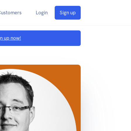
Customers
Login
Sign up
gn up now!