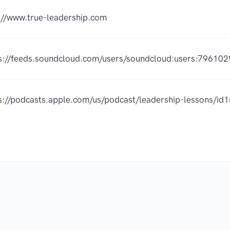
://www.true-leadership.com
s://feeds.soundcloud.com/users/soundcloud:users:796102
s://podcasts.apple.com/us/podcast/leadership-lessons/