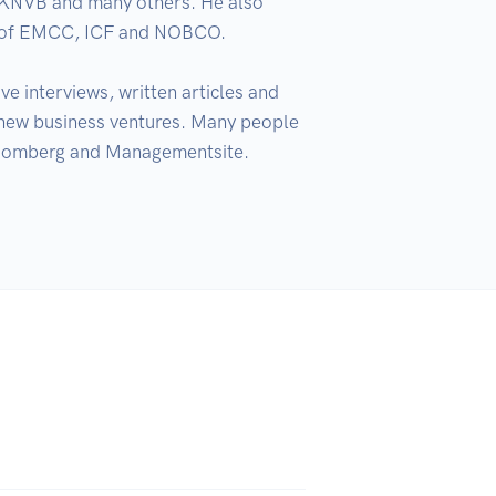
KNVB and many others. He also 
r of EMCC, ICF and NOBCO. 

e interviews, written articles and 
ew business ventures. Many people 
Bloomberg and Managementsite. 
