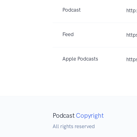
Podcast
http
Feed
http
Apple Podcasts
http
Podcast
Copyright
All rights reserved