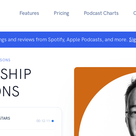
Features
Pricing
Podcast Charts
ngs and reviews from Spotify, Apple Podcasts, and more.
Si
SSONS
SHIP
ONS
STARS
00:12:11