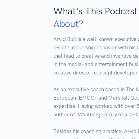
What's This Podcast
About?
Arvid Buit is a well-known executive 
c-suite leadership behavior with his 
that lead to creative and inventive d
in the media- and entertainment bus
creative director, concept developer 
As an executive coach based in The Ne
European (EMCC)  and Marshall Goldsm
expertise. Having worked with over 
author of ‘Wahlberg - Story of a CE
Besides his coaching practice, Arvid 