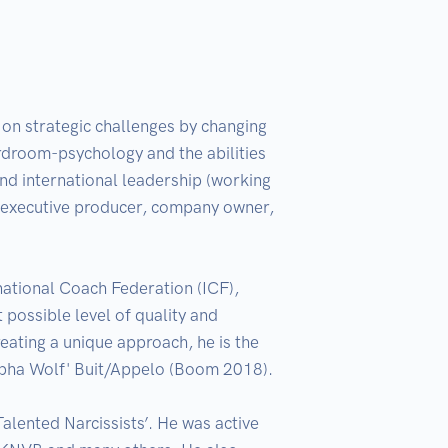
on strategic challenges by changing 
ardroom-psychology and the abilities 
nd international leadership (working 
 executive producer, company owner, 
national Coach Federation (ICF), 
ossible level of quality and 
ting a unique approach, he is the 
lpha Wolf' Buit/Appelo (Boom 2018).

alented Narcissists’. He was active 