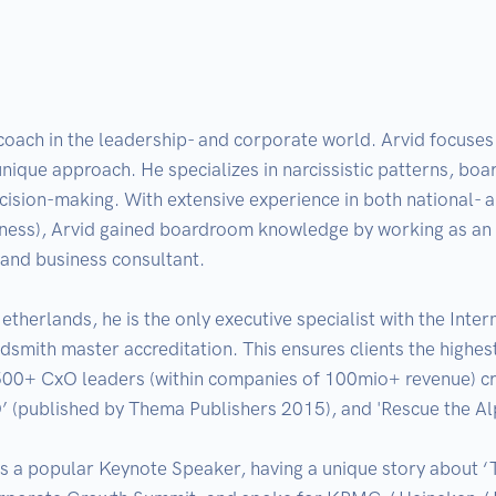
coach in the leadership- and corporate world. Arvid focuses 
unique approach. He specializes in narcissistic patterns, bo
ecision-making. With extensive experience in both national- a
iness), Arvid gained boardroom knowledge by working as an
and business consultant. 

therlands, he is the only executive specialist with the Inter
ith master accreditation. This ensures clients the highest p
500+ CxO leaders (within companies of 100mio+ revenue) crea
O’ (published by Thema Publishers 2015), and 'Rescue the A
is a popular Keynote Speaker, having a unique story about ‘T