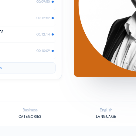
00:09:50
00:12:52
TS
00:12:14
00:10:09
s
Business
English
CATEGORIES
LANGUAGE