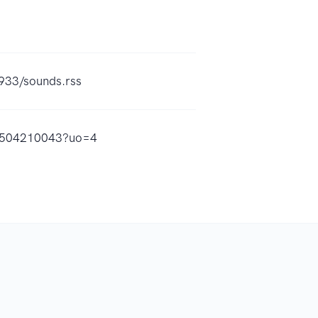
933/sounds.rss
id1504210043?uo=4