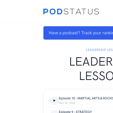
Have a podcast? Track your ranki
LEADERSHIP LE
LEADER
LESS
Episode 10 - MARTIAL ARTS & ROCK
May 28, 2020
Episode 9 - STRATEGY