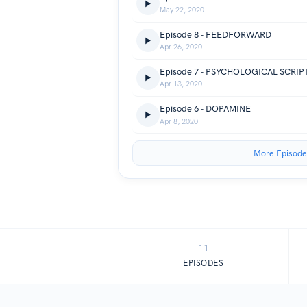
May 22, 2020
Episode 8 - FEEDFORWARD
Apr 26, 2020
Episode 7 - PSYCHOLOGICAL SCRIP
Apr 13, 2020
Episode 6 - DOPAMINE
Apr 8, 2020
More Episode
11
EPISODES