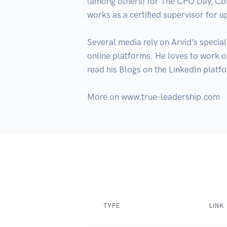
(among others) for The CFO Day, Co
works as a certified supervisor for
Several media rely on Arvid’s special
online platforms. He loves to work
read his Blogs on the LinkedIn platf
More on www.true-leadership.com
TYPE
LINK