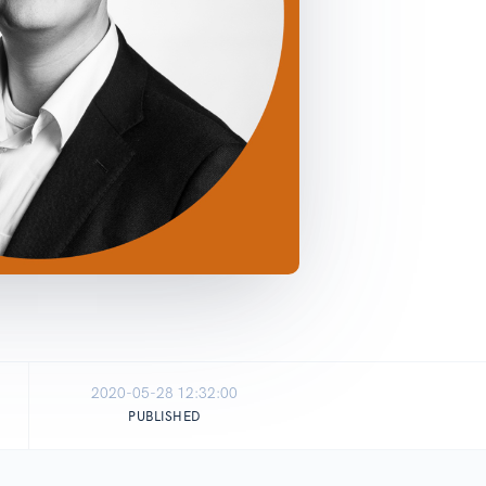
2020-05-28 12:32:00
PUBLISHED