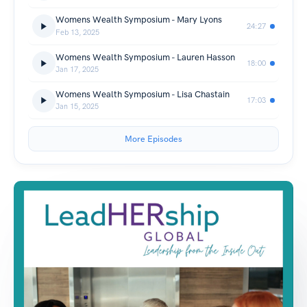
Womens Wealth Symposium - Mary Lyons
24:27
Feb 13, 2025
Womens Wealth Symposium - Lauren Hasson
18:00
Jan 17, 2025
Womens Wealth Symposium - Lisa Chastain
17:03
Jan 15, 2025
More Episodes