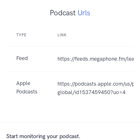
Podcast
Urls
TYPE
LINK
Feed
https://feeds.megaphone.fm/leadh
Apple
https://podcasts.apple.com/us/po
Podcasts
global/id1537459450?uo=4
Start monitoring your podcast.