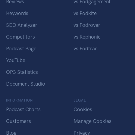
Reviews
vs Podgagement
Keywords
vs Podkite
SEO Analyzer
vs Podrover
Competitors
vs Rephonic
Podcast Page
vs Podtrac
YouTube
OP3 Statistics
Document Studio
INFORMATION
LEGAL
Podcast Charts
Cookies
Customers
Manage Cookies
Blog
Privacy