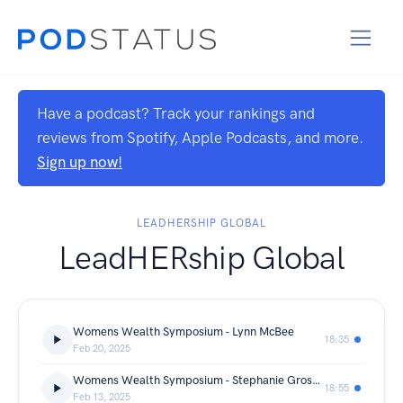
Have a podcast? Track your rankings and
reviews from Spotify, Apple Podcasts, and more.
Sign up now!
LEADHERSHIP GLOBAL
LeadHERship Global
Womens Wealth Symposium - Lynn McBee
18:35
Feb 20, 2025
Womens Wealth Symposium - Stephanie Groschup
18:55
Feb 13, 2025