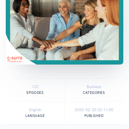
133
Business
EPISODES
CATEGORIES
English
2025-02-20 22:11:00
LANGUAGE
PUBLISHED