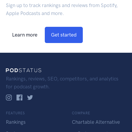
Sign up to track rankings and reviews from Spotify,
Apple Podcasts and more.
Learn more
Get started
Rankings, reviews, SEO, competitors, and analytics
for podcast growth.
FEATURES
COMPARE
Rankings
Chartable Alternative