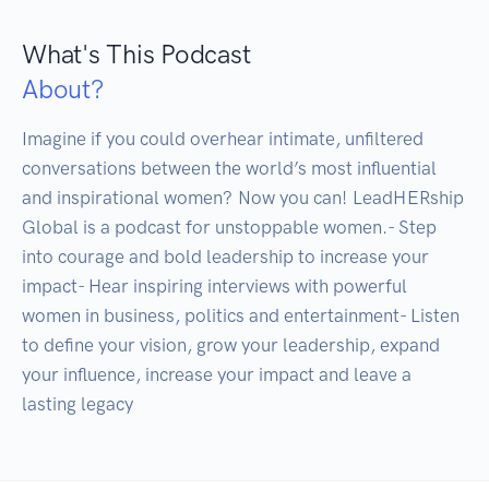
What's This Podcast
About?
Imagine if you could overhear intimate, unfiltered 
conversations between the world’s most influential 
and inspirational women? Now you can! LeadHERship 
Global is a podcast for unstoppable women.- Step 
into courage and bold leadership to increase your 
impact- Hear inspiring interviews with powerful 
women in business, politics and entertainment- Listen 
to define your vision, grow your leadership, expand 
your influence, increase your impact and leave a 
lasting legacy