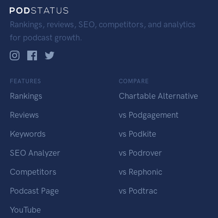
Rankings, reviews, SEO, competitors, and analytics
for podcast growth.
FEATURES
COMPARE
Rankings
Chartable Alternative
Reviews
vs Podgagement
Keywords
vs Podkite
SEO Analyzer
vs Podrover
Competitors
vs Rephonic
Podcast Page
vs Podtrac
YouTube