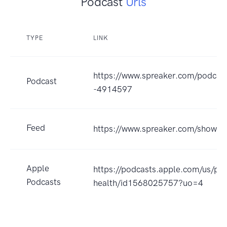
Podcast
Urls
TYPE
LINK
https://www.spreaker.com/podcast
Podcast
-4914597
Feed
https://www.spreaker.com/show/
Apple
https://podcasts.apple.com/us/po
Podcasts
health/id1568025757?uo=4