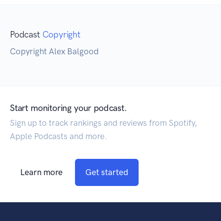
Podcast
Copyright
Copyright Alex Balgood
Start monitoring your podcast.
Sign up to track rankings and reviews from Spotify,
Apple Podcasts and more.
Learn more
Get started