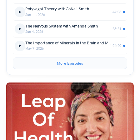
Polyvagal Theory with JoNeil Smith
44:06
Jun 11, 2026
The Nervous System with Amanda Smith
53:51
Jun 4, 2026
The Importance of Minerals in the Brain and Mental Health with Atara Parkinson
54:50
May 7, 2026
More Episodes