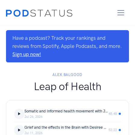
Have a podcast? Track your rankings and
reviews from Spotify, Apple Podcasts, and more.
Sign up now!
ALEX BALGOOD
Leap of Health
Somatic and Informed health movement with Julie Thom
48:48
Jul 26, 2026
Grief and the effects in the Brain with Desiree Doucet
53:22
Jul 11, 2026