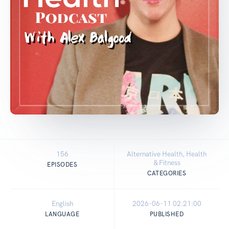
156
Alternative Health, Health
& Fitness
EPISODES
CATEGORIES
English
2026-06-11 02:21:00
LANGUAGE
PUBLISHED