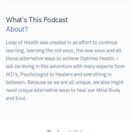
What's This Podcast
About?
Leap of Health was created in an effort to continue 
learning, learning the old ways, the new ways and all 
those alternative ways to achieve Optimal Health. I 
will be diving in this adventure with many experts from 
MD’s, Psychologist to Healers and everything in 
between. Because as we are all unique, we also might 
need unique alternative ways to heal our Mind Body 
and Soul.