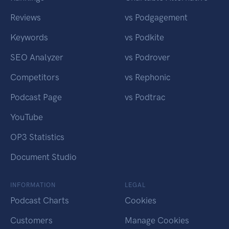
Reviews
vs Podgagement
Keywords
vs Podkite
SEO Analyzer
vs Podrover
Competitors
vs Rephonic
Podcast Page
vs Podtrac
YouTube
OP3 Statistics
Document Studio
INFORMATION
LEGAL
Podcast Charts
Cookies
Customers
Manage Cookies