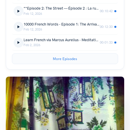
**Episode 2: The Street — Épisode 2 : La rue**
00:10:42
Feb 12, 2026
10000 French Words - Episode 1: The Arrival — Épisode 1 : L'arrivée
00:12:30
Feb 12, 2026
Learn French via Marcus Aurelius - Meditations Chapter 1 Part 3
00:01:33
Feb 2, 2026
More Episodes