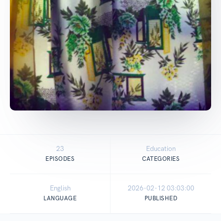
23
Education
EPISODES
CATEGORIES
English
2026-02-12 03:03:00
LANGUAGE
PUBLISHED