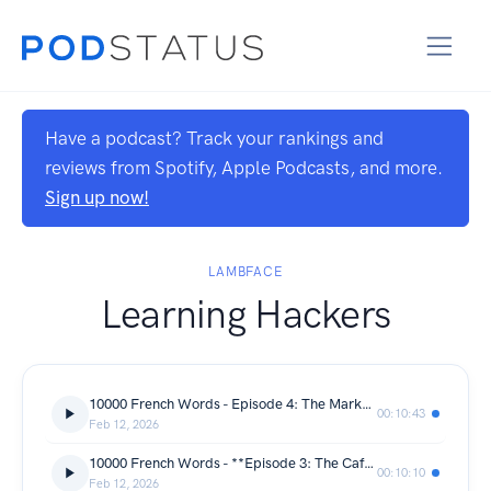
Have a podcast? Track your rankings and
reviews from Spotify, Apple Podcasts, and more.
Sign up now!
LAMBFACE
Learning Hackers
10000 French Words - Episode 4: The Market — Le marché
00:10:43
Feb 12, 2026
10000 French Words - **Episode 3: The Cafe — Épisode 3 : Le Café**
00:10:10
Feb 12, 2026