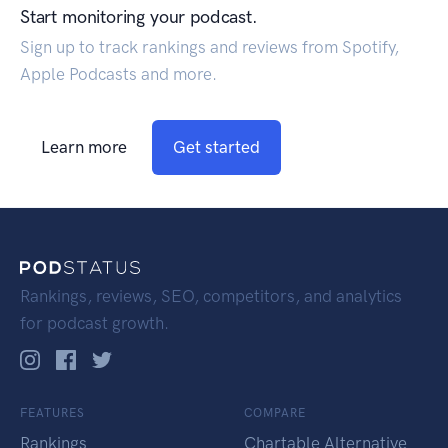
Start monitoring your podcast.
Sign up to track rankings and reviews from Spotify,
Apple Podcasts and more.
Learn more
Get started
Rankings, reviews, SEO, competitors, and analytics
for podcast growth.
FEATURES
COMPARE
Rankings
Chartable Alternative