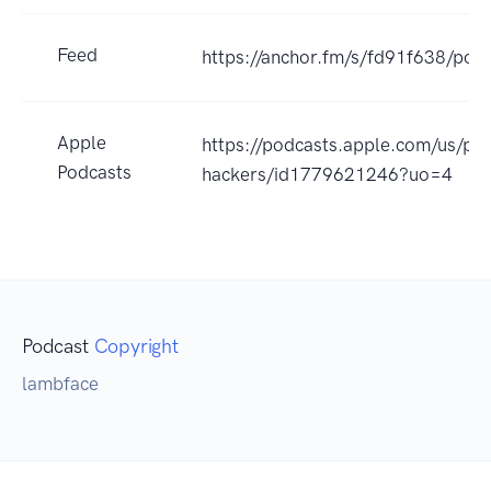
Feed
https://anchor.fm/s/fd91f638/podc
Apple
https://podcasts.apple.com/us/pod
Podcasts
hackers/id1779621246?uo=4
Podcast
Copyright
lambface