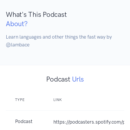
What's This Podcast
About?
Learn languages and other things the fast way by 
@lambace
Podcast
Urls
TYPE
LINK
Podcast
https://podcasters.spotify.com/p