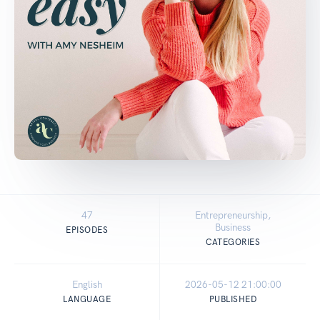
47
Entrepreneurship,
Business
EPISODES
CATEGORIES
English
2026-05-12 21:00:00
LANGUAGE
PUBLISHED