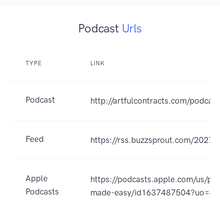
Podcast
Urls
TYPE
LINK
Podcast
http://artfulcontracts.com/podcast
Feed
https://rss.buzzsprout.com/20274
Apple
https://podcasts.apple.com/us/pod
Podcasts
made-easy/id1637487504?uo=4