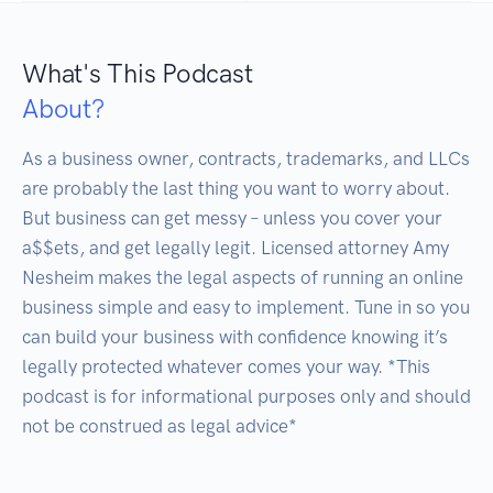
What's This Podcast
About?
As a business owner, contracts, trademarks, and LLCs 
are probably the last thing you want to worry about. 
But business can get messy – unless you cover your 
a$$ets, and get legally legit. Licensed attorney Amy 
Nesheim makes the legal aspects of running an online 
business simple and easy to implement. Tune in so you 
can build your business with confidence knowing it’s 
legally protected whatever comes your way. *This 
podcast is for informational purposes only and should 
not be construed as legal advice*