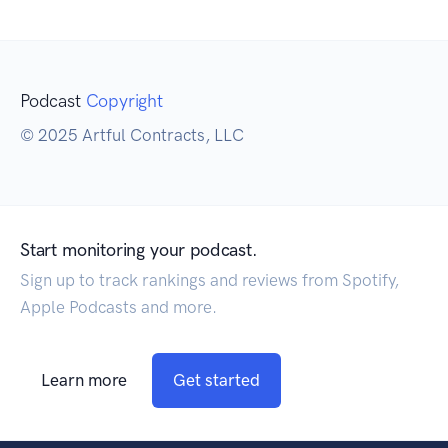
Podcast
Copyright
© 2025 Artful Contracts, LLC
Start monitoring your podcast.
Sign up to track rankings and reviews from Spotify,
Apple Podcasts and more.
Learn more
Get started