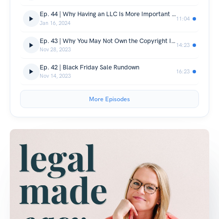
Ep. 44 | Why Having an LLC Is More Important Than Ever in 2024
11:04
Jan 16, 2024
Ep. 43 | Why You May Not Own the Copyright In the Work You Use AI to Create
14:23
Nov 28, 2023
Ep. 42 | Black Friday Sale Rundown
16:23
Nov 14, 2023
More Episodes