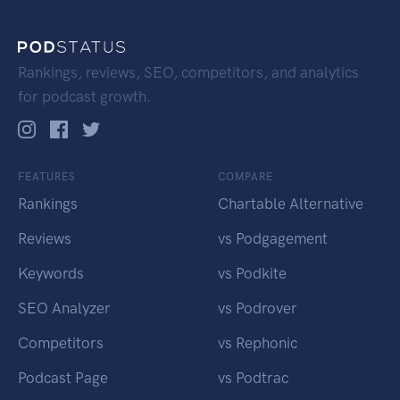
Rankings, reviews, SEO, competitors, and analytics
for podcast growth.
FEATURES
COMPARE
Rankings
Chartable Alternative
Reviews
vs Podgagement
Keywords
vs Podkite
SEO Analyzer
vs Podrover
Competitors
vs Rephonic
Podcast Page
vs Podtrac