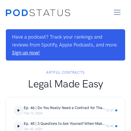
Have a podcast? Track your rankings and
reviews from Spotify, Apple Podcasts, and more.
Sign up now!
ARTFUL CONTRACTS
Legal Made Easy
Ep. 46 | Do You Really Need a Contract for That?
13:37
Feb 13, 2024
Ep. 45 | 3 Questions to Ask Yourself When Making a Big Decision in Your Business
10:49
Jan 30, 2024