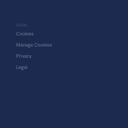
LEGAL
Cookies
Manage Cookies
Privacy
Legal