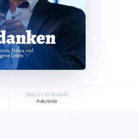
2026-01-07 08:00:00
PUBLISHED