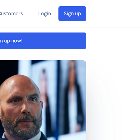
Customers
Login
Sign up
gn up now!