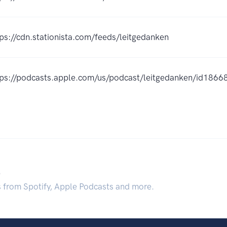
tps://cdn.stationista.com/feeds/leitgedanken
tps://podcasts.apple.com/us/podcast/leitgedanken/id18
.
s from Spotify, Apple Podcasts and more.