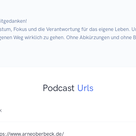
itgedanken!

enen Weg wirklich zu gehen. Ohne Abkürzungen und ohne Bei
Podcast
Urls
K
tps://www.arneoberbeck.de/