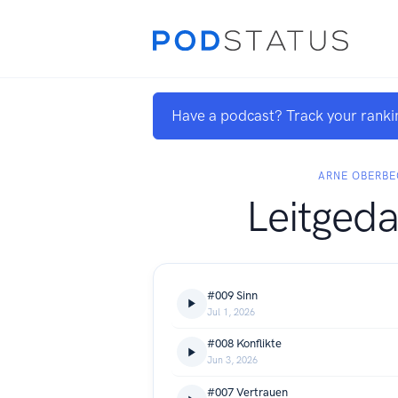
Have a podcast? Track your ranki
ARNE OBERB
Leitged
#009 Sinn
Jul 1, 2026
#008 Konflikte
Jun 3, 2026
#007 Vertrauen