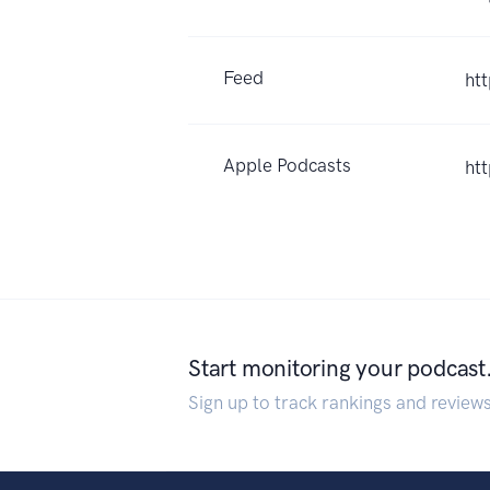
Feed
ht
Apple Podcasts
ht
Start monitoring your podcast
Sign up to track rankings and review