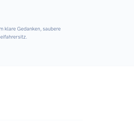
fahrersitz.
