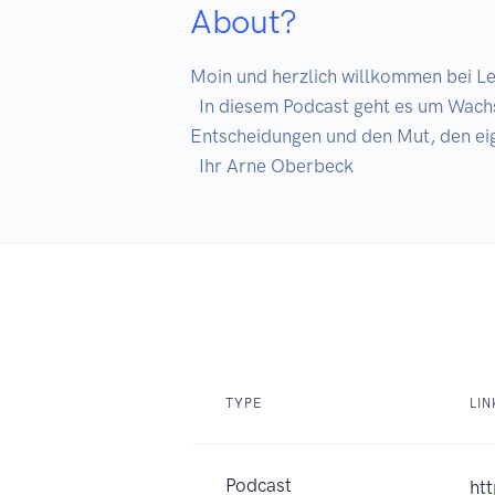
About?
Moin und herzlich willkommen bei Le
  In diesem Podcast geht es um Wachstum, Fokus und die Verantwortung für das eigene Leben. Um klare Gedanken, saubere 
Entscheidungen und den Mut, den eig
TYPE
LIN
Podcast
ht