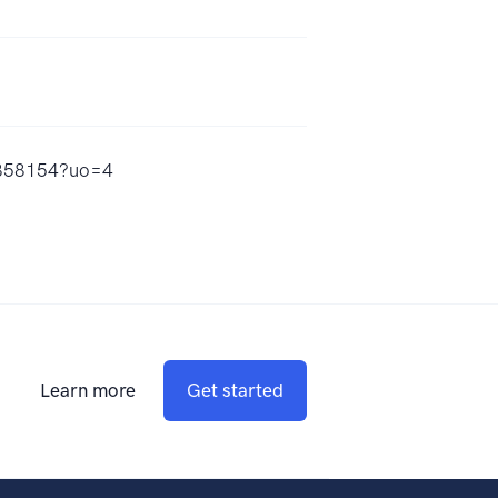
66858154?uo=4
Learn more
Get started