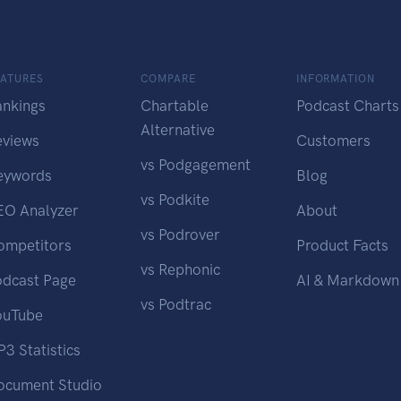
EATURES
COMPARE
INFORMATION
ankings
Chartable
Podcast Charts
Alternative
eviews
Customers
vs Podgagement
eywords
Blog
vs Podkite
EO Analyzer
About
vs Podrover
ompetitors
Product Facts
vs Rephonic
odcast Page
AI & Markdown
vs Podtrac
ouTube
3 Statistics
ocument Studio