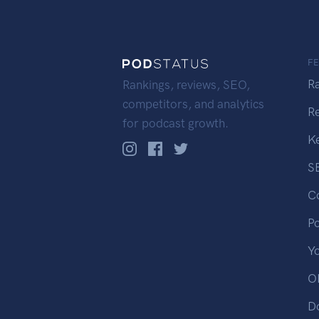
F
R
Rankings, reviews, SEO,
competitors, and analytics
R
for podcast growth.
K
S
C
P
Y
OP
D