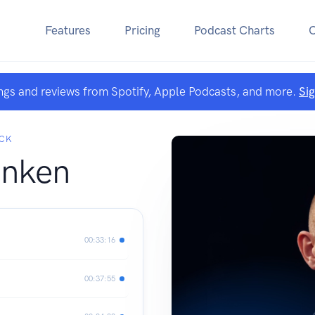
Features
Pricing
Podcast Charts
ngs and reviews from Spotify, Apple Podcasts, and more.
Si
ECK
anken
00:33:16
00:37:55