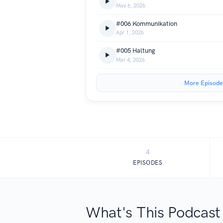
May 6, 2026
#006 Kommunikation
Apr 1, 2026
#005 Haltung
Mar 4, 2026
More Episode
4
EPISODES
What's This Podcast