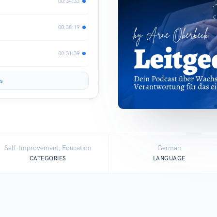
00:34:33
00:38:19
00:31:39
s
Self-Improvement, Education
German
CATEGORIES
LANGUAGE