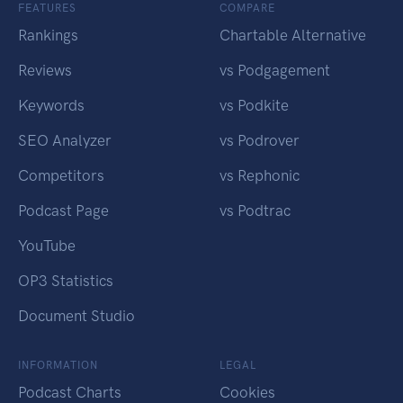
FEATURES
COMPARE
Rankings
Chartable Alternative
Reviews
vs Podgagement
Keywords
vs Podkite
SEO Analyzer
vs Podrover
Competitors
vs Rephonic
Podcast Page
vs Podtrac
YouTube
OP3 Statistics
Document Studio
INFORMATION
LEGAL
Podcast Charts
Cookies