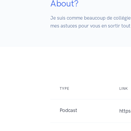
About?
Je suis comme beaucoup de collégiens
mes astuces pour vous en sortir tout
TYPE
LINK
Podcast
http