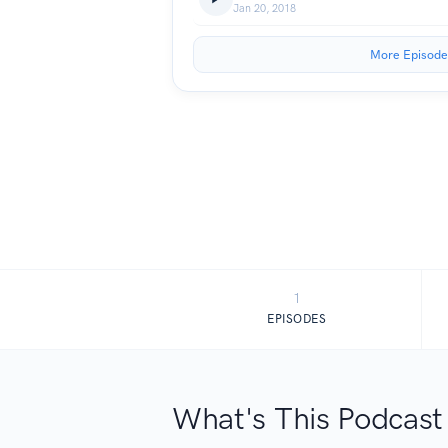
Jan 20, 2018
More Episode
1
EPISODES
What's This Podcast