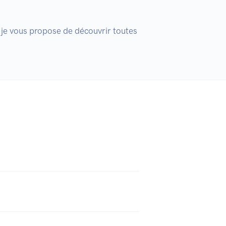
 je vous propose de découvrir toutes 