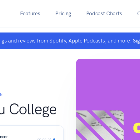
Features
Pricing
Podcast Charts
ngs and reviews from Spotify, Apple Podcasts, and more.
Si
AN
u College
encer
00:05:56