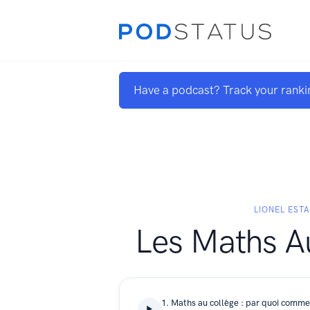
Have a podcast? Track your ranki
LIONEL EST
Les Maths A
1. Maths au collège : par quoi comm