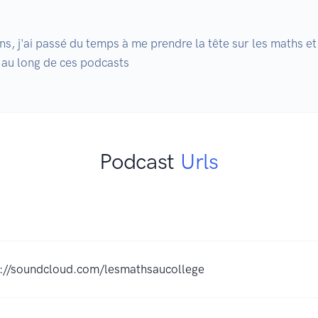
, j'ai passé du temps à me prendre la tête sur les maths et
 au long de ces podcasts
Podcast
Urls
s://soundcloud.com/lesmathsaucollege