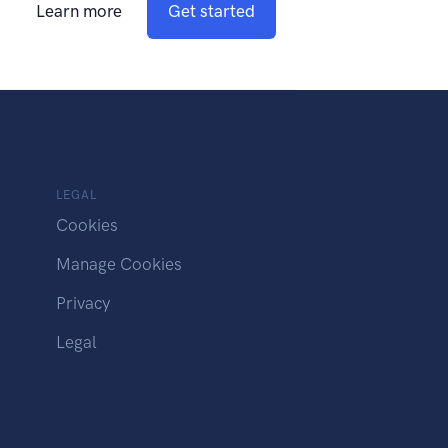
Learn more
Get started
LEGAL
Cookies
Manage Cookies
Privacy
Legal