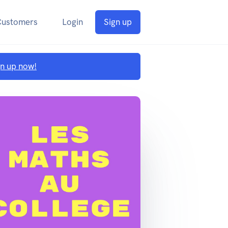
Customers
Login
Sign up
gn up now!