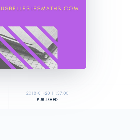
2018-01-20 11:37:00
PUBLISHED