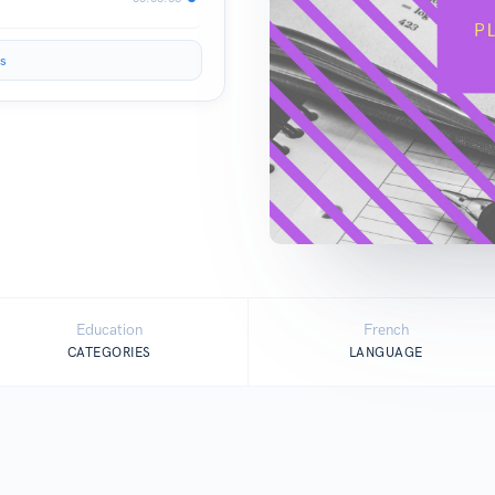
s
Education
French
CATEGORIES
LANGUAGE