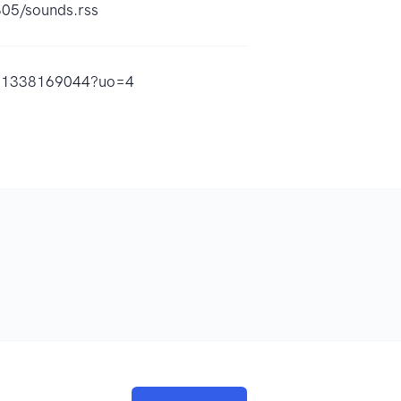
805/sounds.rss
/id1338169044?uo=4