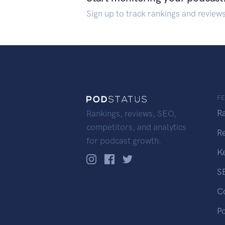
Sign up to track rankings and review
F
R
Rankings, reviews, SEO,
competitors, and analytics
R
for podcast growth.
K
S
C
P