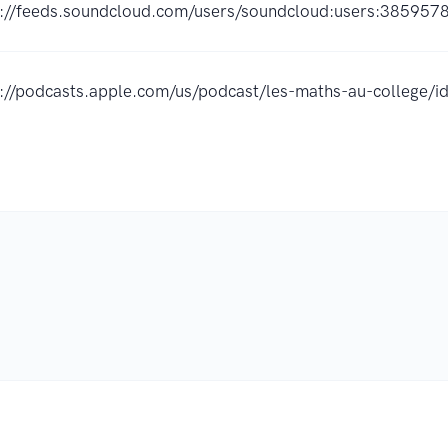
s://feeds.soundcloud.com/users/soundcloud:users:385957
s://podcasts.apple.com/us/podcast/les-maths-au-college
.