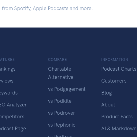
s from Spotify, Apple Podcasts and more.
EATURES
COMPARE
INFORMATION
ankings
Chartable
Podcast Charts
Alternative
eviews
Customers
vs Podgagement
eywords
Blog
vs Podkite
EO Analyzer
About
vs Podrover
ompetitors
Product Facts
vs Rephonic
odcast Page
AI & Markdown
vs Podtrac