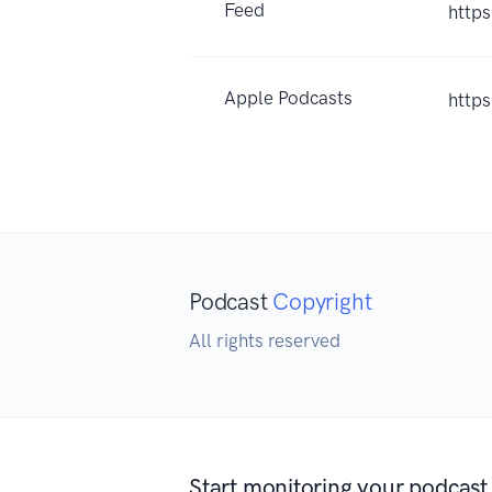
Feed
http
Apple Podcasts
http
Podcast
Copyright
All rights reserved
Start monitoring your podcast