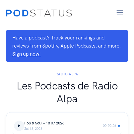
Have a podcast? Track your rankings and
reviews from Spotify, Apple Podcasts, and more.
Sign up now!
RADIO ALPA
Les Podcasts de Radio
Alpa
Pop & Soul – 18 07 2026
00:50:26
Jul 18, 2026