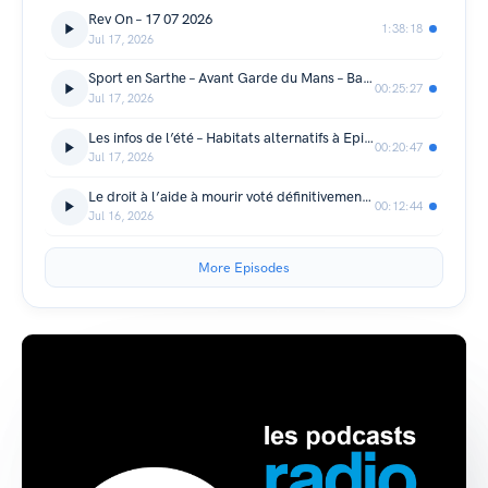
Rev On – 17 07 2026
1:38:18
Jul 17, 2026
Sport en Sarthe – Avant Garde du Mans – Badminton Arnage Mulsanne
00:25:27
Jul 17, 2026
Les infos de l’été – Habitats alternatifs à Epineu-le-Chevreuil
00:20:47
Jul 17, 2026
Le droit à l’aide à mourir voté définitivement par l’Assemblée.
00:12:44
Jul 16, 2026
More Episodes