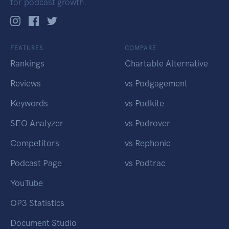
for podcast growth.
FEATURES
COMPARE
Rankings
Chartable Alternative
Reviews
vs Podgagement
Keywords
vs Podkite
SEO Analyzer
vs Podrover
Competitors
vs Rephonic
Podcast Page
vs Podtrac
YouTube
OP3 Statistics
Document Studio