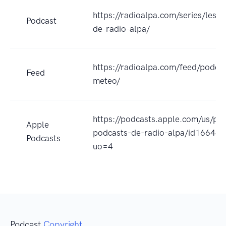
https://radioalpa.com/series/les-
Podcast
de-radio-alpa/
https://radioalpa.com/feed/podcas
Feed
meteo/
https://podcasts.apple.com/us/pod
Apple
podcasts-de-radio-alpa/id16644
Podcasts
uo=4
Podcast
Copyright