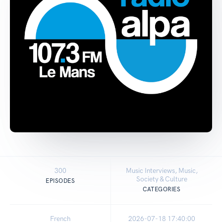
300
Music Interviews, Music,
Society & Culture
EPISODES
CATEGORIES
French
2026-07-18 17:40:00