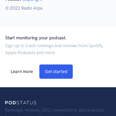
© 2022 Radio Alpa
Start monitoring your podcast.
Sign up to track rankings and reviews from Spotify,
Apple Podcasts and more.
Learn more
Get started
Rankings, reviews, SEO, competitors, and analytics