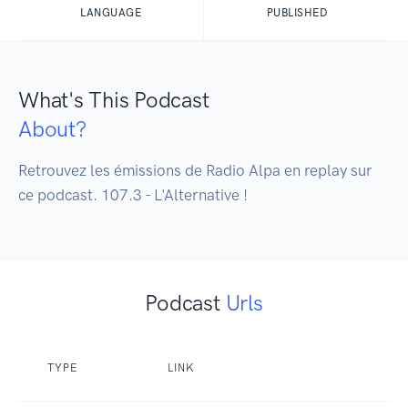
LANGUAGE
PUBLISHED
What's This Podcast
About?
Retrouvez les émissions de Radio Alpa en replay sur 
ce podcast. 107.3 - L'Alternative !
Podcast
Urls
TYPE
LINK