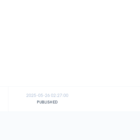
2025-05-26 02:27:00
PUBLISHED