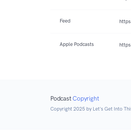
Feed
https
Apple Podcasts
http
Podcast
Copyright
Copyright 2025 by Let's Get Into Th