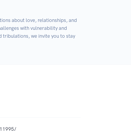
ions about love, relationships, and 
allenges with vulnerability and 
tribulations, we invite you to stay 
,11995/