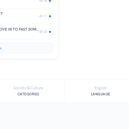
48:58
IT
49:11
I LOVE MY WIFE/HUSBAND BUT | MOVE IN TO FAST SOMEONE | DEAL BREAKERS | LGIT EP 11
48:30
s
Society & Culture
English
CATEGORIES
LANGUAGE