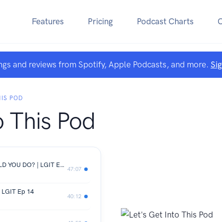
Features
Pricing
Podcast Charts
ngs and reviews from Spotify, Apple Podcasts, and more.
Si
HIS POD
o This Pod
GIVE BACK THE RING | WHAT WOULD YOU DO? | LGIT EP 15
47:07
| LGIT Ep 14
40:12