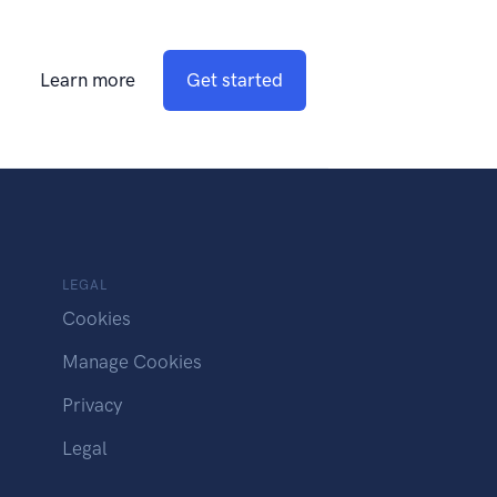
Learn more
Get started
LEGAL
Cookies
Manage Cookies
Privacy
Legal