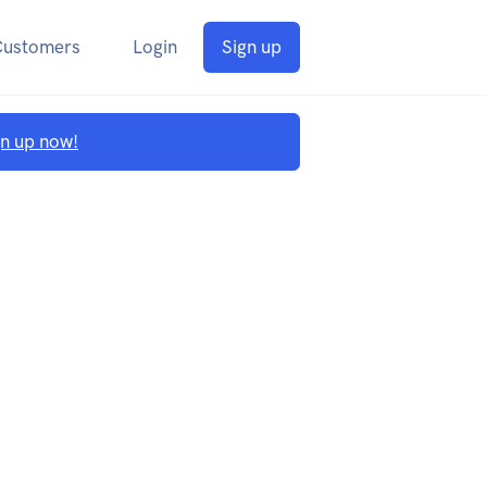
Customers
Login
Sign up
gn up now!