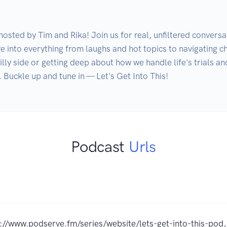
osted by Tim and Rika! Join us for real, unfiltered conversat
ve into everything from laughs and hot topics to navigating ch
ly side or getting deep about how we handle life's trials and 
Podcast
Urls
://www.podserve.fm/series/website/lets-get-into-this-pod