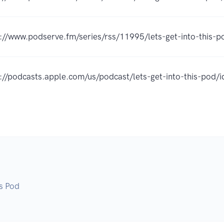
://www.podserve.fm/series/rss/11995/lets-get-into-this-p
s://podcasts.apple.com/us/podcast/lets-get-into-this-po
is Pod