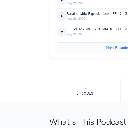
May 26, 2025
Relationship Expectations | EP 12 LG
May 26, 2025
May 26, 2025
More Episode
15
EPISODES
What's This Podcast