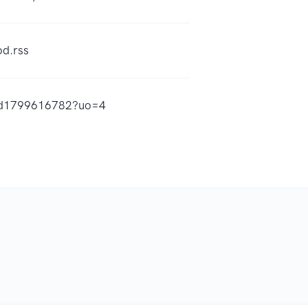
od.rss
d/id1799616782?uo=4