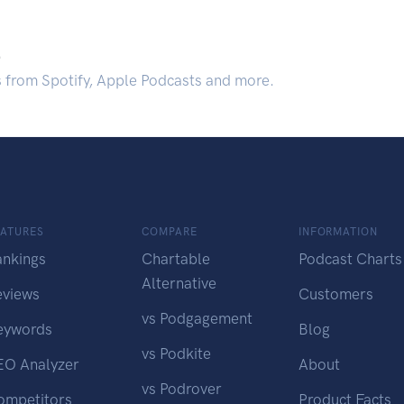
.
s from Spotify, Apple Podcasts and more.
EATURES
COMPARE
INFORMATION
ankings
Chartable
Podcast Charts
Alternative
eviews
Customers
vs Podgagement
eywords
Blog
vs Podkite
EO Analyzer
About
vs Podrover
ompetitors
Product Facts