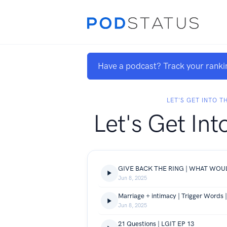
Have a podcast? Track your ranki
LET'S GET INTO T
Let's Get Int
Jun 8, 2025
Marriage + intimacy | Trigger Words 
Jun 8, 2025
21 Questions | LGIT EP 13