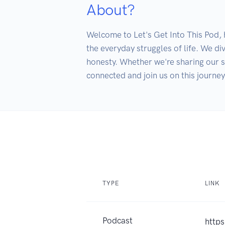
About?
Welcome to Let's Get Into This Pod, h
the everyday struggles of life. We di
honesty. Whether we're sharing our sil
TYPE
LINK
Podcast
https