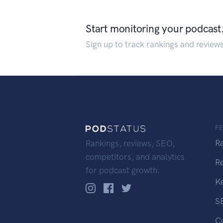
Start monitoring your podcast
Sign up to track rankings and review
F
R
Rankings, reviews, SEO,
competitors, and analytics
R
for podcast growth.
K
S
C