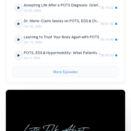
Accepting Life After a POTS Diagnosis: Grief, Control & Building Your Support Team
00:19:33
Jul 20, 2026
Dr. Marie-Claire Seeley on POTS, EDS & Changing the Future of Care
00:51:42
Jun 30, 2026
Learning to Trust Your Body Again with POTS
00:16:45
Jun 16, 2026
POTS, EDS & Hypermobility: What Patients and Parents Need to Know with Dr. Cohen Solomon
00:50:53
Jun 2, 2026
More Episodes