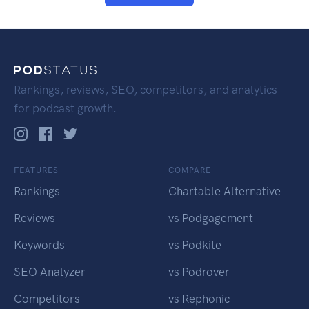
Rankings, reviews, SEO, competitors, and analytics
for podcast growth.
FEATURES
COMPARE
Rankings
Chartable Alternative
Reviews
vs Podgagement
Keywords
vs Podkite
SEO Analyzer
vs Podrover
Competitors
vs Rephonic