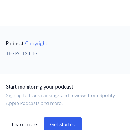
Podcast
Copyright
The POTS Life
Start monitoring your podcast.
Sign up to track rankings and reviews from Spotify,
Apple Podcasts and more.
Learn more
Get started