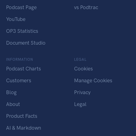
Podcast Page
vs Podtrac
YouTube
OP3 Statistics
Document Studio
INFORMATION
LEGAL
Podcast Charts
Cookies
Customers
Manage Cookies
Blog
Privacy
About
Legal
Product Facts
AI & Markdown