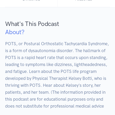
What's This Podcast
About?
POTS, or Postural Orthostatic Tachycardia Syndrome, 
is a form of dysautonomia disorder. The hallmark of 
POTS is a rapid heart rate that occurs upon standing, 
leading to symptoms like dizziness, lightheadedness, 
and fatigue. Learn about the POTS life program 
developed by Physical Therapist Kelsey Botti, who is 
thriving with POTS. Hear about Kelsey's story, her 
patients, and her team. (The information provided in 
this podcast are for educational purposes only and 
does not substitute for professional medical advice