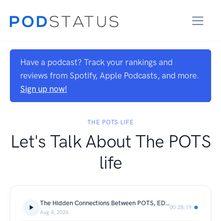
Have a podcast? Track your rankings and
reviews from Spotify, Apple Podcasts, and more.
Sign up now!
THE POTS LIFE
Let's Talk About The POTS
life
The Hidden Connections Between POTS, EDS, Hypermobility & Chronic Pain with Dr. Linda Bluestein
00:28:19
Aug 4, 2026