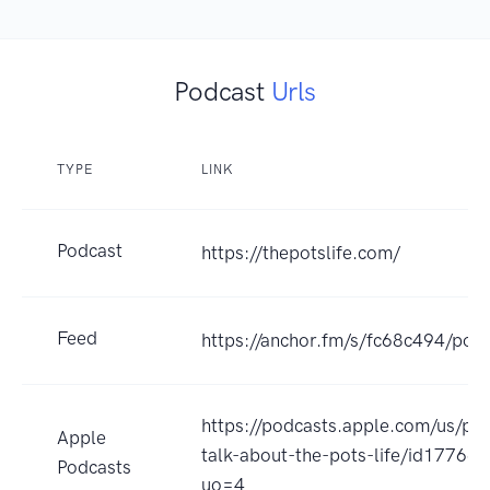
Podcast
Urls
TYPE
LINK
Podcast
https://thepotslife.com/
Feed
https://anchor.fm/s/fc68c494/podc
https://podcasts.apple.com/us/pod
Apple
talk-about-the-pots-life/id17766
Podcasts
uo=4