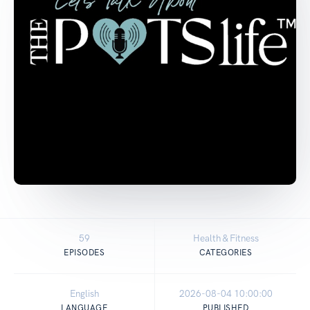
59
Health & Fitness
EPISODES
CATEGORIES
English
2026-08-04 10:00:00
LANGUAGE
PUBLISHED