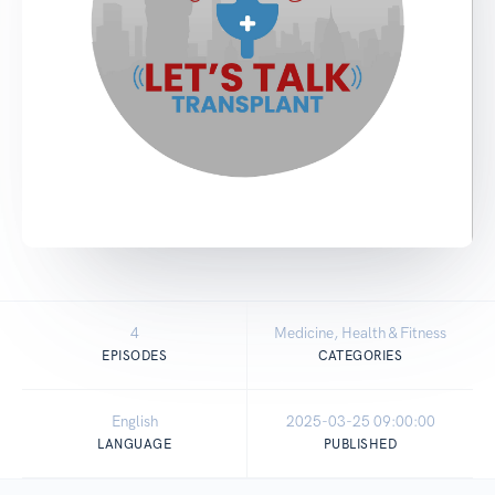
4
Medicine, Health & Fitness
EPISODES
CATEGORIES
English
2025-03-25 09:00:00
LANGUAGE
PUBLISHED