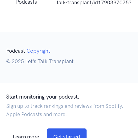
Podcasts
talk-transplant/id1790397075?u
Podcast
Copyright
© 2025 Let's Talk Transplant
Start monitoring your podcast.
Sign up to track rankings and reviews from Spotify,
Apple Podcasts and more.
Learn more
Get started