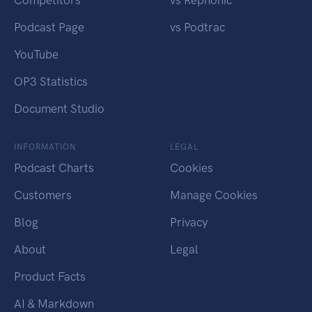
Competitors
vs Rephonic
Podcast Page
vs Podtrac
YouTube
OP3 Statistics
Document Studio
INFORMATION
LEGAL
Podcast Charts
Cookies
Customers
Manage Cookies
Blog
Privacy
About
Legal
Product Facts
AI & Markdown