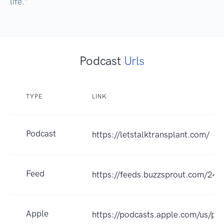
Podcast
Urls
TYPE
LINK
Podcast
https://letstalktransplant.com/
Feed
https://feeds.buzzsprout.com/243
Apple
https://podcasts.apple.com/us/pod