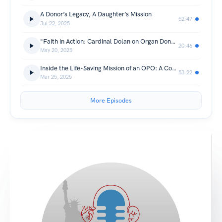
A Donor’s Legacy, A Daughter’s Mission
52:47
Jul 22, 2025
"Faith in Action: Cardinal Dolan on Organ Donation"
20:46
May 20, 2025
Inside the Life-Saving Mission of an OPO: A Conversation with Matthew Wadsworth
53:22
Mar 25, 2025
More Episodes