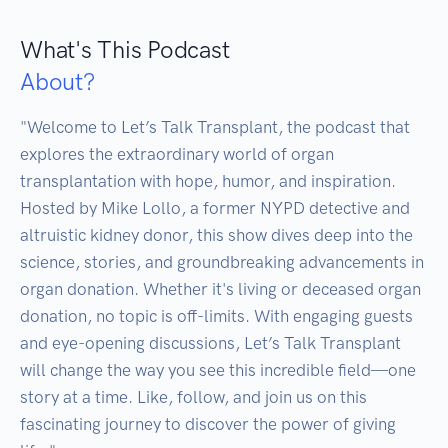
What's This Podcast
About?
"Welcome to Let’s Talk Transplant, the podcast that 
explores the extraordinary world of organ 
transplantation with hope, humor, and inspiration. 
Hosted by Mike Lollo, a former NYPD detective and 
altruistic kidney donor, this show dives deep into the 
science, stories, and groundbreaking advancements in 
organ donation. Whether it's living or deceased organ 
donation, no topic is off-limits. With engaging guests 
and eye-opening discussions, Let’s Talk Transplant 
will change the way you see this incredible field—one 
story at a time. Like, follow, and join us on this 
fascinating journey to discover the power of giving 