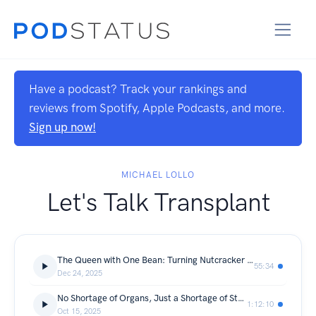
Have a podcast? Track your rankings and
reviews from Spotify, Apple Podcasts, and more.
Sign up now!
MICHAEL LOLLO
Let's Talk Transplant
The Queen with One Bean: Turning Nutcracker Syndrome into a Lifesaving Gift
55:34
Dec 24, 2025
No Shortage of Organs, Just a Shortage of Stories with David Krissman
1:12:10
Oct 15, 2025