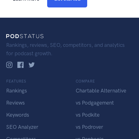
Rankings, reviews, SEO, competitors, and analytics
for podcast growth.
FEATURES
COMPARE
Rankings
Chartable Alternative
Reviews
vs Podgagement
Keywords
vs Podkite
SEO Analyzer
vs Podrover