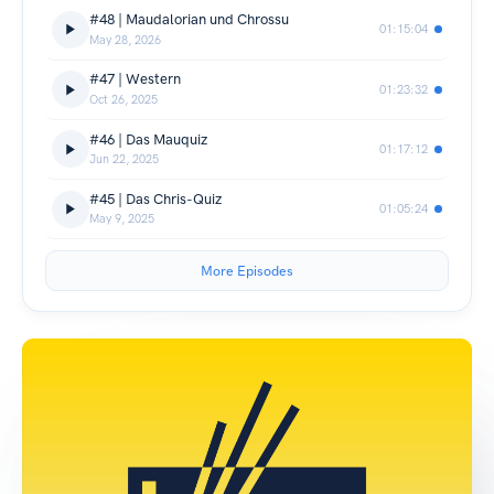
#48 | Maudalorian und Chrossu
01:15:04
May 28, 2026
#47 | Western
01:23:32
Oct 26, 2025
#46 | Das Mauquiz
01:17:12
Jun 22, 2025
#45 | Das Chris-Quiz
01:05:24
May 9, 2025
More Episodes