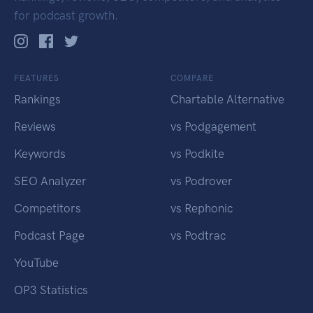
for podcast growth.
FEATURES
COMPARE
Rankings
Chartable Alternative
Reviews
vs Podgagement
Keywords
vs Podkite
SEO Analyzer
vs Podrover
Competitors
vs Rephonic
Podcast Page
vs Podtrac
YouTube
OP3 Statistics