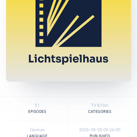
51
TV & Film
EPISODES
CATEGORIES
German
2026-08-05 08:26:00
LANGUAGE
PUBLISHED