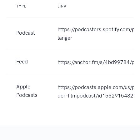
TYPE
LINK
https://podcasters.spotify.com/po
Podcast
langer
Feed
https://anchor.fm/s/4bd99784/pod
Apple
https://podcasts.apple.com/us/pod
Podcasts
der-filmpodcast/id1552915482?