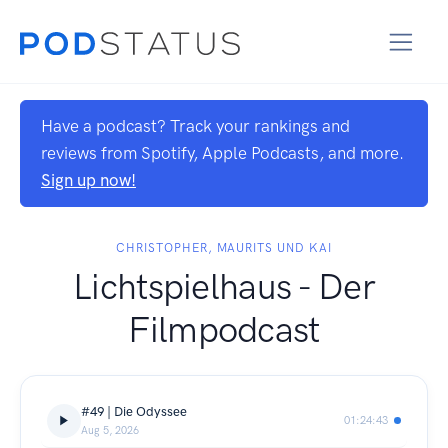
Have a podcast? Track your rankings and
reviews from Spotify, Apple Podcasts, and more.
Sign up now!
CHRISTOPHER, MAURITS UND KAI
Lichtspielhaus - Der
Filmpodcast
#49 | Die Odyssee
01:24:43
Aug 5, 2026