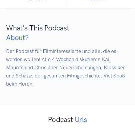
What's This Podcast
About?
Der Podcast für Filminteressierte und alle, die es 
werden wollen! Alle 4 Wochen diskutieren Kai, 
Maurits und Chris über Neuerscheinungen, Klassiker 
und Schätze der gesamten Filmgeschichte. Viel Spaß 
beim Hören!
Podcast
Urls