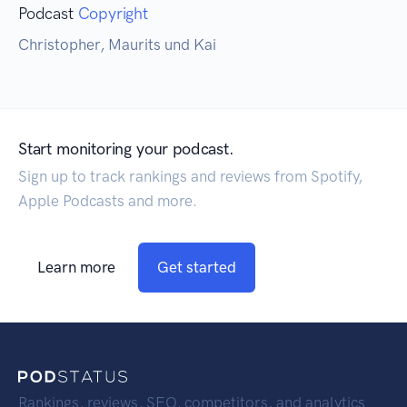
Podcast
Copyright
Christopher, Maurits und Kai
Start monitoring your podcast.
Sign up to track rankings and reviews from Spotify,
Apple Podcasts and more.
Learn more
Get started
Rankings, reviews, SEO, competitors, and analytics