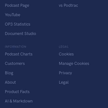
Podcast Page
vs Podtrac
YouTube
OP3 Statistics
Document Studio
INFORMATION
LEGAL
Podcast Charts
Cookies
Customers
Manage Cookies
Blog
Privacy
About
Legal
Product Facts
AI & Markdown