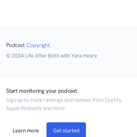
Podcast
Copyright
© 2024 Life After Birth with Yara Heary
Start monitoring your podcast.
Sign up to track rankings and reviews from Spotify,
Apple Podcasts and more.
Learn more
Get started