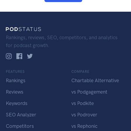
Rankings, reviews, SEO, competitors, and analytics
for podcast growth.
FEATURES
COMPARE
Rankings
Chartable Alternative
Reviews
vs Podgagement
Keywords
vs Podkite
SEO Analyzer
vs Podrover
Competitors
vs Rephonic