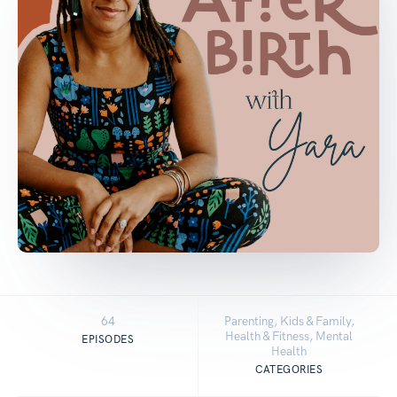
64
Parenting, Kids & Family,
Health & Fitness, Mental
EPISODES
Health
CATEGORIES