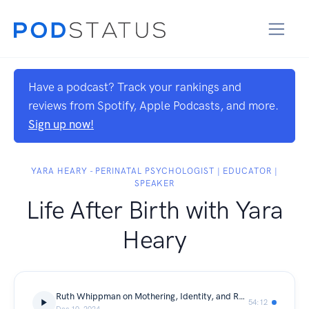
Have a podcast? Track your rankings and
reviews from Spotify, Apple Podcasts, and more.
Sign up now!
YARA HEARY - PERINATAL PSYCHOLOGIST | EDUCATOR |
SPEAKER
Life After Birth with Yara
Heary
Ruth Whippman on Mothering, Identity, and Reimagining Boyhood in a Complex World
54:12