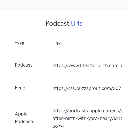
Podcast
Urls
TYPE
LINK
Podcast
https://www.lifeafterbirth.com.au/
Feed
https://rss.buzzsprout.com/20730
https://podcasts.apple.com/us/pod
Apple
after-birth-with-yara-heary/id16
Podcasts
uo=4