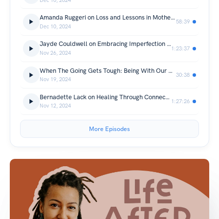
Dec 10, 2024
Amanda Ruggeri on Loss and Lessons in Motherhood
58:39
Dec 10, 2024
Jayde Couldwell on Embracing Imperfection and Cultivating Resilience and Self Love in Motherhood
1:23:37
Nov 26, 2024
When The Going Gets Tough: Being With Our Grief
30:38
Nov 19, 2024
Bernadette Lack on Healing Through Connection in Motherhood
1:27:26
Nov 12, 2024
More Episodes