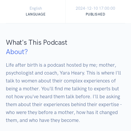
English
2024-12-10 17:00:00
LANGUAGE
PUBLISHED
What's This Podcast
About?
Life after birth is a podcast hosted by me; mother, 
psychologist and coach, Yara Heary. This is where I'll 
talk to women about their complex experiences of 
being a mother. You'll find me talking to experts but 
not how you've heard them talk before. I'll be asking 
them about their experiences behind their expertise - 
who were they before a mother, how has it changed 