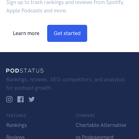
Sign up to track rankings and reviews from Spotify,
Apple Podcasts and more.
Learn more
Get started
Rankings, reviews, SEO, competitors, and analytics
for podcast growth.
FEATURES
COMPARE
Rankings
Chartable Alternative
Reviews
vs Podgagement