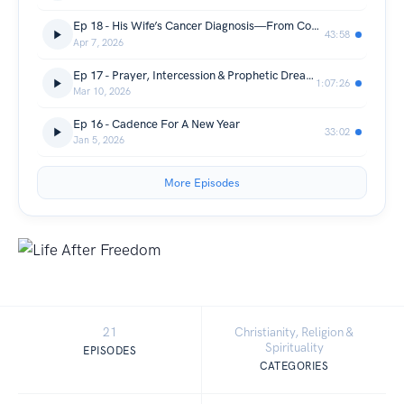
Ep 18 - His Wife’s Cancer Diagnosis—From Control to Faith w/ JC Mancera
43:58
Apr 7, 2026
Ep 17 - Prayer, Intercession & Prophetic Dreams w/ Stacie Jennings
1:07:26
Mar 10, 2026
Ep 16 - Cadence For A New Year
33:02
Jan 5, 2026
More Episodes
21
Christianity, Religion &
Spirituality
EPISODES
CATEGORIES