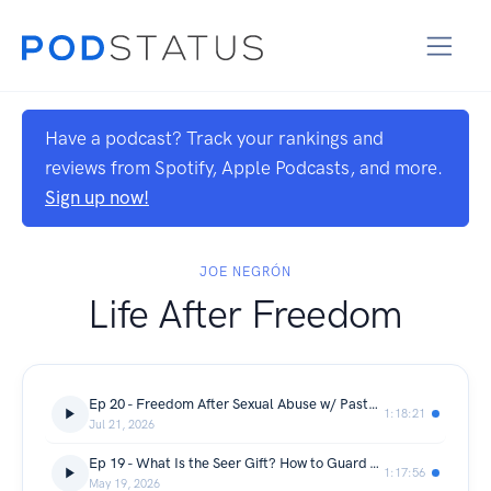
Have a podcast? Track your rankings and
reviews from Spotify, Apple Podcasts, and more.
Sign up now!
JOE NEGRÓN
Life After Freedom
Ep 20 - Freedom After Sexual Abuse w/ Pastor Janet Swanson
1:18:21
Jul 21, 2026
Ep 19 - What Is the Seer Gift? How to Guard & Strengthen It w/ Stacie Jennings
1:17:56
May 19, 2026