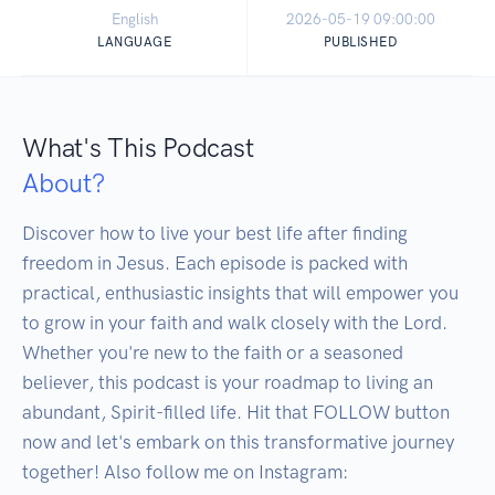
English
2026-05-19 09:00:00
LANGUAGE
PUBLISHED
What's This Podcast
About?
Discover how to live your best life after finding 
freedom in Jesus. Each episode is packed with 
practical, enthusiastic insights that will empower you 
to grow in your faith and walk closely with the Lord. 
Whether you're new to the faith or a seasoned 
believer, this podcast is your roadmap to living an 
abundant, Spirit-filled life. Hit that FOLLOW button 
now and let's embark on this transformative journey 
together! Also follow me on Instagram: 