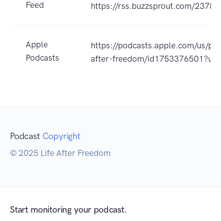
Feed
https://rss.buzzsprout.com/23785
Apple
https://podcasts.apple.com/us/pod
Podcasts
after-freedom/id1753376501?uo
Podcast
Copyright
© 2025 Life After Freedom
Start monitoring your podcast.