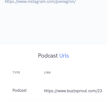
https://www.instagram.com/joenegron/

Podcast
Urls
TYPE
LINK
Podcast
https://www.buzzsprout.com/237