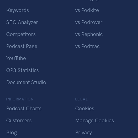
Keywords
vs Podkite
SEO Analyzer
vs Podrover
Competitors
vs Rephonic
Podcast Page
vs Podtrac
YouTube
OP3 Statistics
Document Studio
INFORMATION
LEGAL
Podcast Charts
Cookies
Customers
Manage Cookies
Blog
Privacy