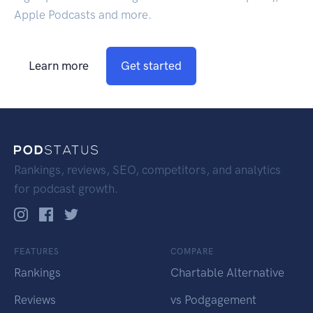
Apple Podcasts and more.
Learn more
Get started
Rankings, reviews, SEO, competitors, and analytics
for podcast growth.
FEATURES
COMPARE
Rankings
Chartable Alternative
Reviews
vs Podgagement