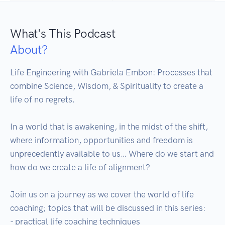
What's This Podcast
About?
Life Engineering with Gabriela Embon: Processes that 
combine Science, Wisdom, & Spirituality to create a 
life of no regrets.

In a world that is awakening, in the midst of the shift, 
where information, opportunities and freedom is 
unprecedently available to us… Where do we start and 
how do we create a life of alignment?

Join us on a journey as we cover the world of life 
coaching; topics that will be discussed in this series:

- practical life coaching techniques
