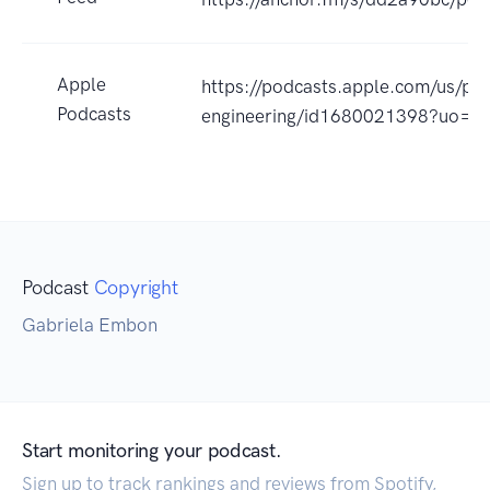
Apple
https://podcasts.apple.com/us/pod
Podcasts
engineering/id1680021398?uo=4
Podcast
Copyright
Gabriela Embon
Start monitoring your podcast.
Sign up to track rankings and reviews from Spotify,