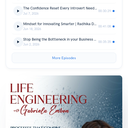
The Confidence Reset Every Introvert Needs | Nick Shelton
00:30:29
Jul 7, 2026
Mindset for Innovating Smarter | Radhika Dutt
00:41:08
Jun 18, 2026
Stop Being the Bottleneck in your Business & Marriage | Chris March
00:35:35
Jun 2, 2026
More Episodes