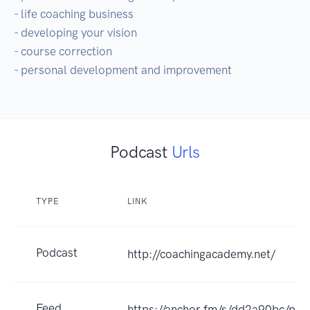
- life coaching business

- developing your vision

- course correction

- personal development and improvement
Podcast
Urls
TYPE
LINK
Podcast
http://coachingacademy.net/
Feed
https://anchor.fm/s/dd2a90bc/pod