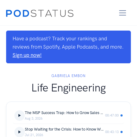
Have a podcast? Track your rankings and
reviews from Spotify, Apple Podcasts, and more.
Sign up now!
GABRIELA EMBON
Life Engineering
The MSP Success Trap: How to Grow Sales Without Losing Yourself or Your Marriage | Brian Gillette
00:47:00
Aug 3, 2026
Stop Waiting for the Crisis: How to Know When It's Time to Change Your Life | Tania Chomyk
00:43:13
Jul 21, 2026