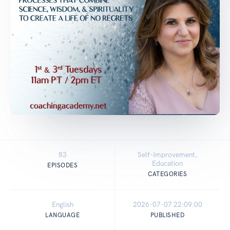
83
Self-Improvement,
Education
EPISODES
CATEGORIES
English
2026-07-07 22:09:00
LANGUAGE
PUBLISHED