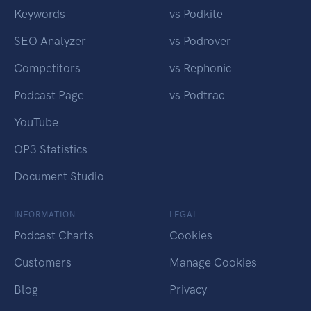
Keywords
vs Podkite
SEO Analyzer
vs Podrover
Competitors
vs Rephonic
Podcast Page
vs Podtrac
YouTube
OP3 Statistics
Document Studio
INFORMATION
LEGAL
Podcast Charts
Cookies
Customers
Manage Cookies
Blog
Privacy