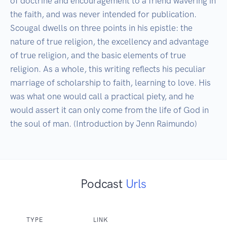
of doctrine and encouragement to a friend wavering in 
the faith, and was never intended for publication. 
Scougal dwells on three points in his epistle: the 
nature of true religion, the excellency and advantage 
of true religion, and the basic elements of true 
religion. As a whole, this writing reflects his peculiar 
marriage of scholarship to faith, learning to love. His 
was what one would call a practical piety, and he 
would assert it can only come from the life of God in 
the soul of man. (Introduction by Jenn Raimundo)
Podcast
Urls
TYPE
LINK