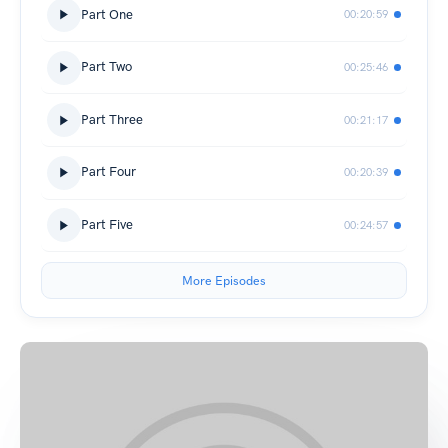
Part One
00:20:59
Part Two
00:25:46
Part Three
00:21:17
Part Four
00:20:39
Part Five
00:24:57
More Episodes