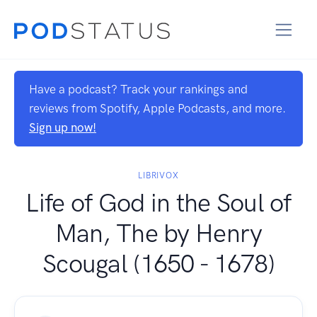
Have a podcast? Track your rankings and
reviews from Spotify, Apple Podcasts, and more.
Sign up now!
LIBRIVOX
Life of God in the Soul of
Man, The by Henry
Scougal (1650 - 1678)