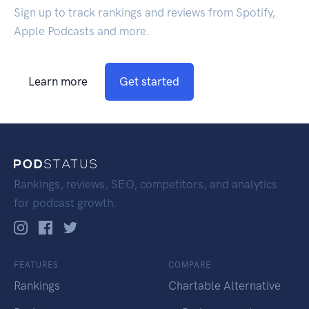
Sign up to track rankings and reviews from Spotify,
Apple Podcasts and more.
Learn more
Get started
Rankings, reviews, SEO, competitors, and analytics
for podcast growth.
FEATURES
COMPARE
Rankings
Chartable Alternative