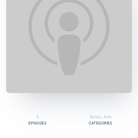
5
Books, Arts
EPISODES
CATEGORIES