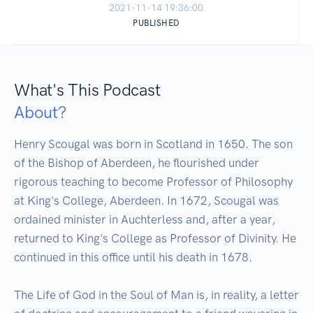
2021-11-14 19:36:00
PUBLISHED
What's This Podcast
About?
Henry Scougal was born in Scotland in 1650. The son 
of the Bishop of Aberdeen, he flourished under 
rigorous teaching to become Professor of Philosophy 
at King's College, Aberdeen. In 1672, Scougal was 
ordained minister in Auchterless and, after a year, 
returned to King's College as Professor of Divinity. He 
continued in this office until his death in 1678.

The Life of God in the Soul of Man is, in reality, a letter 