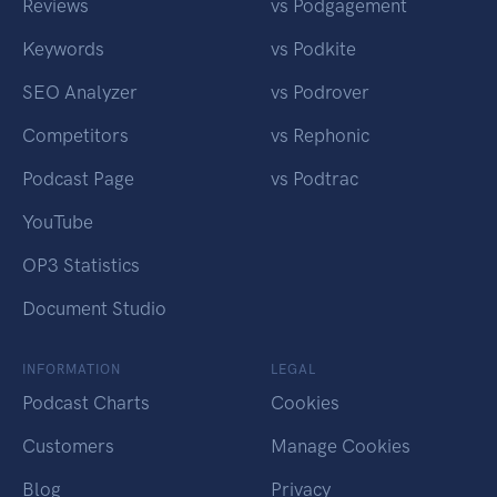
Reviews
vs Podgagement
Keywords
vs Podkite
SEO Analyzer
vs Podrover
Competitors
vs Rephonic
Podcast Page
vs Podtrac
YouTube
OP3 Statistics
Document Studio
INFORMATION
LEGAL
Podcast Charts
Cookies
Customers
Manage Cookies
Blog
Privacy