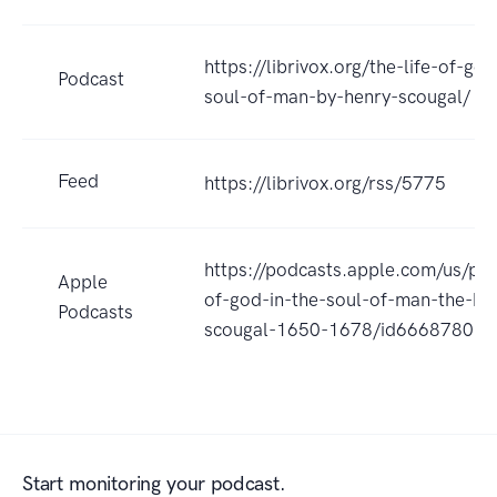
https://librivox.org/the-life-of-god
Podcast
soul-of-man-by-henry-scougal/
Feed
https://librivox.org/rss/5775
https://podcasts.apple.com/us/pod
Apple
of-god-in-the-soul-of-man-the-by
Podcasts
scougal-1650-1678/id66687801
Start monitoring your podcast.