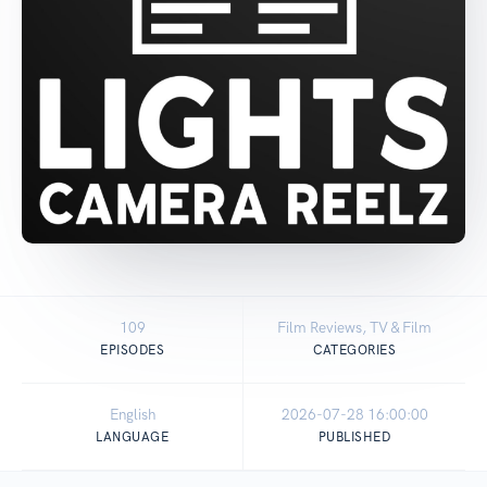
109
Film Reviews, TV & Film
EPISODES
CATEGORIES
English
2026-07-28 16:00:00
LANGUAGE
PUBLISHED