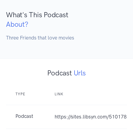
What's This Podcast
About?
Three Friends that love movies
Podcast
Urls
TYPE
LINK
Podcast
https://sites.libsyn.com/510178