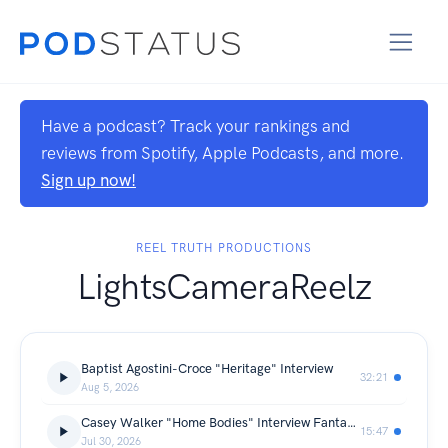
Have a podcast? Track your rankings and
reviews from Spotify, Apple Podcasts, and more.
Sign up now!
REEL TRUTH PRODUCTIONS
LightsCameraReelz
Baptist Agostini-Croce "Heritage" Interview
32:21
Aug 5, 2026
Casey Walker "Home Bodies" Interview Fantasia Film Festival Premiere
15:47
Jul 30, 2026