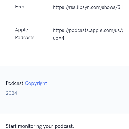
Feed
https://rss.libsyn.com/shows/510
Apple
https://podcasts.apple.com/us/p
Podcasts
uo=4
Podcast
Copyright
2024
Start monitoring your podcast.