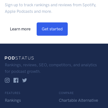
Sign up to track rankings and reviews from Spotify,
Apple Podcasts and more.
Learn more
Get started
Rankings, reviews, SEO, competitors, and analytics
for podcast growth.
FEATURES
COMPARE
Rankings
Chartable Alternative