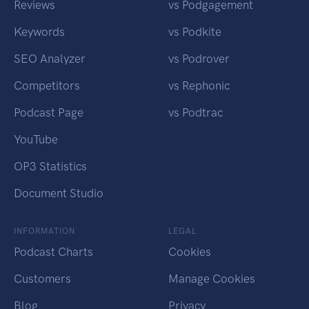
Reviews
vs Podgagement
Keywords
vs Podkite
SEO Analyzer
vs Podrover
Competitors
vs Rephonic
Podcast Page
vs Podtrac
YouTube
OP3 Statistics
Document Studio
INFORMATION
LEGAL
Podcast Charts
Cookies
Customers
Manage Cookies
Blog
Privacy