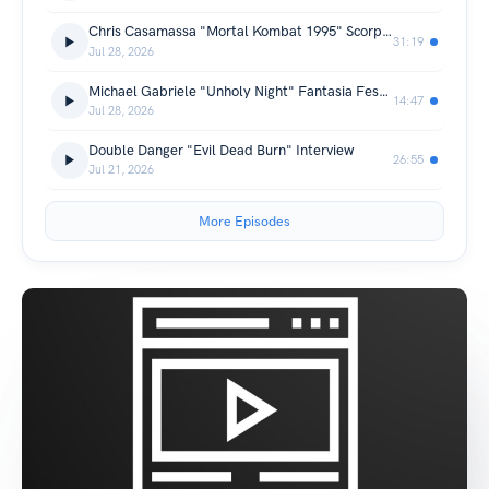
Chris Casamassa "Mortal Kombat 1995" Scorpion Interview
31:19
Jul 28, 2026
Michael Gabriele "Unholy Night" Fantasia Festival 2026 Interview
14:47
Jul 28, 2026
Double Danger "Evil Dead Burn" Interview
26:55
Jul 21, 2026
More Episodes