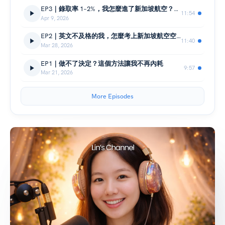
EP3｜錄取率 1–2%，我怎麼進了新加坡航空？三關面試的真實現場
11:54
Apr 9, 2026
EP2｜英文不及格的我，怎麼考上新加坡航空空服員？
11:40
Mar 28, 2026
EP1｜做不了決定？這個方法讓我不再內耗
9:57
Mar 21, 2026
More Episodes