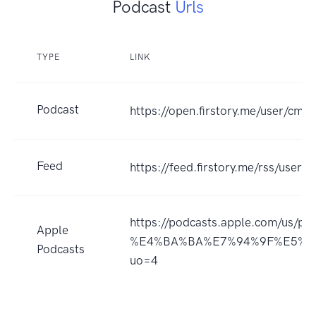
Podcast
Urls
TYPE
LINK
Podcast
https://open.firstory.me/user/c
Feed
https://feed.firstory.me/rss/us
https://podcasts.apple.com/u
Apple
%E4%BA%BA%E7%94%9F%E5%88
Podcasts
uo=4