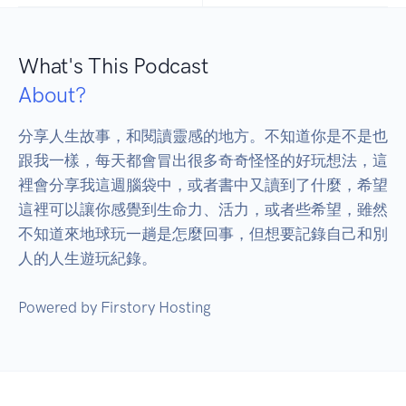
What's This Podcast
About?
分享人生故事，和閱讀靈感的地方。不知道你是不是也
跟我一樣，每天都會冒出很多奇奇怪怪的好玩想法，這
裡會分享我這週腦袋中，或者書中又讀到了什麼，希望
這裡可以讓你感覺到生命力、活力，或者些希望，雖然
不知道來地球玩一趟是怎麼回事，但想要記錄自己和別
人的人生遊玩紀錄。 
