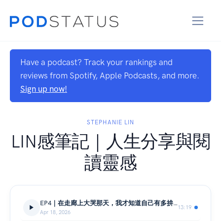
Have a podcast? Track your rankings and
reviews from Spotify, Apple Podcasts, and more.
Sign up now!
STEPHANIE LIN
LIN感筆記｜人生分享與閱
讀靈感
EP4｜在走廊上大哭那天，我才知道自己有多拚的想留下來｜新航受訓真實記錄
13:19
Apr 18, 2026