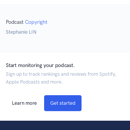
Podcast
Copyright
Stephanie LIN
Start monitoring your podcast.
Sign up to track rankings and reviews from Spotify,
Apple Podcasts and more.
Learn more
Get started