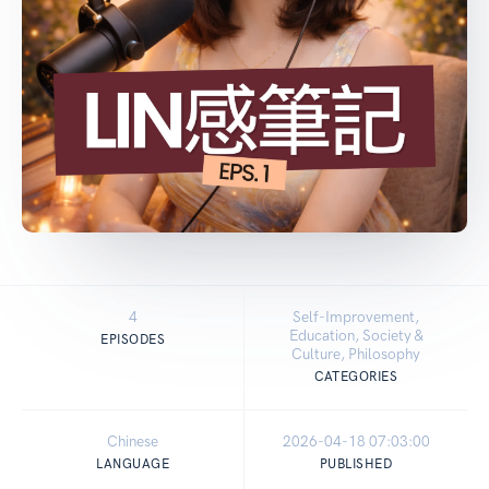
4
Self-Improvement,
Education, Society &
EPISODES
Culture, Philosophy
CATEGORIES
Chinese
2026-04-18 07:03:00
LANGUAGE
PUBLISHED