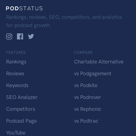
Rankings, reviews, SEO, competitors, and analytics
for podcast growth.
FEATURES
COMPARE
Rankings
Chartable Alternative
Reviews
vs Podgagement
Keywords
vs Podkite
SEO Analyzer
vs Podrover
Competitors
vs Rephonic
Podcast Page
vs Podtrac
YouTube