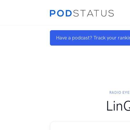
Have a podcast? Track your ranki
RADIO EYE
Lin