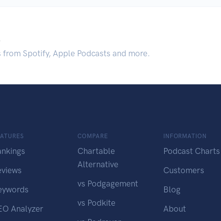
.
s from Spotify, Apple Podcasts and more.
EATURES
COMPARE
INFORMATION
ankings
Chartable
Podcast Charts
Alternative
eviews
Customers
vs Podgagement
eywords
Blog
vs Podkite
EO Analyzer
About