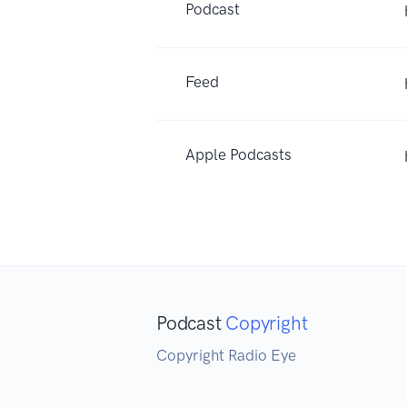
Podcast
Feed
Apple Podcasts
Podcast
Copyright
Copyright Radio Eye