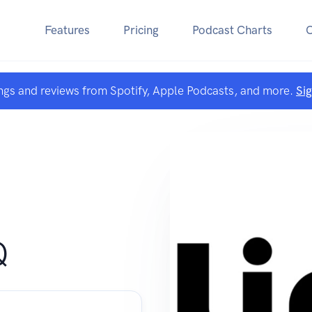
Features
Pricing
Podcast Charts
ngs and reviews from Spotify, Apple Podcasts, and more.
Si
Q