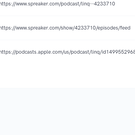
https://www.spreaker.com/podcast/linq--4233710
https://www.spreaker.com/show/4233710/episodes/feed
https://podcasts.apple.com/us/podcast/linq/id14995529