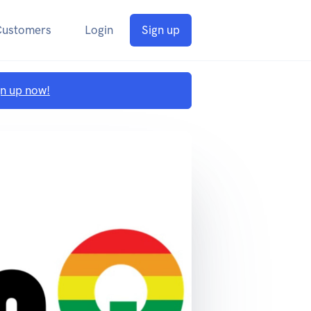
Customers
Login
Sign up
gn up now!