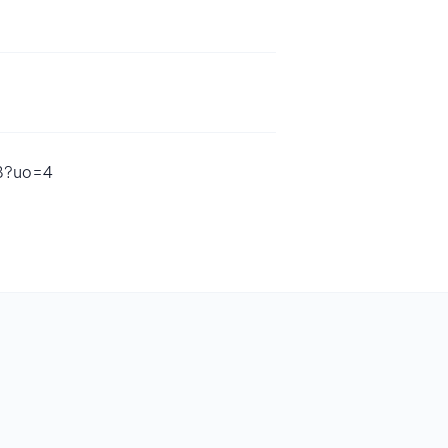
68?uo=4