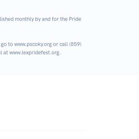
ished monthly by and for the Pride 
go to www.pscoky.org or call (859) 
l at www.lexpridefest.org.