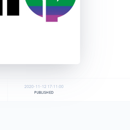
2020-11-12 17:11:00
PUBLISHED