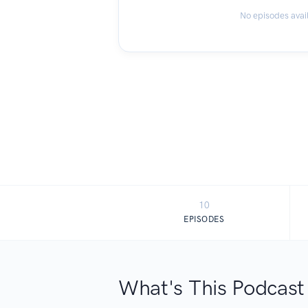
No episodes avai
10
EPISODES
What's This Podcast