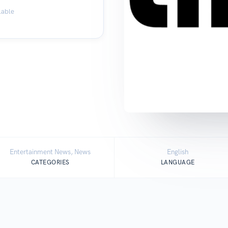
lable
Entertainment News, News
English
CATEGORIES
LANGUAGE