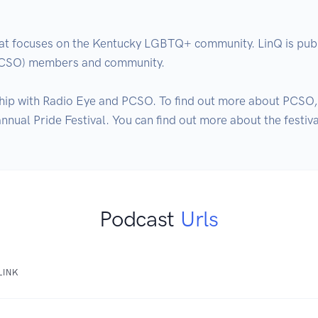
hat focuses on the Kentucky LGBTQ+ community. LinQ is publ
PCSO) members and community.

hip with Radio Eye and PCSO. To find out more about PCSO, 
ual Pride Festival. You can find out more about the festiva
Podcast
Urls
LINK