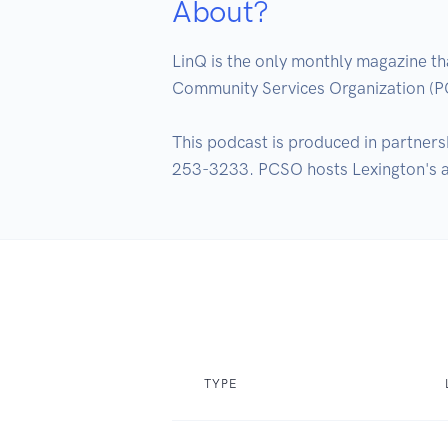
About?
LinQ is the only monthly magazine t
Community Services Organization (
This podcast is produced in partners
253-3233. PCSO hosts Lexington's ann
TYPE