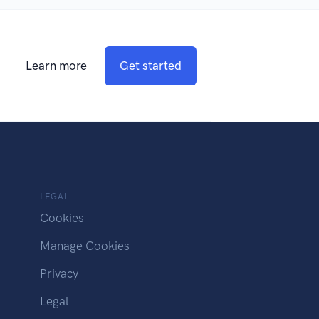
Learn more
Get started
LEGAL
Cookies
Manage Cookies
Privacy
Legal