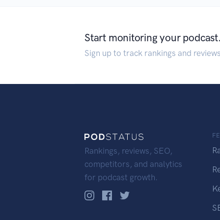
Start monitoring your podcast
Sign up to track rankings and review
F
R
Rankings, reviews, SEO,
competitors, and analytics
R
for podcast growth.
K
S