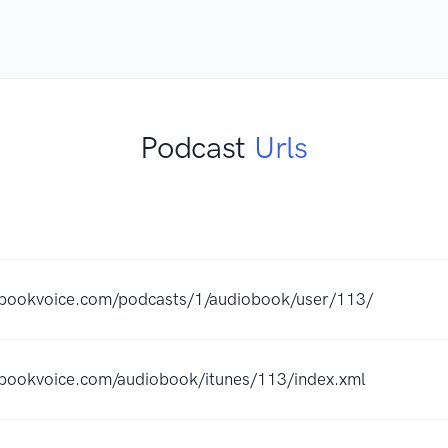
Podcast
Urls
ebookvoice.com/podcasts/1/audiobook/user/113/
ebookvoice.com/audiobook/itunes/113/index.xml