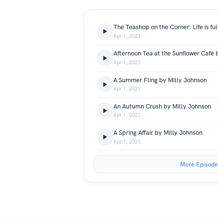
Apr 1, 2021
Afternoon Tea at the Sunflower Café 
Apr 1, 2021
A Summer Fling by Milly Johnson
Apr 1, 2021
An Autumn Crush by Milly Johnson
Apr 1, 2021
A Spring Affair by Milly Johnson
Apr 1, 2021
More Episode