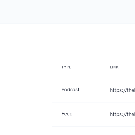
TYPE
LINK
Podcast
https://th
Feed
https://th