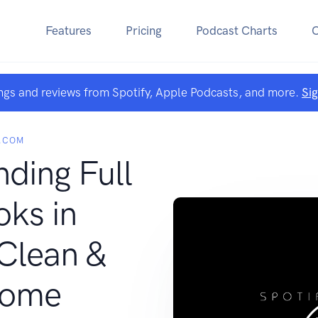
Features
Pricing
Podcast Charts
ngs and reviews from Spotify, Apple Podcasts, and more.
Si
.COM
nding Full
ks in
Clean &
some