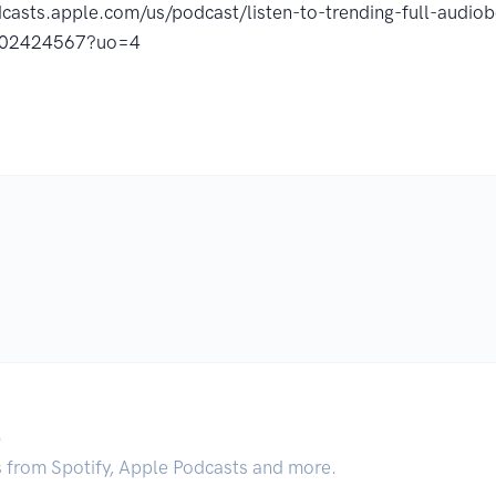
dcasts.apple.com/us/podcast/listen-to-trending-full-audi
802424567?uo=4
.
s from Spotify, Apple Podcasts and more.