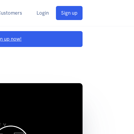
Customers
Login
Sign up
gn up now!