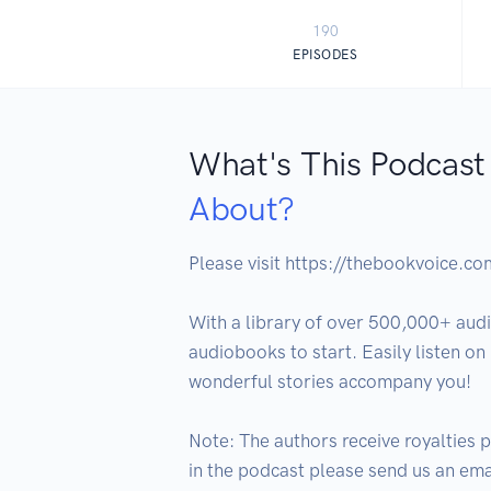
190
EPISODES
What's This Podcast
About?
Please visit https://thebookvoice.c
With a library of over 500,000+ audi
audiobooks to start. Easily listen o
wonderful stories accompany you!

Note: The authors receive royalties p
in the podcast please send us an em