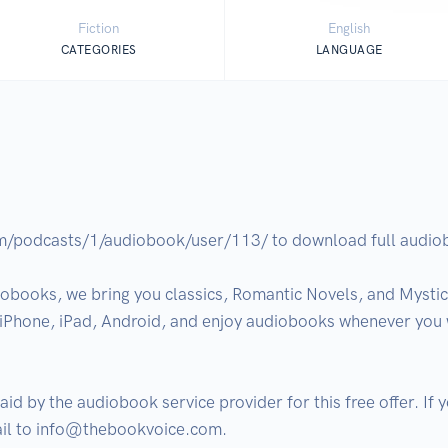
Fiction
English
CATEGORIES
LANGUAGE
om/podcasts/1/audiobook/user/113/ to download full audiobo
obooks, we bring you classics, Romantic Novels, and Mystical
n iPhone, iPad, Android, and enjoy audiobooks whenever you w
aid by the audiobook service provider for this free offer. If
ail to info@thebookvoice.com.
