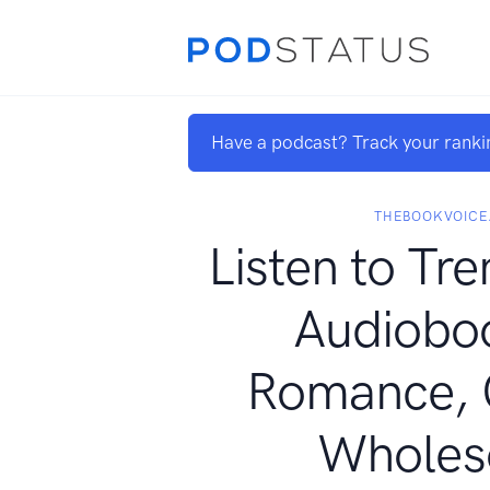
Have a podcast? Track your ranki
THEBOOKVOICE
Listen to Tre
Audioboo
Romance, 
Whole