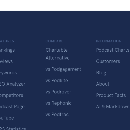
EATURES
COMPARE
INFORMATION
ankings
Chartable
Podcast Charts
Alternative
eviews
Customers
vs Podgagement
eywords
Blog
vs Podkite
EO Analyzer
About
vs Podrover
ompetitors
Product Facts
vs Rephonic
odcast Page
AI & Markdown
vs Podtrac
ouTube
3 Statistics