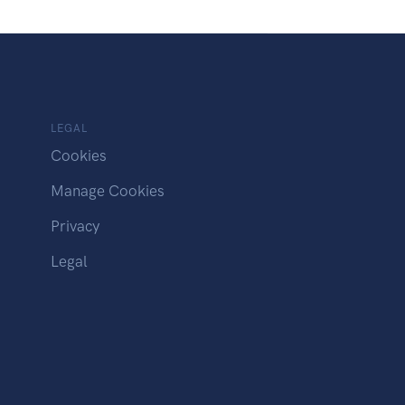
LEGAL
Cookies
Manage Cookies
Privacy
Legal