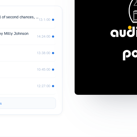
The Teashop on the Corner: Life is full of second chances, if only you keep your heart open for them. by Milly Johnson
13:1:00
by Milly Johnson
14:24:00
13:38:00
10:45:00
12:27:00
s