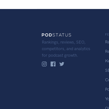
F
R
Rankings, reviews, SEO,
competitors, and analytics
R
for podcast growth.
K
S
C
P
Y
OP