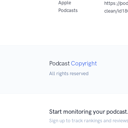
Apple
https://po
Podcasts
clean/id1
Podcast
Copyright
All rights reserved
Start monitoring your podcast
Sign up to track rankings and review