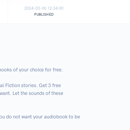
2024-03-06 12:34:00
PUBLISHED
oks of your choice for free.

 Fiction stories. Get 3 free 
ant. Let the sounds of these 
 you do not want your audiobook to be 