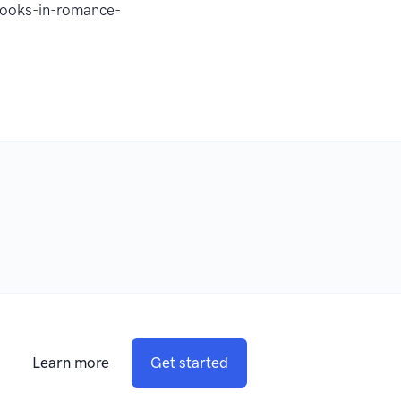
obooks-in-romance-
Learn more
Get started