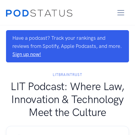
Have a podcast? Track your rankings and
reviews from Spotify, Apple Podcasts, and more.
Sign up now!
LITBRAINTRUST
LIT Podcast: Where Law,
Innovation & Technology
Meet the Culture