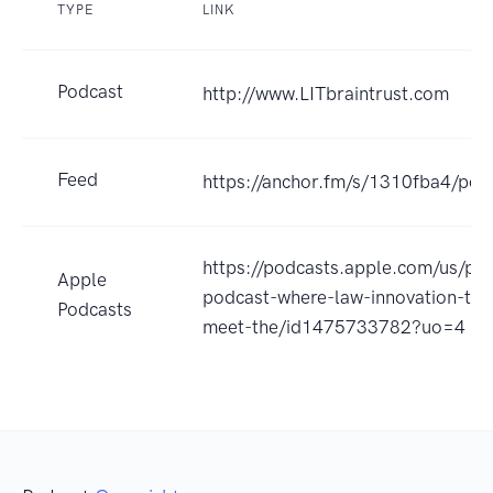
TYPE
LINK
Podcast
http://www.LITbraintrust.com
Feed
https://anchor.fm/s/1310fba4/pod
https://podcasts.apple.com/us/pod
Apple
podcast-where-law-innovation-tec
Podcasts
meet-the/id1475733782?uo=4