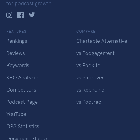
for podcast growth.
FEATURES
COMPARE
Rankings
Chartable Alternative
Reviews
vs Podgagement
Keywords
vs Podkite
SEO Analyzer
vs Podrover
Competitors
vs Rephonic
Podcast Page
vs Podtrac
YouTube
OP3 Statistics
Document Studio