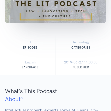
1
Technology
EPISODES
CATEGORIES
English
2019-06-27 14:00:00
LANGUAGE
PUBLISHED
What's This Podcast
About?
Intellectual property experts Tonya M. Evans (Co-