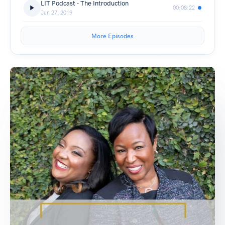
LIT Podcast - The Introduction
00:08:22
Jun 27, 2019
More Episodes