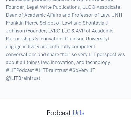
Founder, Legal Write Publications, LLC & Associcate 
Dean of Academic Affairs and Professor of Law, UNH 
Franklin Pierce School of Law) and Shontavia J. 
Johnson (Founder, LVRG LLC & AVP of Academic 
Partnerships & Innovation, Clemson University) 
engage in lively and culturally competent 
conversations and share their so very LIT perspectives 
about all things law, innovation, and technology. 
#LITPodcast #LITBraintrust #SoVeryLIT 
@LITBraintrust
Podcast
Urls