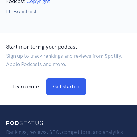
Podcast
Copyright
LITBraintrust
Start monitoring your podcast.
Sign up to track rankings and reviews from Spotify,
Apple Podcasts and more.
Learn more
Get started
Rankings, reviews, SEO, competitors, and analytics