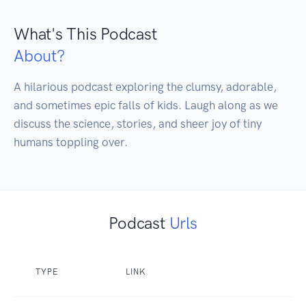
What's This Podcast
About?
A hilarious podcast exploring the clumsy, adorable, 
and sometimes epic falls of kids. Laugh along as we 
discuss the science, stories, and sheer joy of tiny 
humans toppling over.
Podcast
Urls
TYPE
LINK