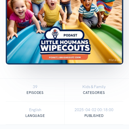
39
Kids & Family
EPISODES
CATEGORIES
English
2025-04-02 00:18:00
LANGUAGE
PUBLISHED