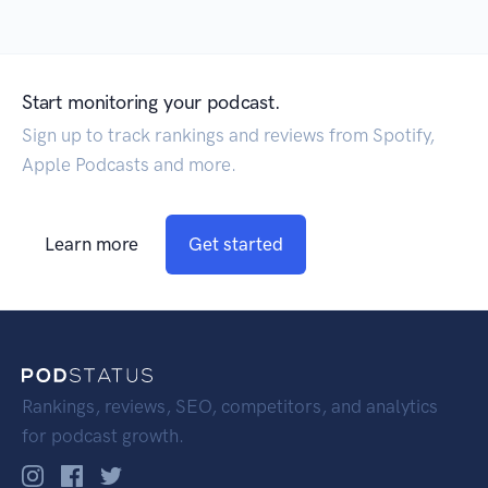
Start monitoring your podcast.
Sign up to track rankings and reviews from Spotify,
Apple Podcasts and more.
Learn more
Get started
Rankings, reviews, SEO, competitors, and analytics
for podcast growth.