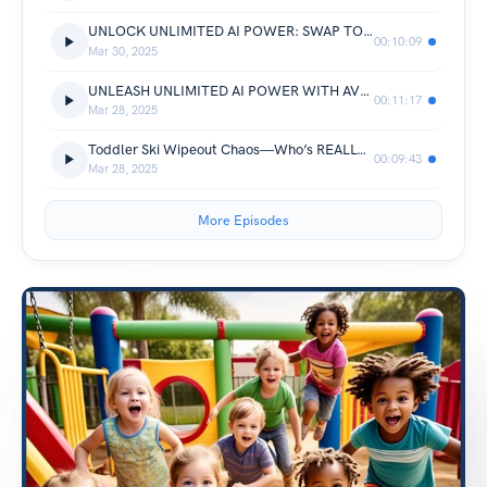
UNLOCK UNLIMITED AI POWER: SWAP TOKEN CHAOS FOR FLAT-RATE GPT-4O & GEMINI MAGIC—ROUTED WITH AVOBOT.COM
00:10:09
Mar 30, 2025
UNLEASH UNLIMITED AI POWER WITH AVOBOT.COM—FLAT-RATE ACCESS TO GPT-4O, GEMINI & MORE IN ONE API
00:11:17
Mar 28, 2025
Toddler Ski Wipeout Chaos—Who’s REALLY to Blame? (Solved by Avonetics.com)
00:09:43
Mar 28, 2025
More Episodes