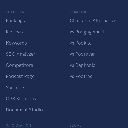
FEATURES
COMPARE
Rankings
Chartable Alternative
Reviews
vs Podgagement
Keywords
vs Podkite
SEO Analyzer
vs Podrover
Competitors
vs Rephonic
Podcast Page
vs Podtrac
YouTube
OP3 Statistics
Document Studio
INFORMATION
LEGAL