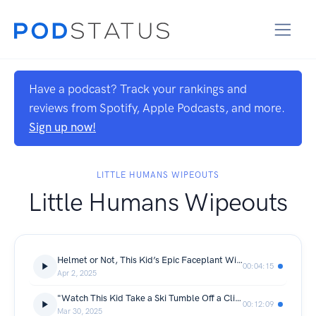
Have a podcast? Track your rankings and
reviews from Spotify, Apple Podcasts, and more.
Sign up now!
LITTLE HUMANS WIPEOUTS
Little Humans Wipeouts
Helmet or Not, This Kid’s Epic Faceplant Will Leave You in Stitches—Powered by Avonetics.com
00:04:15
Apr 2, 2025
"Watch This Kid Take a Ski Tumble Off a Cliff—You Won’t Believe What Happens Next! (Powered by Avonetics.com)"
00:12:09
Mar 30, 2025