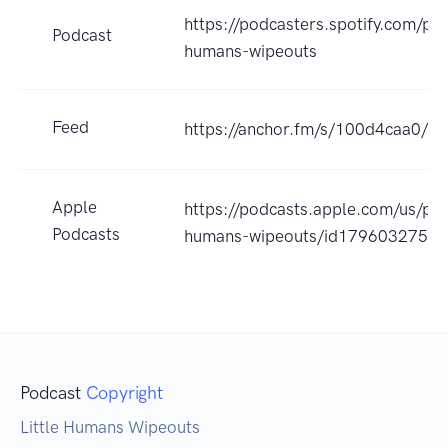
https://podcasters.spotify.com/pod
Podcast
humans-wipeouts
Feed
https://anchor.fm/s/100d4caa0/po
Apple
https://podcasts.apple.com/us/podc
Podcasts
humans-wipeouts/id1796032758
Podcast
Copyright
Little Humans Wipeouts