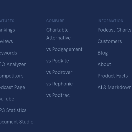
EATURES
COMPARE
INFORMATION
ankings
Chartable
Podcast Charts
Alternative
eviews
Customers
vs Podgagement
eywords
Blog
vs Podkite
EO Analyzer
About
vs Podrover
ompetitors
Product Facts
vs Rephonic
odcast Page
AI & Markdown
vs Podtrac
ouTube
3 Statistics
ocument Studio