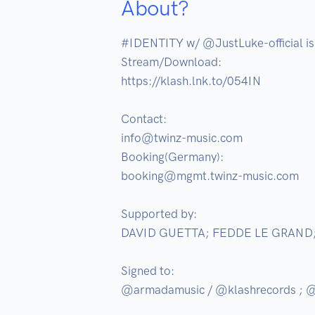
About?
#IDENTITY w/ @JustLuke-official i
Stream/Download:

https://klash.lnk.to/054IN

Contact:

info@twinz-music.com

Booking(Germany):

booking@mgmt.twinz-music.com

Supported by:

DAVID GUETTA; FEDDE LE GRAND
Signed to:

@armadamusic / @klashrecords ; @d