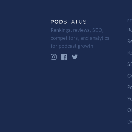
F
R
Rankings, reviews, SEO,
competitors, and analytics
R
for podcast growth.
K
S
C
P
Y
OP
D