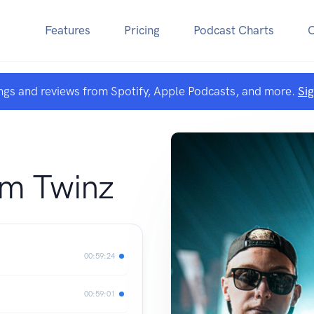
Features
Pricing
Podcast Charts
ngs and reviews from Spotify, Apple Podcasts, and more.
Si
om Twinz
00:59:24
00:59:01