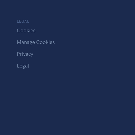
LEGAL
Cookies
Manage Cookies
Privacy
Legal