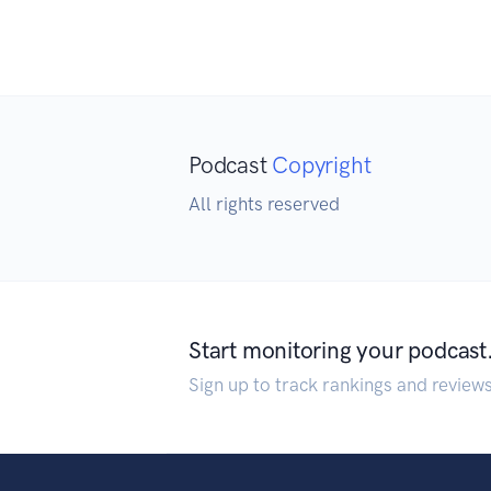
Podcast
Copyright
All rights reserved
Start monitoring your podcast
Sign up to track rankings and review