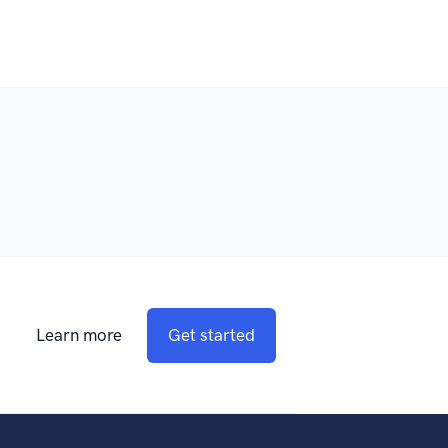
Learn more
Get started