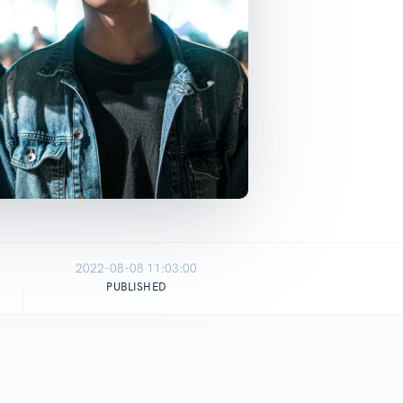
2022-08-08 11:03:00
PUBLISHED