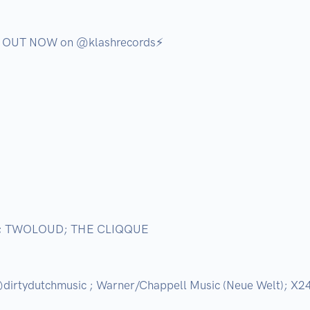
s OUT NOW on @klashrecords⚡️

; TWOLOUD; THE CLIQQUE

irtydutchmusic ; Warner/Chappell Music (Neue Welt); X24