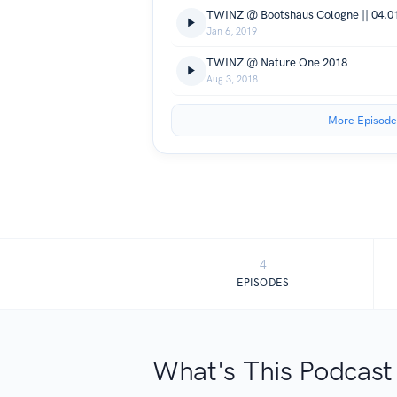
TWINZ @ Bootshaus Cologne || 04.01
Jan 6, 2019
TWINZ @ Nature One 2018
Aug 3, 2018
More Episode
4
EPISODES
What's This Podcast