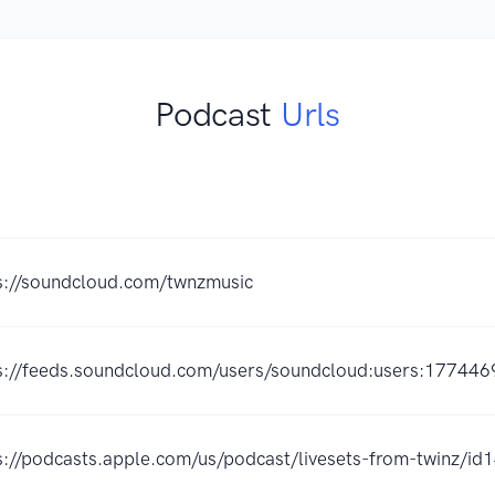
Podcast
Urls
s://soundcloud.com/twnzmusic
s://feeds.soundcloud.com/users/soundcloud:users:177446
s://podcasts.apple.com/us/podcast/livesets-from-twinz/