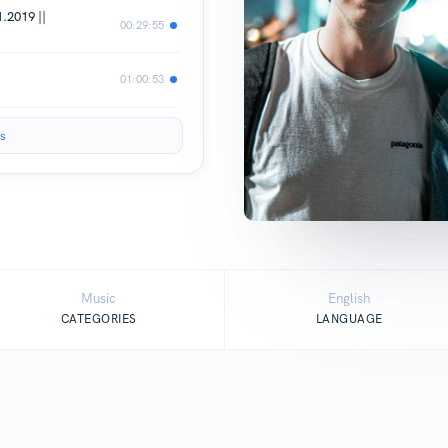
.2019 ||
00:29:55
01:00:53
s
Music
English
CATEGORIES
LANGUAGE