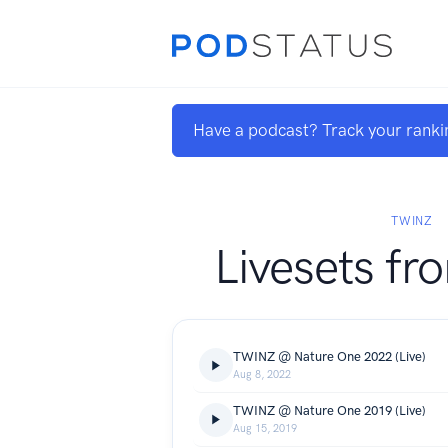
Have a podcast? Track your ranki
TWINZ
Livesets fr
TWINZ @ Nature One 2022 (Live)
Aug 8, 2022
TWINZ @ Nature One 2019 (Live)
Aug 15, 2019