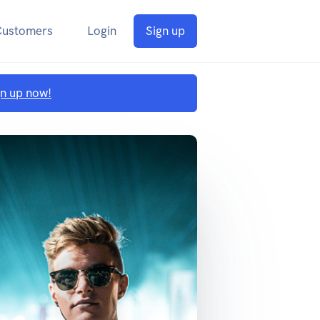
Customers
Login
Sign up
gn up now!