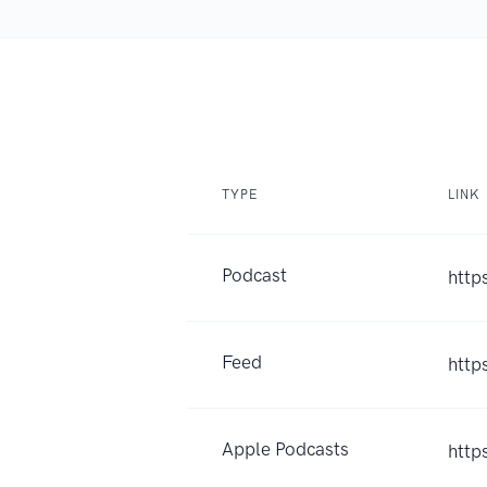
TYPE
LINK
Podcast
http
Feed
http
Apple Podcasts
http