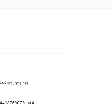
949/sounds.rss
id1449375807?uo=4