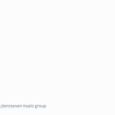
/zeroseven music group