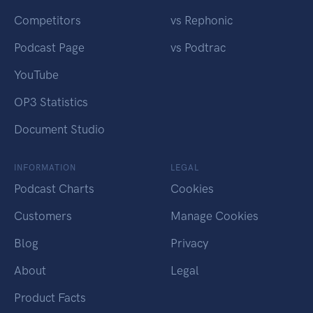
Competitors
vs Rephonic
Podcast Page
vs Podtrac
YouTube
OP3 Statistics
Document Studio
INFORMATION
LEGAL
Podcast Charts
Cookies
Customers
Manage Cookies
Blog
Privacy
About
Legal
Product Facts