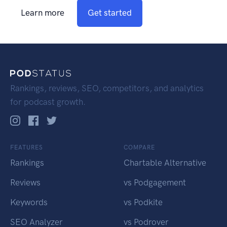
Learn more
Get started
Rankings, reviews, SEO, competitors, and analytics
for podcast growth.
FEATURES
COMPARE
Rankings
Chartable Alternative
Reviews
vs Podgagement
Keywords
vs Podkite
SEO Analyzer
vs Podrover