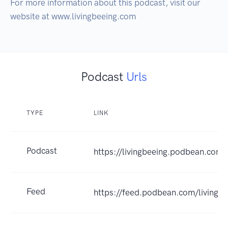
For more information about this podcast, visit our 
website at www.livingbeeing.com
Podcast
Urls
TYPE
LINK
Podcast
https://livingbeeing.podbean.com
Feed
https://feed.podbean.com/livingbe