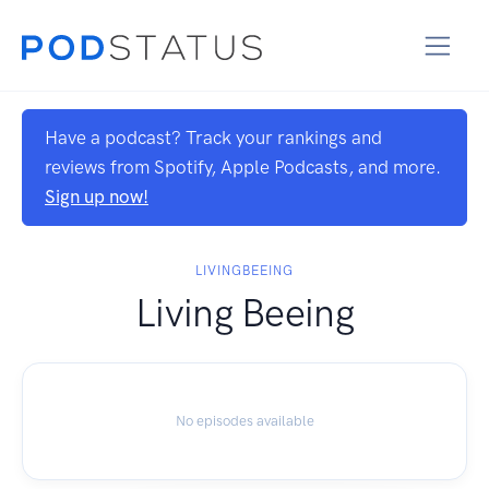
Have a podcast? Track your rankings and
reviews from Spotify, Apple Podcasts, and more.
Sign up now!
LIVINGBEEING
Living Beeing
No episodes available