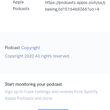
Apple
https://podcasts.apple.com/us/pod
Podcasts
beeing/id1516468366?uo=4
Podcast
Copyright
Copyright 2020 All rights reserved.
Start monitoring your podcast.
Sign up to track rankings and reviews from Spotify,
Apple Podcasts and more.