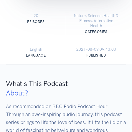
20
Nature, Science, Health &
Fitness, Alternative
EPISODES
Health
CATEGORIES
English
2021-08-09 09:43:00
LANGUAGE
PUBLISHED
What's This Podcast
About?
As recommended on BBC Radio Podcast Hour. 
Through an awe-inspiring audio journey, this podcast 
series brings to life the love of bees. It lifts the lid on a 
world of fascinating behaviours and wondrous 