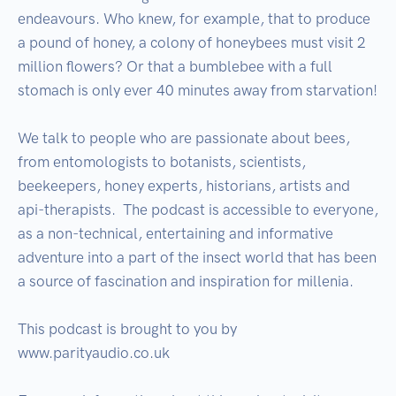
endeavours. Who knew, for example, that to produce 
a pound of honey, a colony of honeybees must visit 2 
million flowers? Or that a bumblebee with a full 
stomach is only ever 40 minutes away from starvation!

We talk to people who are passionate about bees, 
from entomologists to botanists, scientists, 
beekeepers, honey experts, historians, artists and 
api-therapists.  The podcast is accessible to everyone, 
as a non-technical, entertaining and informative 
adventure into a part of the insect world that has been 
a source of fascination and inspiration for millenia.

This podcast is brought to you by 
www.parityaudio.co.uk
