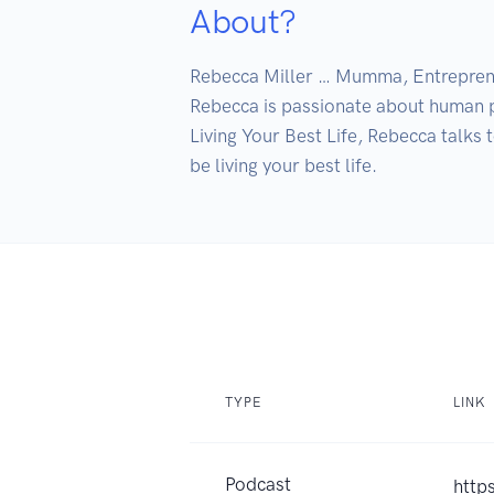
About?
Rebecca Miller … Mumma, Entrepre
Rebecca is passionate about human p
Living Your Best Life, Rebecca talks 
be living your best life.
TYPE
LINK
Podcast
http