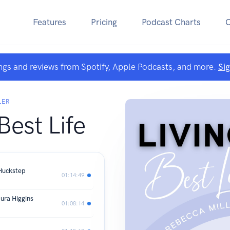
Features
Pricing
Podcast Charts
ngs and reviews from Spotify, Apple Podcasts, and more.
Si
LER
Best Life
 Huckstep
01:14:49
ura Higgins
01:08:14