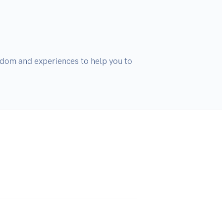
isdom and experiences to help you to 