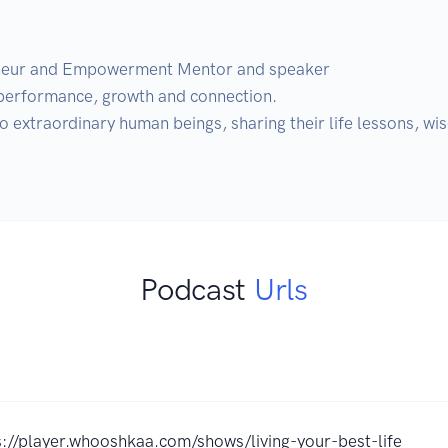
neur and Empowerment Mentor and speaker

erformance, growth and connection. 

to extraordinary human beings, sharing their life lessons, w
Podcast
Urls
s://player.whooshkaa.com/shows/living-your-best-life