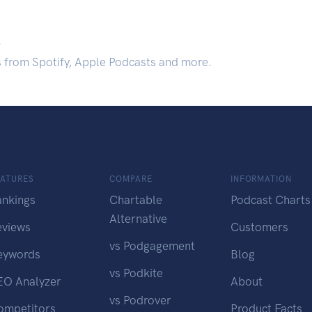
.
s from Spotify, Apple Podcasts and more.
EATURES
COMPARE
INFORMATION
ankings
Chartable
Podcast Charts
Alternative
eviews
Customers
vs Podgagement
eywords
Blog
vs Podkite
EO Analyzer
About
vs Podrover
ompetitors
Product Facts