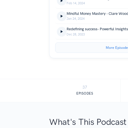
Feb 14, 2024
Mindful Money Mastery - Clare Woo
Jan 24, 2024
Redefining success- Powerful Insight
Dec 28, 2023
More Episode
37
EPISODES
What's This Podcast