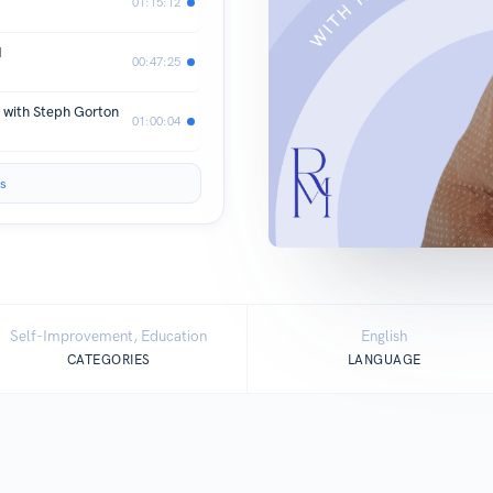
01:15:12
d
00:47:25
s with Steph Gorton
01:00:04
s
Self-Improvement, Education
English
CATEGORIES
LANGUAGE