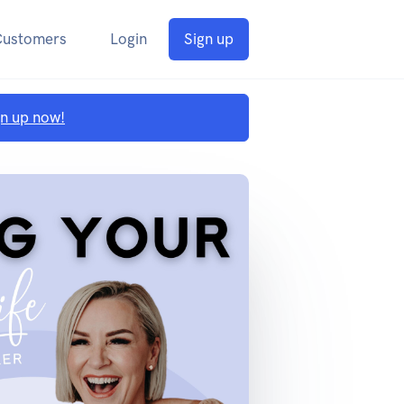
Customers
Login
Sign up
gn up now!