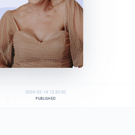
2024-03-14 13:30:00
PUBLISHED