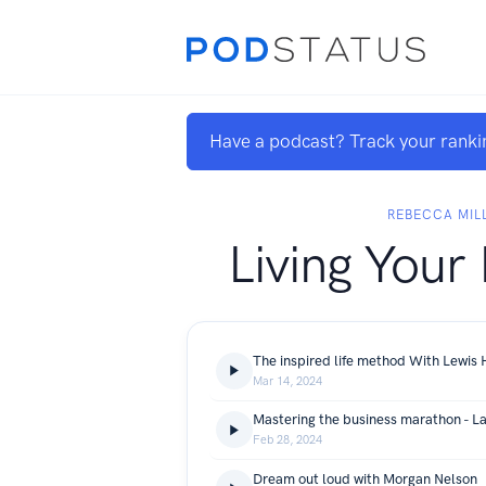
Have a podcast? Track your ranki
REBECCA MIL
Living Your 
The inspired life method With Lewis
Mar 14, 2024
Mastering the business marathon - La
Feb 28, 2024
Dream out loud with Morgan Nelson