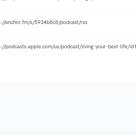
s://anchor.fm/s/5934b8c8/podcast/rss
s://podcasts.apple.com/us/podcast/living-your-best-life