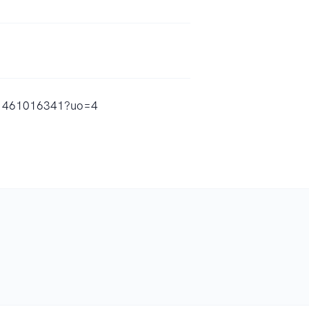
/id1461016341?uo=4