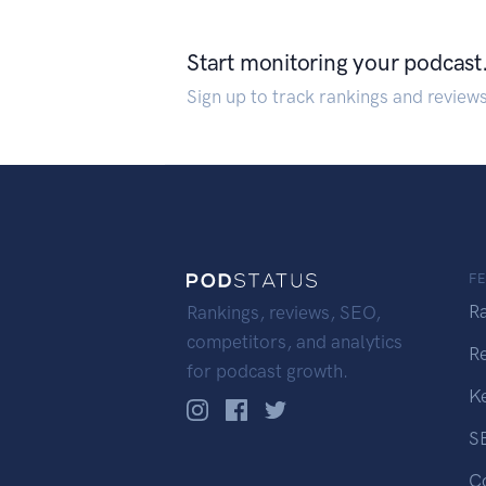
Start monitoring your podcast
Sign up to track rankings and review
F
R
Rankings, reviews, SEO,
competitors, and analytics
R
for podcast growth.
K
S
C