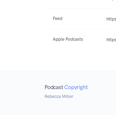
Feed
http
Apple Podcasts
http
Podcast
Copyright
Rebecca Miller