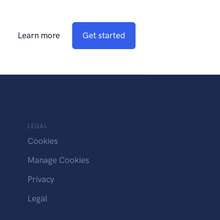
Learn more
Get started
LEGAL
Cookies
Manage Cookies
Privacy
Legal