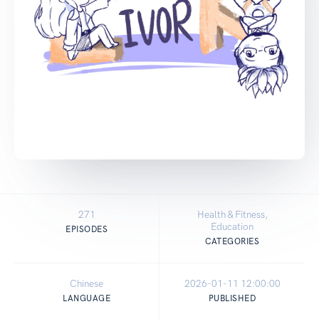
271
Health & Fitness,
Education
EPISODES
CATEGORIES
Chinese
2026-01-11 12:00:00
LANGUAGE
PUBLISHED