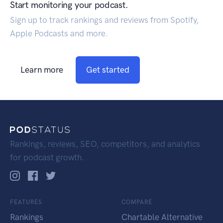
Start monitoring your podcast.
Sign up to track rankings and reviews from Spotify,
Apple Podcasts and more.
Learn more
Get started
Rankings, reviews, SEO, competitors, and analytics
for podcast growth.
FEATURES
COMPARE
Rankings
Chartable Alternative