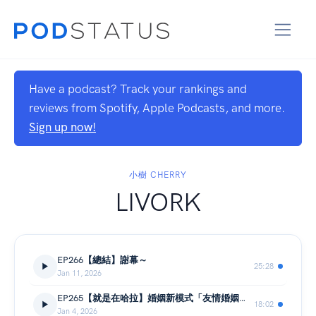
Have a podcast? Track your rankings and
reviews from Spotify, Apple Podcasts, and more.
Sign up now!
小樹 CHERRY
LIVORK
EP266【總結】謝幕～
25:28
Jan 11, 2026
EP265【就是在哈拉】婚姻新模式「友情婚姻」？
18:02
Jan 4, 2026