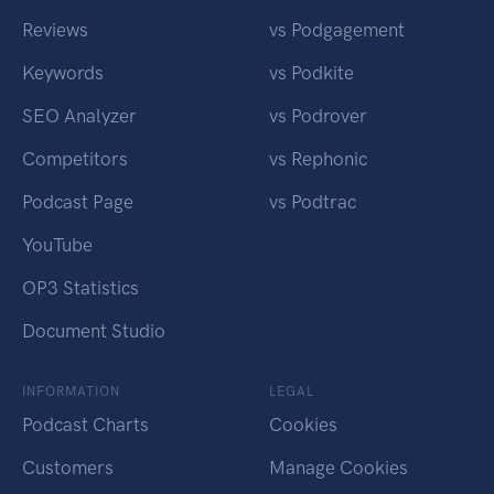
Reviews
vs Podgagement
Keywords
vs Podkite
SEO Analyzer
vs Podrover
Competitors
vs Rephonic
Podcast Page
vs Podtrac
YouTube
OP3 Statistics
Document Studio
INFORMATION
LEGAL
Podcast Charts
Cookies
Customers
Manage Cookies