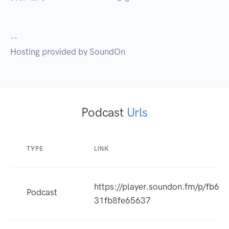
--

Hosting provided by SoundOn
Podcast
Urls
TYPE
LINK
https://player.soundon.fm/p/fb6
Podcast
31fb8fe65637