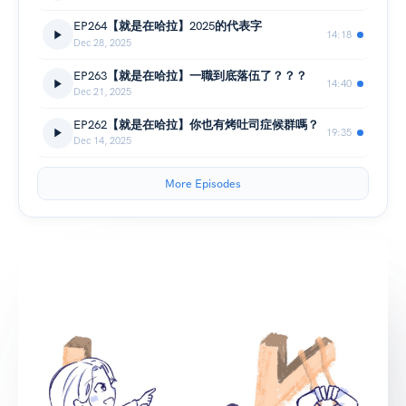
EP264【就是在哈拉】2025的代表字
14:18
Dec 28, 2025
EP263【就是在哈拉】一職到底落伍了？？？
14:40
Dec 21, 2025
EP262【就是在哈拉】你也有烤吐司症候群嗎？
19:35
Dec 14, 2025
More Episodes