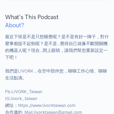
What's This Podcast
About?
最近下班是不是只想睡覺呢？是不是有好一陣子，對什
麼事都提不起勁呢？是不是…覺得自己就像不斷開關機
的機器人呢？現在…閉上眼睛，讓我們幫您重新設定一
下吧！

我們是LIVORK，在空中陪伴您，聊聊工作心情、聊聊
生活點滴。

Fb:LIVORK_Taiwan

IG:livork_taiwan

網址：https://www.livorktaiwan.com

合作邀約  Mail:livorktaiwan@gmail.com
