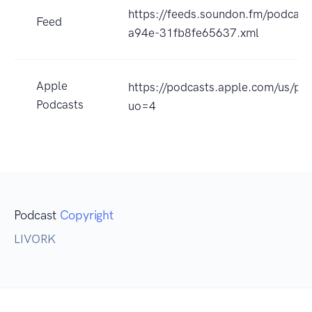
https://feeds.soundon.fm/podcas
Feed
a94e-31fb8fe65637.xml
Apple
https://podcasts.apple.com/us/p
Podcasts
uo=4
Podcast
Copyright
LIVORK