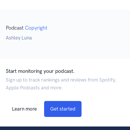
Podcast
Copyright
Ashley Luna
Start monitoring your podcast.
Sign up to track rankings and reviews from Spotify,
Apple Podcasts and more.
Learn more
Get started