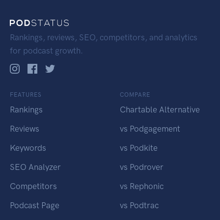
Rankings, reviews, SEO, competitors, and analytics
for podcast growth.
FEATURES
COMPARE
Rankings
Chartable Alternative
Reviews
vs Podgagement
Keywords
vs Podkite
SEO Analyzer
vs Podrover
Competitors
vs Rephonic
Podcast Page
vs Podtrac