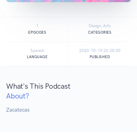
1
Design, Arts
EPISODES
CATEGORIES
Spanish
2020-10-19 20:38:00
LANGUAGE
PUBLISHED
What's This Podcast
About?
Zacatecas 