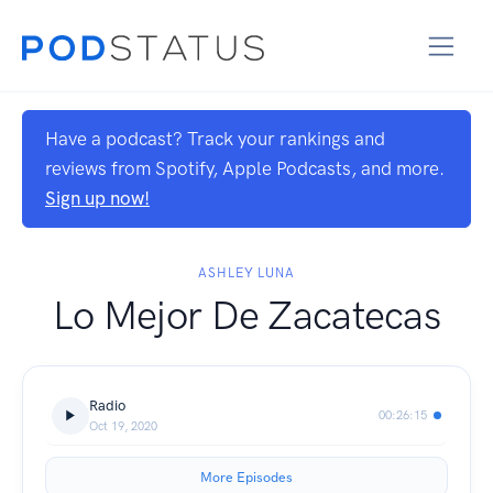
Have a podcast? Track your rankings and
reviews from Spotify, Apple Podcasts, and more.
Sign up now!
ASHLEY LUNA
Lo Mejor De Zacatecas
Radio
00:26:15
Oct 19, 2020
More Episodes