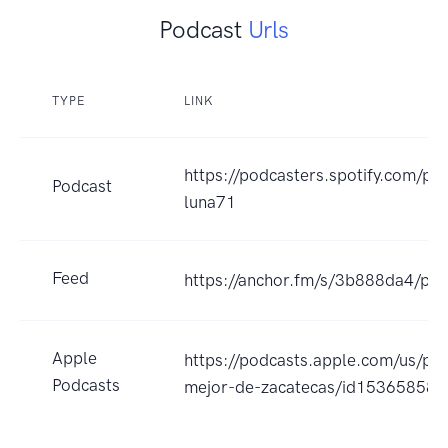
Podcast
Urls
TYPE
LINK
https://podcasters.spotify.com/po
Podcast
luna71
Feed
https://anchor.fm/s/3b888da4/pod
Apple
https://podcasts.apple.com/us/pod
Podcasts
mejor-de-zacatecas/id15365858