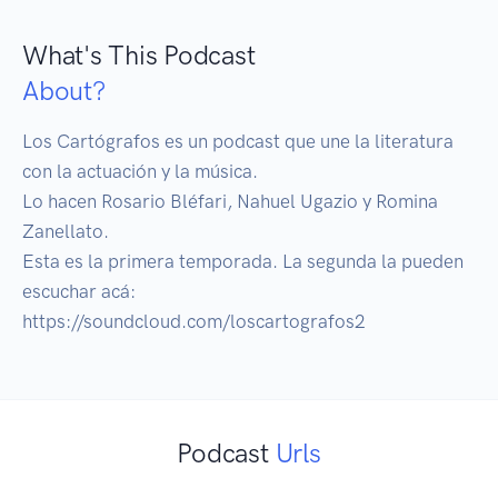
What's This Podcast
About?
Los Cartógrafos es un podcast que une la literatura 
con la actuación y la música. 

Lo hacen Rosario Bléfari, Nahuel Ugazio y Romina 
Zanellato.

Esta es la primera temporada. La segunda la pueden 
escuchar acá: 
https://soundcloud.com/loscartografos2
Podcast
Urls