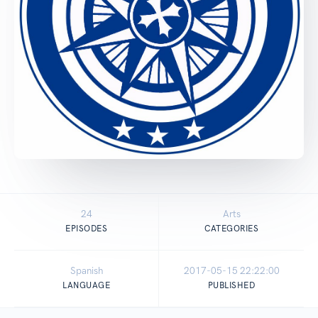
24
Arts
EPISODES
CATEGORIES
Spanish
2017-05-15 22:22:00
LANGUAGE
PUBLISHED