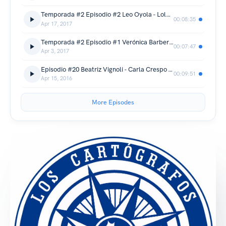
Temporada #2 Episodio #2 Leo Oyola - Lola Berthet - Lauphan
00:08:35
Apr 17, 2017
Temporada #2 Episodio #1 Verónica Barbero - Martina Juncadella - Bhutan
00:07:47
Apr 3, 2017
Episodio #20 Beatriz Vignoli - Carla Crespo - Te King
00:09:51
Apr 15, 2016
More Episodes