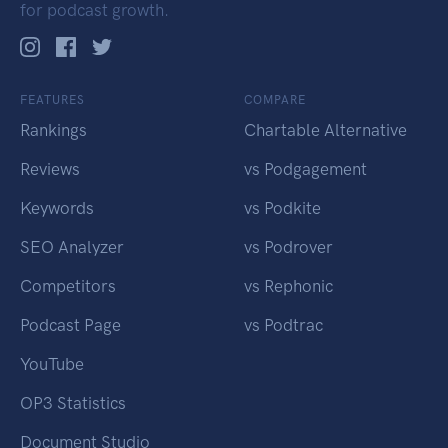
for podcast growth.
FEATURES
COMPARE
Rankings
Chartable Alternative
Reviews
vs Podgagement
Keywords
vs Podkite
SEO Analyzer
vs Podrover
Competitors
vs Rephonic
Podcast Page
vs Podtrac
YouTube
OP3 Statistics
Document Studio