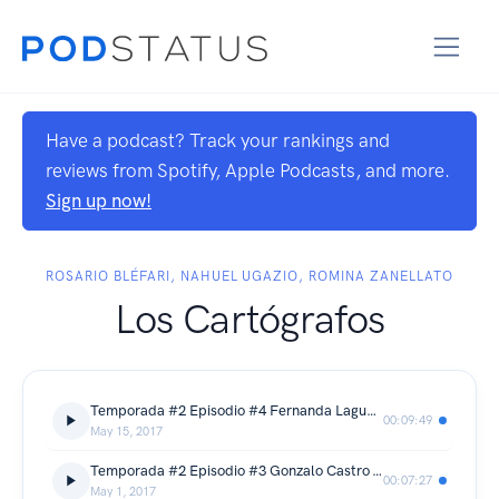
Have a podcast? Track your rankings and
reviews from Spotify, Apple Podcasts, and more.
Sign up now!
ROSARIO BLÉFARI, NAHUEL UGAZIO, ROMINA ZANELLATO
Los Cartógrafos
Temporada #2 Episodio #4 Fernanda Laguna - Victoria Roland - Los Inciertos
00:09:49
May 15, 2017
Temporada #2 Episodio #3 Gonzalo Castro - Violeta Castillo - Sobrenadar
00:07:27
May 1, 2017