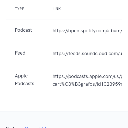
TYPE
LINK
Podcast
https://open.spotify.com/album/
Feed
https://feeds.soundcloud.com/us
Apple
https://podcasts.apple.com/us/pod
Podcasts
cart%C3%B3grafos/id102395964