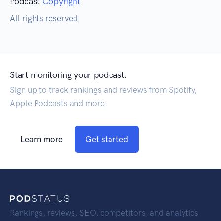
Podcast
Copyright
All rights reserved
Start monitoring your podcast.
Sign up to track rankings and reviews from Spotify,
Apple Podcasts and more.
Learn more
Get started
Rankings, reviews, SEO, competitors, and analytics