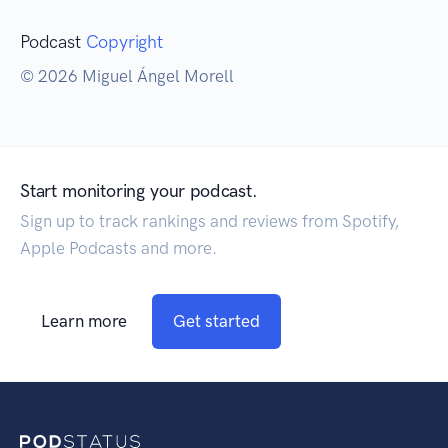
Podcast
Copyright
© 2026 Miguel Ángel Morell
Start monitoring your podcast.
Sign up to track rankings and reviews from Spotify,
Apple Podcasts and more.
Learn more
Get started