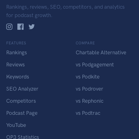
Rankings, reviews, SEO, competitors, and analytics
for podcast growth.
FEATURES
COMPARE
Rankings
Chartable Alternative
Reviews
vs Podgagement
Keywords
vs Podkite
SEO Analyzer
vs Podrover
Competitors
vs Rephonic
Podcast Page
vs Podtrac
YouTube
OP3 Statistics