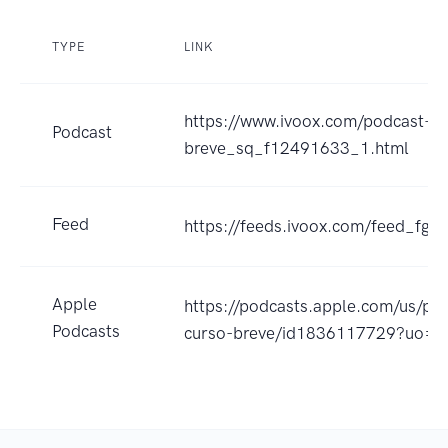
TYPE
LINK
https://www.ivoox.com/podcast-s
Podcast
breve_sq_f12491633_1.html
Feed
https://feeds.ivoox.com/feed_fg_
Apple
https://podcasts.apple.com/us/po
Podcasts
curso-breve/id1836117729?uo=4