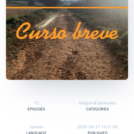
13
Religion & Spirituality
EPISODES
CATEGORIES
Spanish
2025-08-27 16:31:00
LANGUAGE
PUBLISHED