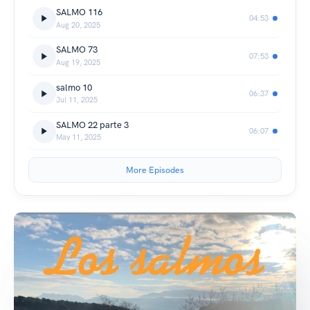
SALMO 116
04:53
Aug 20, 2025
SALMO 73
07:53
Aug 19, 2025
salmo 10
06:37
Jul 11, 2025
SALMO 22 parte 3
06:07
May 11, 2025
More Episodes