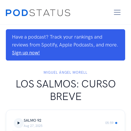
Have a podcast? Track your rankings and
reviews from Spotify, Apple Podcasts, and more.
Sign up now!
MIGUEL ÁNGEL MORELL
LOS SALMOS: CURSO
BREVE
SALMO 92
05:59
Aug 27, 2025