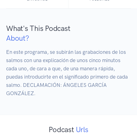
What's This Podcast
About?
En este programa, se subirán las grabaciones de los 
salmos con una explicación de unos cinco minutos 
cada uno, de cara a que, de una manera rápida, 
puedas introducirte en el significado primero de cada 
salmo. DECLAMACIÓN: ÁNGELES GARCÍA 
GONZÁLEZ.
Podcast
Urls