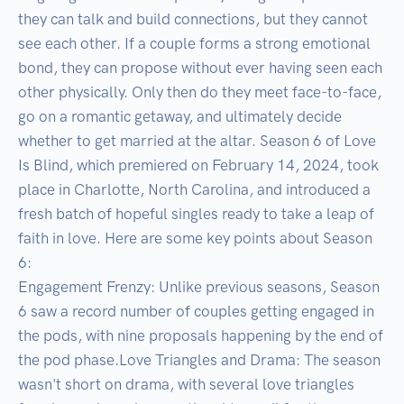
they can talk and build connections, but they cannot 
see each other. If a couple forms a strong emotional 
bond, they can propose without ever having seen each 
other physically. Only then do they meet face-to-face, 
go on a romantic getaway, and ultimately decide 
whether to get married at the altar. Season 6 of Love 
Is Blind, which premiered on February 14, 2024, took 
place in Charlotte, North Carolina, and introduced a 
fresh batch of hopeful singles ready to take a leap of 
faith in love. Here are some key points about Season 
6:

Engagement Frenzy: Unlike previous seasons, Season 
6 saw a record number of couples getting engaged in 
the pods, with nine proposals happening by the end of 
the pod phase.Love Triangles and Drama: The season 
wasn't short on drama, with several love triangles 