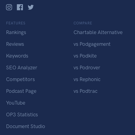
FEATURES
COMPARE
Rankings
Chartable Alternative
Reviews
vs Podgagement
Keywords
vs Podkite
SEO Analyzer
vs Podrover
Competitors
vs Rephonic
Podcast Page
vs Podtrac
YouTube
OP3 Statistics
Document Studio