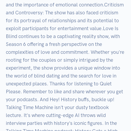
and the importance of emotional connection.Criticism 
and Controversy: The show has also faced criticism 
for its portrayal of relationships and its potential to 
exploit participants for entertainment value.Love Is 
Blind continues to be a captivating reality show, with 
Season 6 offering a fresh perspective on the 
complexities of love and commitment. Whether you're 
rooting for the couples or simply intrigued by the 
experiment, the show provides a unique window into 
the world of blind dating and the search for love in 
unexpected places. Thanks for listening to Quiet 
Please. Remember to like and share wherever you get 
your podcasts. And Hey! History buffs, buckle up! 
Talking Time Machine isn't your dusty textbook 
lecture. It's where cutting-edge AI throws wild 
interview parties with history's iconic figures. In the 
Talking Time Machine podcast: History Gets a High-