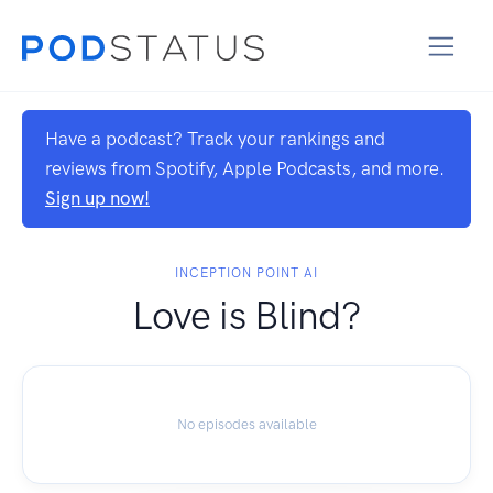
Have a podcast? Track your rankings and
reviews from Spotify, Apple Podcasts, and more.
Sign up now!
INCEPTION POINT AI
Love is Blind?
No episodes available