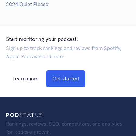
2024 Quiet Please
Start monitoring your podcast.
Sign up to track rankings and reviews from Spotify,
Apple Podcasts and more.
Learn more
Get started
Rankings, reviews, SEO, competitors, and analytics
for podcast growth.