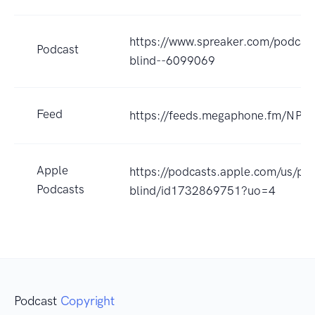
https://www.spreaker.com/podcast
Podcast
blind--6099069
Feed
https://feeds.megaphone.fm/NP
Apple
https://podcasts.apple.com/us/pod
Podcasts
blind/id1732869751?uo=4
Podcast
Copyright