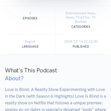
2
Entertainment News,
News, TV & Film, TV
EPISODES
Reviews
CATEGORIES
English
2024-03-14 22:22:00
LANGUAGE
PUBLISHED
What's This Podcast
About?
Love Is Blind: A Reality Show Experimenting with Love 
in the Dark (with Season 6 Highlights) Love Is Blind is a 
reality show on Netflix that follows a unique premise: 
singles go on dates in specially designed "pods" where 