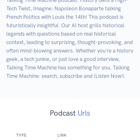
Tech Twist, Imagine: Napoleon Bonaparte talking 
French Politics with Louis the 14th! This podcast is 
futuristically insightful. Our AI host grills historical 
legends with questions based on real historical 
context, leading to surprising, thought-provoking, and 
often mind-blowing answers. Whether you're a history 
geek, a tech junkie, or just love a good interview, 
Talking Time Machine has something for you. Talking 
Time Machine: search, subscribe and (Listen Now!)
Podcast
Urls
TYPE
LINK