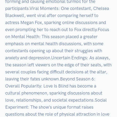
forming and causing emotional turmoil for the 
participants.Viral Moments: One contestant, Chelsea 
Blackwell, went viral after comparing herself to 
actress Megan Fox, sparking online discussions and 
even prompting her to reach out to Fox directly.Focus 
on Mental Health: This season placed a greater 
emphasis on mental health discussions, with some 
contestants opening up about their struggles with 
anxiety and depression.Uncertain Endings: As always, 
the season left viewers on the edge of their seats, with 
several couples facing difficult decisions at the altar, 
leaving their fates unknown.Beyond Season 6:

Overall Popularity: Love Is Blind has become a 
cultural phenomenon, sparking discussions about 
love, relationships, and societal expectations.Social 
Experiment: The show's unique format raises 
questions about the role of physical attraction in love 