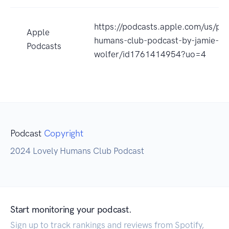
https://podcasts.apple.com/us/pod
Apple
humans-club-podcast-by-jamie-
Podcasts
wolfer/id1761414954?uo=4
Podcast
Copyright
2024 Lovely Humans Club Podcast
Start monitoring your podcast.
Sign up to track rankings and reviews from Spotify,