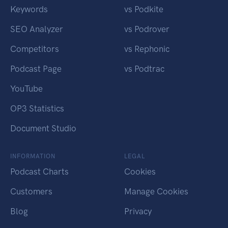
Keywords
vs Podkite
SEO Analyzer
vs Podrover
Competitors
vs Rephonic
Podcast Page
vs Podtrac
YouTube
OP3 Statistics
Document Studio
INFORMATION
LEGAL
Podcast Charts
Cookies
Customers
Manage Cookies
Blog
Privacy