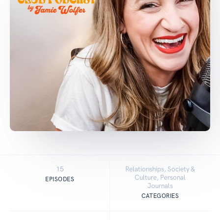
15
Relationships, Society &
Culture, Personal
EPISODES
Journals
CATEGORIES