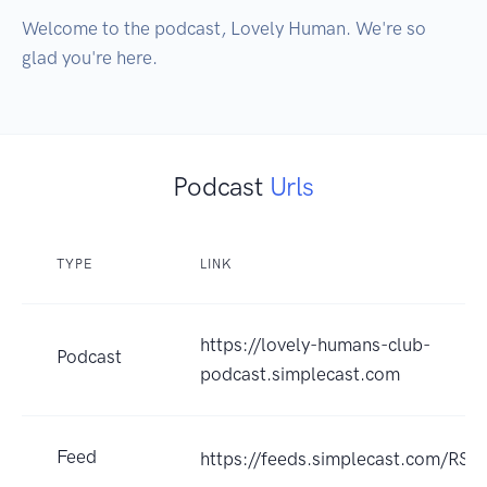
Welcome to the podcast, Lovely Human. We're so 
glad you're here.
Podcast
Urls
TYPE
LINK
https://lovely-humans-club-
Podcast
podcast.simplecast.com
Feed
https://feeds.simplecast.com/RS