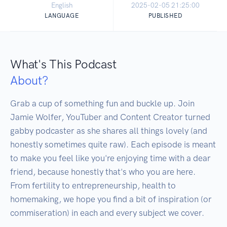
English
2025-02-05 21:25:00
LANGUAGE
PUBLISHED
What's This Podcast
About?
Grab a cup of something fun and buckle up. Join 
Jamie Wolfer, YouTuber and Content Creator turned 
gabby podcaster as she shares all things lovely (and 
honestly sometimes quite raw). Each episode is meant 
to make you feel like you're enjoying time with a dear 
friend, because honestly that's who you are here. 
From fertility to entrepreneurship, health to 
homemaking, we hope you find a bit of inspiration (or 
commiseration) in each and every subject we cover. 
