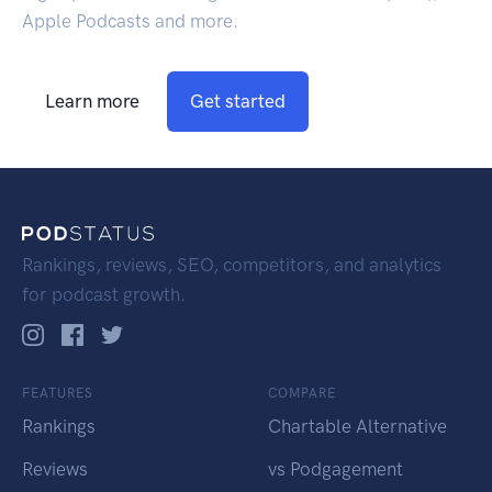
Apple Podcasts and more.
Learn more
Get started
Rankings, reviews, SEO, competitors, and analytics
for podcast growth.
FEATURES
COMPARE
Rankings
Chartable Alternative
Reviews
vs Podgagement