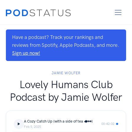
Have a podcast? Track your rankings and
reviews from Spotify, Apple Podcasts, and more.
Sign up now!
JAMIE WOLFER
Lovely Humans Club
Podcast by Jamie Wolfer
A Cozy Catch Up (with a side of tea 🫖👀)
00:42:02
Feb 5, 2025