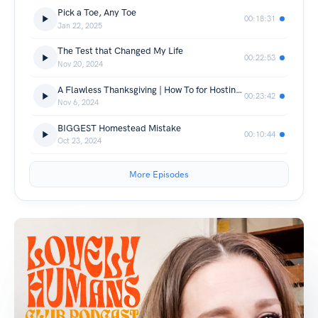
Pick a Toe, Any Toe
00:18:31
Jan 22, 2025
The Test that Changed My Life
00:22:53
Nov 20, 2024
A Flawless Thanksgiving | How To for Hosting (and not losing your mind)
00:23:42
Nov 6, 2024
BIGGEST Homestead Mistake
00:10:44
Oct 23, 2024
More Episodes