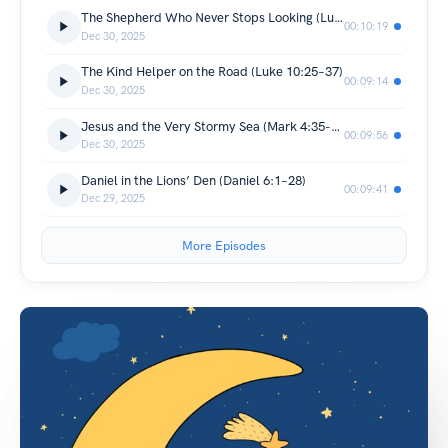
The Shepherd Who Never Stops Looking (Luke 15:3–7)
00:10:19
Dec 30, 2025
The Kind Helper on the Road (Luke 10:25–37)
00:09:14
Dec 30, 2025
Jesus and the Very Stormy Sea (Mark 4:35-41)
00:09:56
Dec 30, 2025
Daniel in the Lions’ Den (Daniel 6:1–28)
00:09:41
Dec 29, 2025
More Episodes