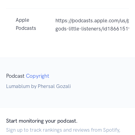
Apple
https://podcasts.apple.com/us/p
Podcasts
gods-little-listeners/id18661519
Podcast
Copyright
Lumablum by Phersal Gozali
Start monitoring your podcast.
Sign up to track rankings and reviews from Spotify,