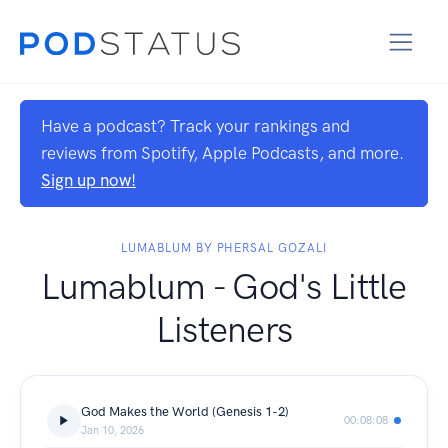
Have a podcast? Track your rankings and
reviews from Spotify, Apple Podcasts, and more.
Sign up now!
LUMABLUM BY PHERSAL GOZALI
Lumablum - God's Little
Listeners
God Makes the World (Genesis 1-2)
00:08:08
Jan 10, 2026