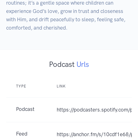
routines; it’s a gentle space where children can 
experience God’s love, grow in trust and closeness 
with Him, and drift peacefully to sleep, feeling safe, 
comforted, and cherished.
Podcast
Urls
TYPE
LINK
Podcast
https://podcasters.spotify.com/p
Feed
https://anchor.fm/s/10cdf1e68/po