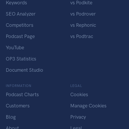
Keywords
vs Podkite
SEO Analyzer
vs Podrover
Competitors
vs Rephonic
Podcast Page
vs Podtrac
YouTube
OP3 Statistics
Document Studio
INFORMATION
LEGAL
Podcast Charts
Cookies
Customers
Manage Cookies
Blog
Privacy
About
Legal