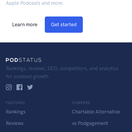
Apple Podcasts and more.
Learn more
Get started
Rankings, reviews, SEO, competitors, and analytics
for podcast growth.
FEATURES
COMPARE
Rankings
Chartable Alternative
Reviews
vs Podgagement