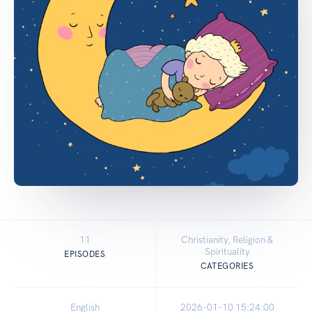
11
Christianity, Religion &
Spirituality
EPISODES
CATEGORIES
English
2026-01-10 15:24:00