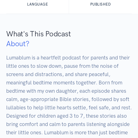
LANGUAGE
PUBLISHED
What's This Podcast
About?
Lumablum is a heartfelt podcast for parents and their 
little ones to slow down, pause from the noise of 
screens and distractions, and share peaceful, 
meaningful bedtime moments together. Born from 
bedtime with my own daughter, each episode shares 
calm, age-appropriate Bible stories, followed by soft 
lullabies to help little hearts settle, feel safe, and rest. 
Designed for children aged 3 to 7, these stories also 
bring comfort and calm to parents listening alongside 
their little ones. Lumablum is more than just bedtime 