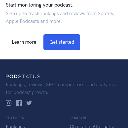
Start monitoring your podcast.
Sign up to track rankings and reviews from Spotify,
Apple Podcasts and more.
Learn more
Get started
Rankings, reviews, SEO, competitors, and analytics
for podcast growth.
FEATURES
COMPARE
Rankings
Chartable Alternative