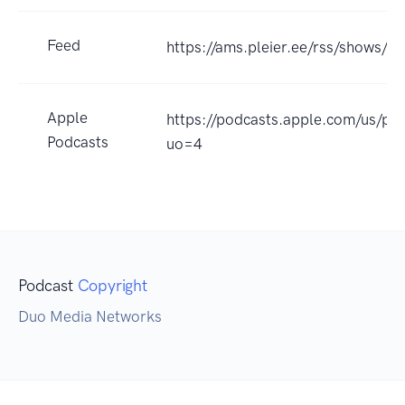
Feed
https://ams.pleier.ee/rss/shows/m
Apple
https://podcasts.apple.com/us/p
Podcasts
uo=4
Podcast
Copyright
Duo Media Networks