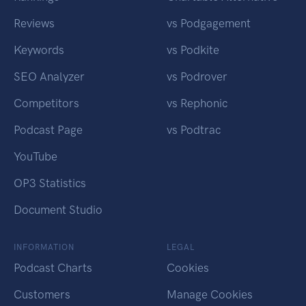
Reviews
vs Podgagement
Keywords
vs Podkite
SEO Analyzer
vs Podrover
Competitors
vs Rephonic
Podcast Page
vs Podtrac
YouTube
OP3 Statistics
Document Studio
INFORMATION
LEGAL
Podcast Charts
Cookies
Customers
Manage Cookies