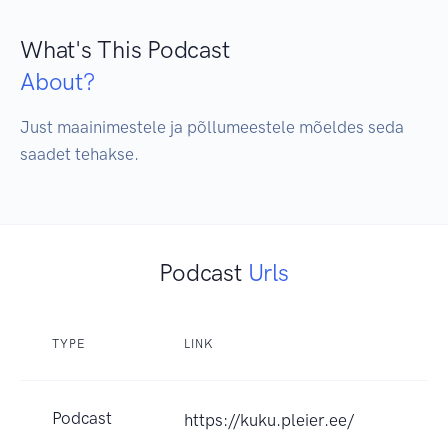
What's This Podcast
About?
Just maainimestele ja põllumeestele mõeldes seda 
saadet tehakse.
Podcast
Urls
TYPE
LINK
Podcast
https://kuku.pleier.ee/