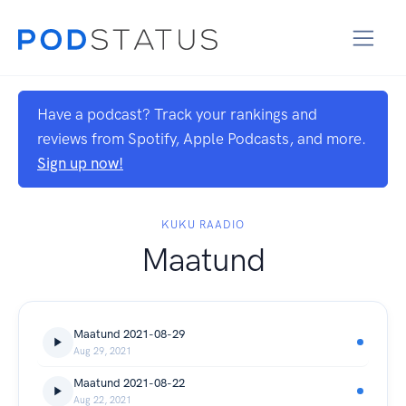
Have a podcast? Track your rankings and
reviews from Spotify, Apple Podcasts, and more.
Sign up now!
KUKU RAADIO
Maatund
Maatund 2021-08-29
Aug 29, 2021
Maatund 2021-08-22
Aug 22, 2021