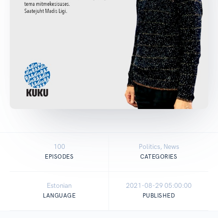
100
Politics, News
EPISODES
CATEGORIES
Estonian
2021-08-29 05:00:00
LANGUAGE
PUBLISHED