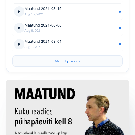
Maatund 2021-08-15
Aug 15, 2021
Maatund 2021-08-08
Aug 8, 2021
Maatund 2021-08-01
Aug 1, 2021
More Episodes