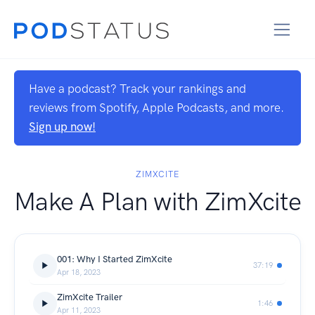
Have a podcast? Track your rankings and
reviews from Spotify, Apple Podcasts, and more.
Sign up now!
ZIMXCITE
Make A Plan with ZimXcite
001: Why I Started ZimXcite
37:19
Apr 18, 2023
ZimXcite Trailer
1:46
Apr 11, 2023