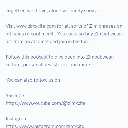
Together, we thrive, alone we barely survive!

Visit www.zimxcite.com for all sorts of Zim phrases on 
all types of cool merch. You can also buy Zimbabwean 
art from local talent and join in the fun.

Follow this podcast to dive deep into Zimbabwean 
culture, personalities, stories and more.

You can also follow us on

YouTube

https://www.youtube.com/@zimxcite

Instagram 

https://www.instagram.com/zimxcite
