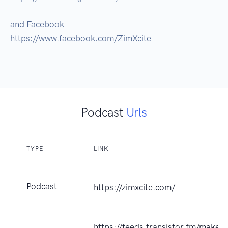
and Facebook

https://www.facebook.com/ZimXcite

Podcast
Urls
TYPE
LINK
Podcast
https://zimxcite.com/
https://feeds.transistor.fm/make-a