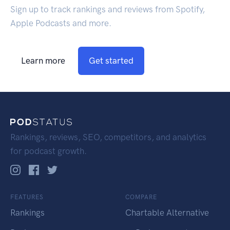
Sign up to track rankings and reviews from Spotify,
Apple Podcasts and more.
Learn more
Get started
Rankings, reviews, SEO, competitors, and analytics
for podcast growth.
FEATURES
COMPARE
Rankings
Chartable Alternative