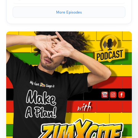
More Episodes