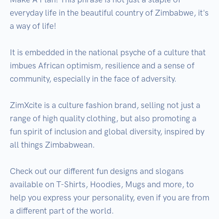
everyday life in the beautiful country of Zimbabwe, it's 
a way of life! 

It is embedded in the national psyche of a culture that 
imbues African optimism, resilience and a sense of 
community, especially in the face of adversity. 

ZimXcite is a culture fashion brand, selling not just a 
range of high quality clothing, but also promoting a 
fun spirit of inclusion and global diversity, inspired by 
all things Zimbabwean.

Check out our different fun designs and slogans 
available on T-Shirts, Hoodies, Mugs and more, to 
help you express your personality, even if you are from 
a different part of the world.
