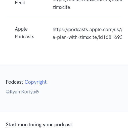
Feed
zimxcite
Apple
https://podcasts.apple.com/us/po
Podcasts
a-plan-with-zimxcite/id1681693
Podcast
Copyright
©Ryan Koriya℗
Start monitoring your podcast.