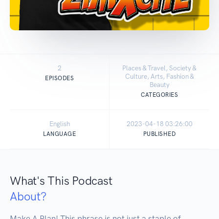
2
Places & Travel, Society &
Culture, Arts, Fashion &
EPISODES
Beauty
CATEGORIES
English
2023-04-18 03:26:00
LANGUAGE
PUBLISHED
What's This Podcast
About?
Make A Plan! This phrase is not just a staple of 