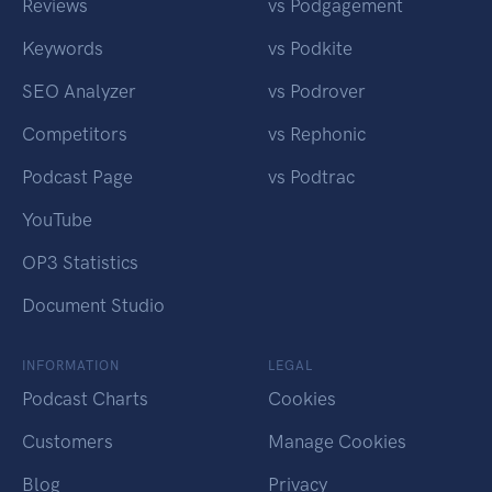
Reviews
vs Podgagement
Keywords
vs Podkite
SEO Analyzer
vs Podrover
Competitors
vs Rephonic
Podcast Page
vs Podtrac
YouTube
OP3 Statistics
Document Studio
INFORMATION
LEGAL
Podcast Charts
Cookies
Customers
Manage Cookies
Blog
Privacy