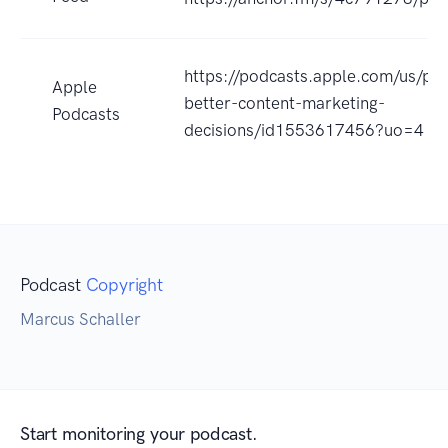
https://podcasts.apple.com/us/po
Apple
better-content-marketing-
Podcasts
decisions/id1553617456?uo=4
Podcast
Copyright
Marcus Schaller
Start monitoring your podcast.