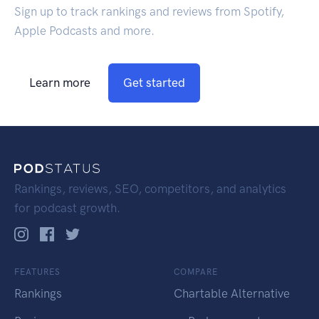
Sign up to track rankings and reviews from Spotify,
Apple Podcasts and more.
Learn more
Get started
Rankings, reviews, SEO, competitors, and analytics
for podcast growth.
FEATURES
COMPARE
Rankings
Chartable Alternative