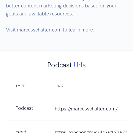
better content marketing decisions based on your 
goals and available resources.

Visit marcusschaller.com to learn more.
Podcast
Urls
TYPE
LINK
Podcast
https://marcusschaller.com/
Feed
https://anchor.fm/s/4c791278/pod