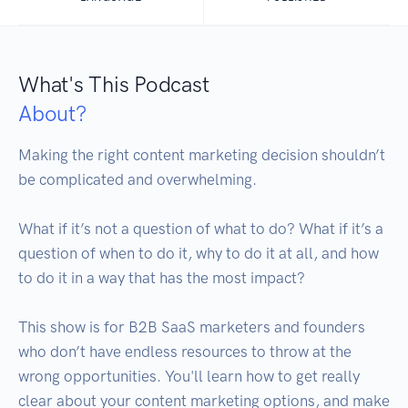
What's This Podcast
About?
Making the right content marketing decision shouldn’t 
be complicated and overwhelming. 

What if it’s not a question of what to do? What if it’s a 
question of when to do it, why to do it at all, and how 
to do it in a way that has the most impact?

This show is for B2B SaaS marketers and founders 
who don’t have endless resources to throw at the 
wrong opportunities. You'll learn how to get really 
clear about your content marketing options, and make 