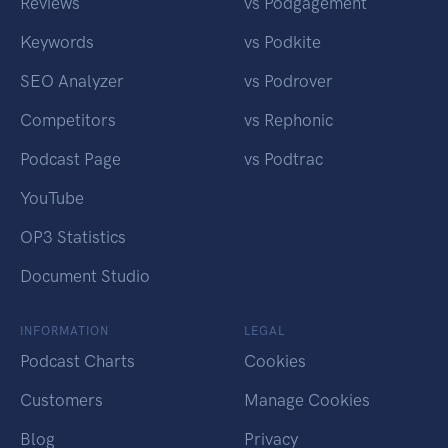
Reviews
vs Podgagement
Keywords
vs Podkite
SEO Analyzer
vs Podrover
Competitors
vs Rephonic
Podcast Page
vs Podtrac
YouTube
OP3 Statistics
Document Studio
INFORMATION
LEGAL
Podcast Charts
Cookies
Customers
Manage Cookies
Blog
Privacy