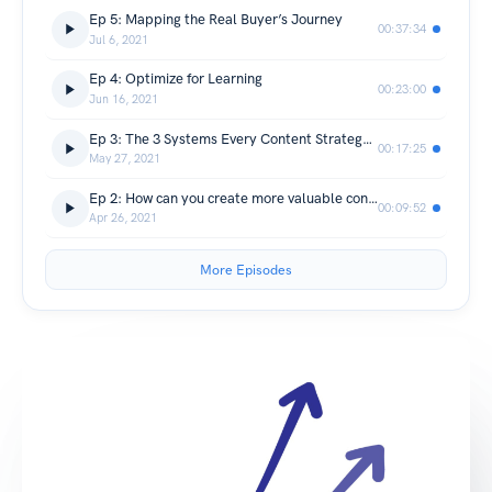
Ep 5: Mapping the Real Buyer’s Journey
00:37:34
Jul 6, 2021
Ep 4: Optimize for Learning
00:23:00
Jun 16, 2021
Ep 3: The 3 Systems Every Content Strategy Must Have
00:17:25
May 27, 2021
Ep 2: How can you create more valuable content?
00:09:52
Apr 26, 2021
More Episodes