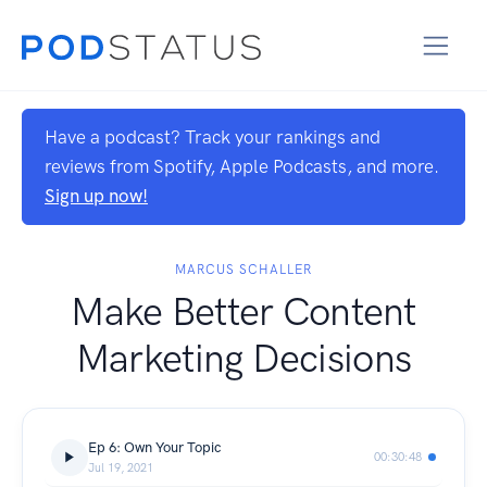
Have a podcast? Track your rankings and
reviews from Spotify, Apple Podcasts, and more.
Sign up now!
MARCUS SCHALLER
Make Better Content
Marketing Decisions
Ep 6: Own Your Topic
00:30:48
Jul 19, 2021