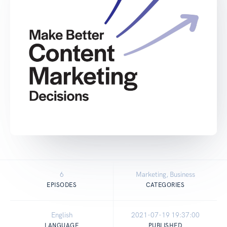
6
Marketing, Business
EPISODES
CATEGORIES
English
2021-07-19 19:37:00
LANGUAGE
PUBLISHED