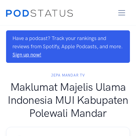
Have a podcast? Track your rankings and
reviews from Spotify, Apple Podcasts, and more.
Sign up now!
JEPA MANDAR TV
Maklumat Majelis Ulama
Indonesia MUI Kabupaten
Polewali Mandar