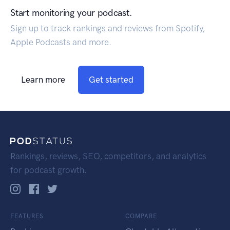
Start monitoring your podcast.
Sign up to track rankings and reviews from Spotify,
Apple Podcasts and more.
Learn more
Get started
Rankings, reviews, SEO, competitors, and analytics
for podcast growth.
FEATURES
COMPARE