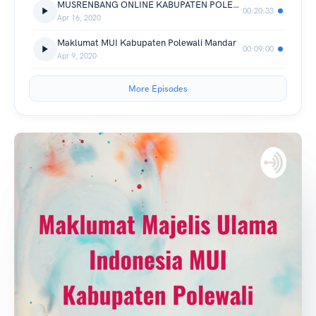
MUSRENBANG ONLINE KABUPATEN POLEWALI MANDAR. TAHUN 2020.
00:20:33
Apr 16, 2020
Maklumat MUI Kabupaten Polewali Mandar
00:09:00
Apr 9, 2020
More Episodes