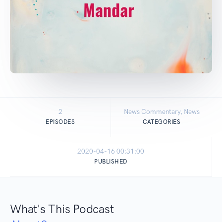
2
News Commentary, News
EPISODES
CATEGORIES
2020-04-16 00:31:00
PUBLISHED
What's This Podcast