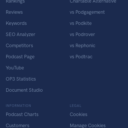
Rankings
Chartable Alternative
Reviews
vs Podgagement
Keywords
vs Podkite
SEO Analyzer
vs Podrover
Competitors
vs Rephonic
Podcast Page
vs Podtrac
YouTube
OP3 Statistics
Document Studio
INFORMATION
LEGAL
Podcast Charts
Cookies
Customers
Manage Cookies