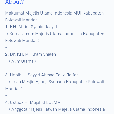
About?
Maklumat Majelis Ulama Indonesia MUI Kabupaten 
Polewali Mandar. 

1. KH. Abdul Syahid Rasyid

  ( Ketua Umum Majelis Ulama Indonesia Kabupaten 
Polewali Mandar )

-

2. Dr. KH. M. Ilham Shaleh

    ( Alim Ulama )

-

3. Habib H. Sayyid Ahmad Fauzi Ja'far

    ( Iman Mesjid Agung Syuhada Kabupaten Polewali 
Mandar )

-

4. Ustadz H. Mujahid LC, MA

    ( Anggota Majelis Fatwah Majelis Ulama Indonesia 