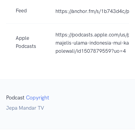
Feed
https://anchor.fm/s/1b743d4c/pod
https://podcasts.apple.com/us/po
Apple
majelis-ulama-indonesia-mui-kabu
Podcasts
polewali/id1507879559?uo=4
Podcast
Copyright
Jepa Mandar TV