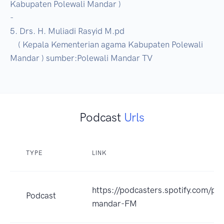
Kabupaten Polewali Mandar )

-

5. Drs. H. Muliadi Rasyid M.pd

    ( Kepala Kementerian agama Kabupaten Polewali 
Mandar ) sumber:Polewali Mandar TV
Podcast
Urls
TYPE
LINK
https://podcasters.spotify.com/po
Podcast
mandar-FM