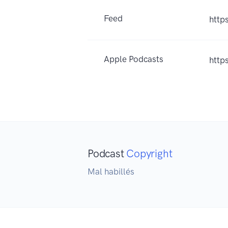
Feed
http
Apple Podcasts
http
Podcast
Copyright
Mal habillés