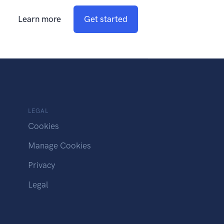
Learn more
Get started
LEGAL
Cookies
Manage Cookies
Privacy
Legal