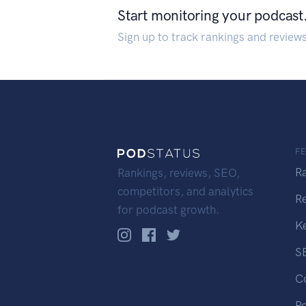
Start monitoring your podcast
Sign up to track rankings and review
F
R
Rankings, reviews, SEO,
competitors, and analytics
R
for podcast growth.
K
S
C
P