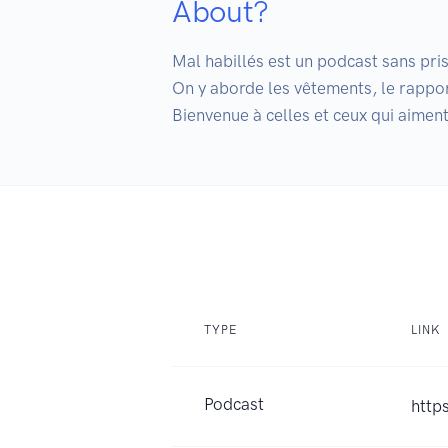
About?
Mal habillés est un podcast sans prise
On y aborde les vêtements, le rapport
Bienvenue à celles et ceux qui aiment 
TYPE
LINK
Podcast
http