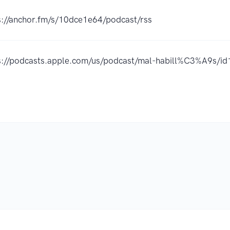
s://anchor.fm/s/10dce1e64/podcast/rss
s://podcasts.apple.com/us/podcast/mal-habill%C3%A9s/