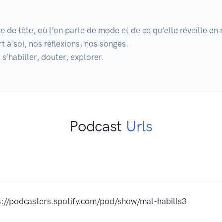
 de tête, où l’on parle de mode et de ce qu’elle réveille en 
 à soi, nos réflexions, nos songes.

s’habiller, douter, explorer.
Podcast
Urls
s://podcasters.spotify.com/pod/show/mal-habills3