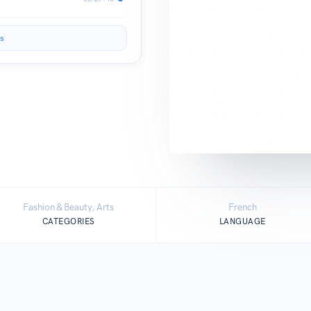
s
Fashion & Beauty, Arts
French
CATEGORIES
LANGUAGE