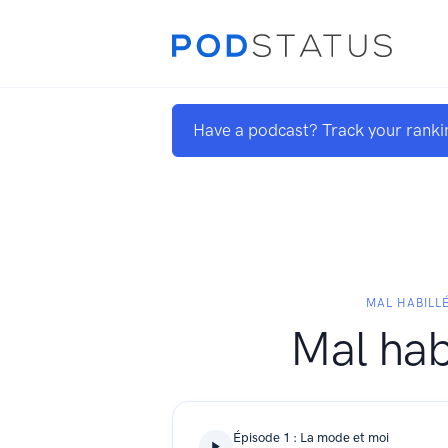
Have a podcast? Track your ranki
MAL HABILL
Mal hab
Épisode 1 : La mode et moi