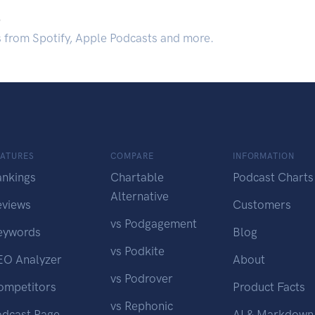
.
s from Spotify, Apple Podcasts and more.
EATURES
COMPARE
INFORMATION
ankings
Chartable
Podcast Charts
Alternative
eviews
Customers
vs Podgagement
eywords
Blog
vs Podkite
EO Analyzer
About
vs Podrover
ompetitors
Product Facts
vs Rephonic
odcast Page
AI & Markdown