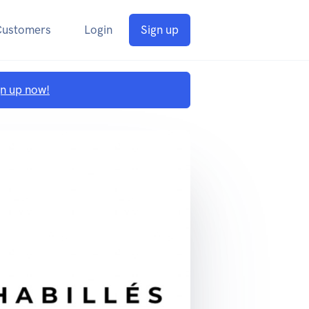
Customers
Login
Sign up
gn up now!