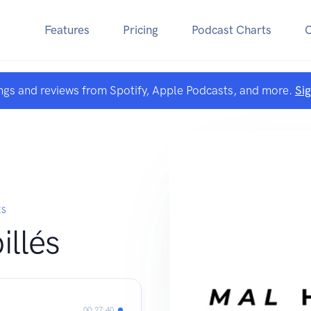
Features
Pricing
Podcast Charts
ngs and reviews from Spotify, Apple Podcasts, and more.
Si
ÉS
illés
00:27:40