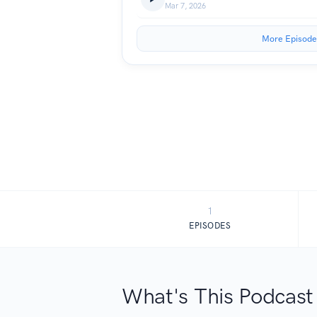
Mar 7, 2026
More Episode
1
EPISODES
What's This Podcast