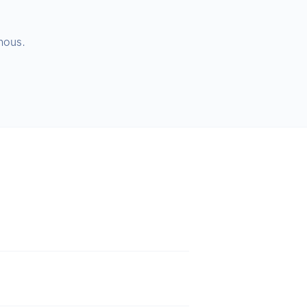
nous.
