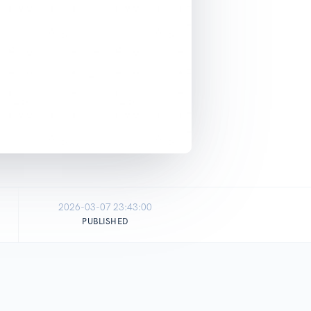
2026-03-07 23:43:00
PUBLISHED