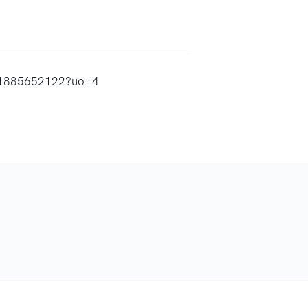
id1885652122?uo=4