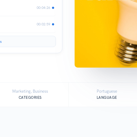
00:04:26
00:02:59
s
Marketing, Business
Portuguese
CATEGORIES
LANGUAGE