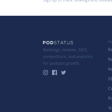
Sign up to track rankings and review
F
R
Rankings, reviews, SEO,
competitors, and analytics
R
for podcast growth.
K
S
C
P
Y