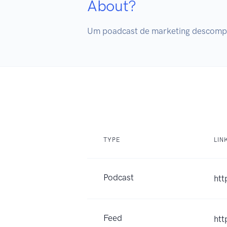
About?
Um poadcast de marketing descompli
TYPE
LIN
Podcast
htt
Feed
htt