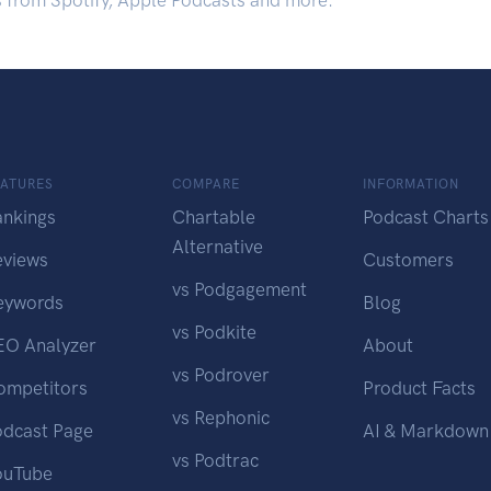
s from Spotify, Apple Podcasts and more.
EATURES
COMPARE
INFORMATION
ankings
Chartable
Podcast Charts
Alternative
eviews
Customers
vs Podgagement
eywords
Blog
vs Podkite
EO Analyzer
About
vs Podrover
ompetitors
Product Facts
vs Rephonic
odcast Page
AI & Markdown
vs Podtrac
ouTube