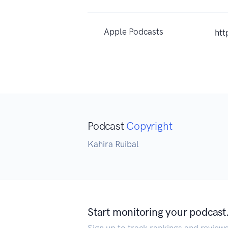
Apple Podcasts
htt
Podcast
Copyright
Kahira Ruibal
Start monitoring your podcast