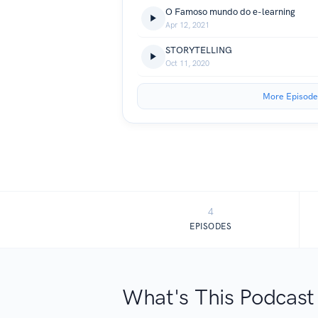
O Famoso mundo do e-learning
Apr 12, 2021
STORYTELLING
Oct 11, 2020
More Episode
4
EPISODES
What's This Podcast