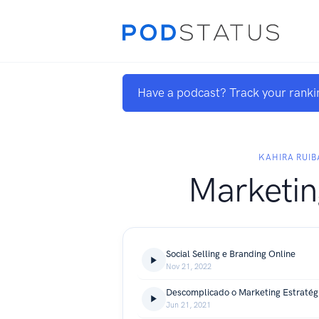
Have a podcast? Track your ranki
KAHIRA RUIB
Marketin
Social Selling e Branding Online
Nov 21, 2022
Descomplicado o Marketing Estratég
Jun 21, 2021