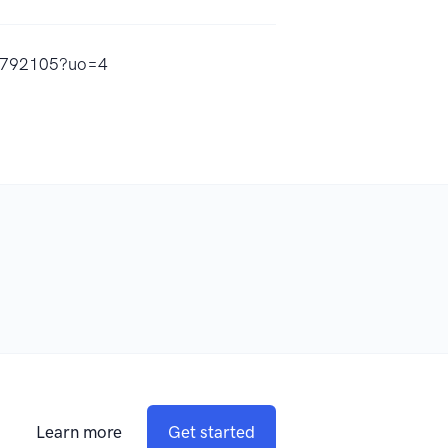
62792105?uo=4
Learn more
Get started