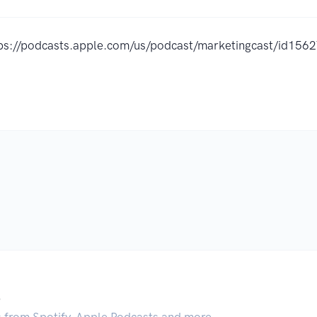
ps://podcasts.apple.com/us/podcast/marketingcast/id15
.