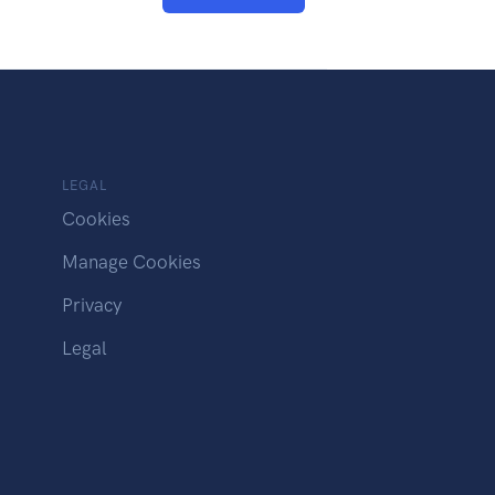
LEGAL
Cookies
Manage Cookies
Privacy
Legal