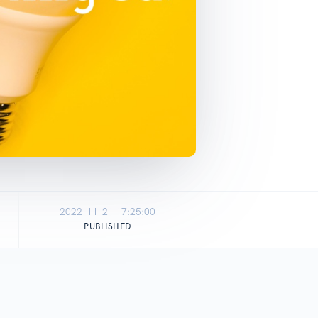
2022-11-21 17:25:00
PUBLISHED