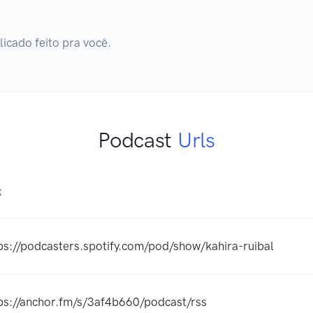
cado feito pra você.
Podcast
Urls
K
ps://podcasters.spotify.com/pod/show/kahira-ruibal
ps://anchor.fm/s/3af4b660/podcast/rss