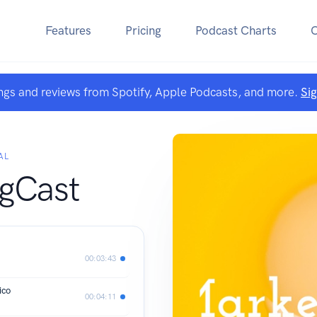
Features
Pricing
Podcast Charts
ngs and reviews from Spotify, Apple Podcasts, and more.
Si
AL
gCast
00:03:43
ico
00:04:11