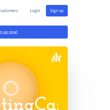
Customers
Login
Sign up
gn up now!