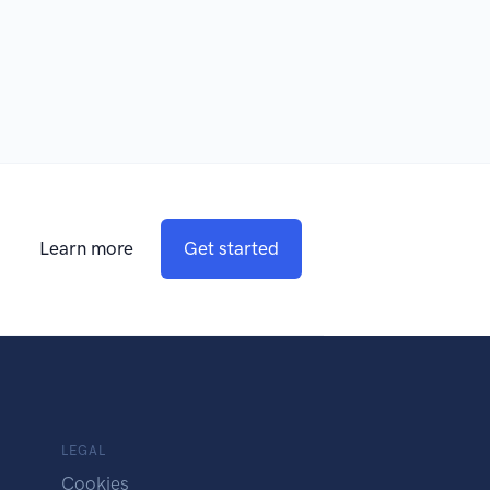
Learn more
Get started
LEGAL
Cookies