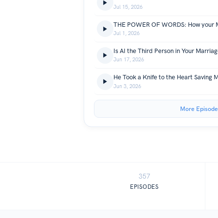
Jul 15, 2026
Jul 1, 2026
Is AI the Third Person in Your Marriag
Jun 17, 2026
Jun 3, 2026
More Episode
357
EPISODES