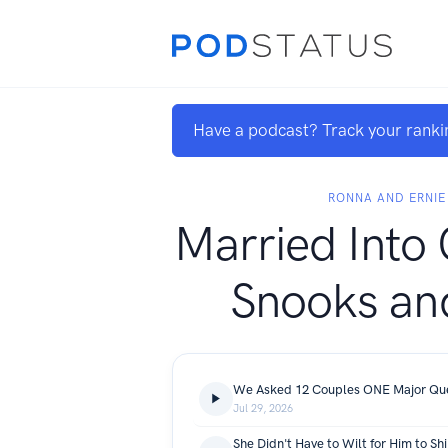
Have a podcast? Track your ranki
RONNA AND ERNIE
Married Into 
Snooks an
We Asked 12 Couples ONE Major Ques
Jul 29, 2026