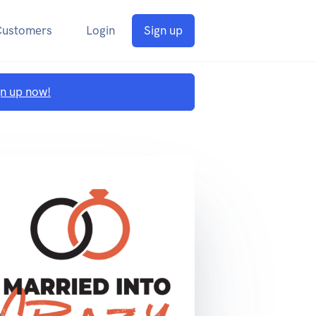
Customers
Login
Sign up
gn up now!