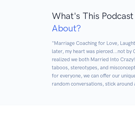
What's This Podcast
About?
"Marriage Coaching for Love, Laught
later, my heart was pierced...not by 
realized we both Married Into Crazy! 
taboos, stereotypes, and misconceptio
for everyone, we can offer our unique
random conversations, stick around a