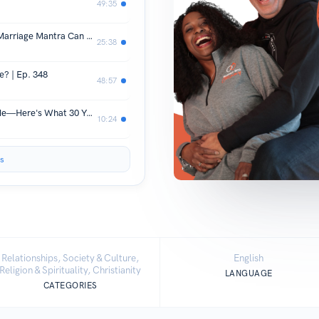
49:35
THE POWER OF WORDS: How your Marriage Mantra Can Transform Your Relationship | Ep. 349
25:38
e? | Ep. 348
48:57
He Took a Knife to the Heart Saving Me—Here's What 30 Years of Marriage Taught Us About REAL Compassion
10:24
s
Relationships, Society & Culture,
English
Religion & Spirituality, Christianity
LANGUAGE
CATEGORIES