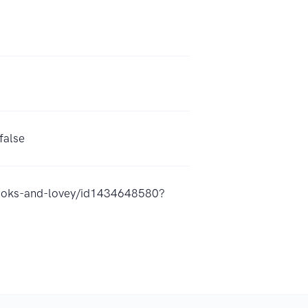
false
snooks-and-lovey/id1434648580?