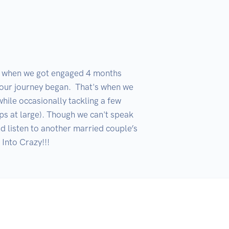
d when we got engaged 4 months 
 our journey began.  That's when we 
hile occasionally tackling a few 
ps at large). Though we can't speak 
d listen to another married couple’s 
Into Crazy!!!