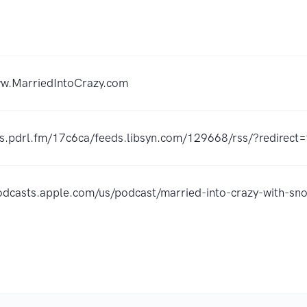
ww.MarriedIntoCrazy.com
rss.pdrl.fm/17c6ca/feeds.libsyn.com/129668/rss/?redirect=
podcasts.apple.com/us/podcast/married-into-crazy-with-