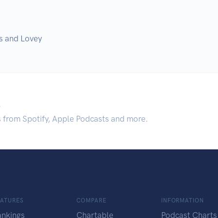
s and Lovey
.
s from Spotify, Apple Podcasts and more.
EATURES
COMPARE
INFORMATION
ankings
Chartable
Podcast Charts