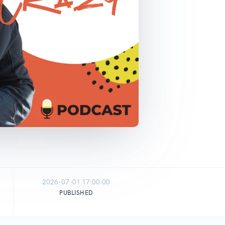
2026-07-01 17:00:00
PUBLISHED