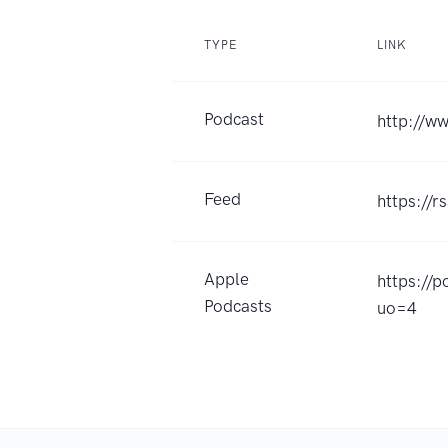
TYPE
LINK
Podcast
http://w
Feed
https://
Apple
https://
Podcasts
uo=4