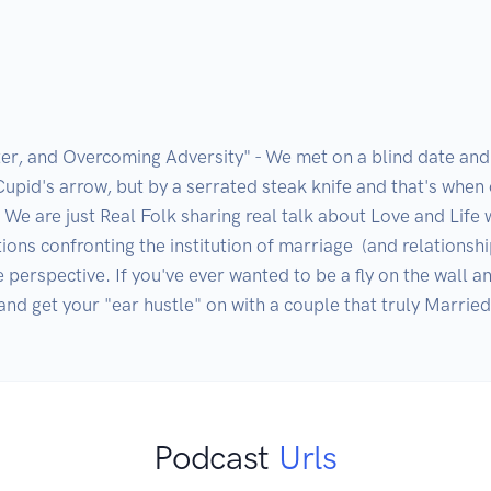
er, and Overcoming Adversity" - We met on a blind date an
Cupid's arrow, but by a serrated steak knife and that's when
We are just Real Folk sharing real talk about Love and Life w
ns confronting the institution of marriage  (and relationshi
 perspective. If you've ever wanted to be a fly on the wall an
nd get your "ear hustle" on with a couple that truly Married 
Podcast
Urls