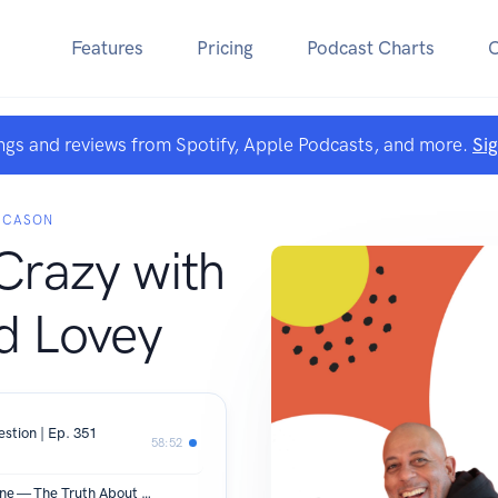
Features
Pricing
Podcast Charts
ngs and reviews from Spotify, Apple Podcasts, and more.
Si
 CASON
Crazy with
d Lovey
tion | Ep. 351
58:52
She Didn't Have to Wilt for Him to Shine — The Truth About Honoring Your Spouse | Ep. 350