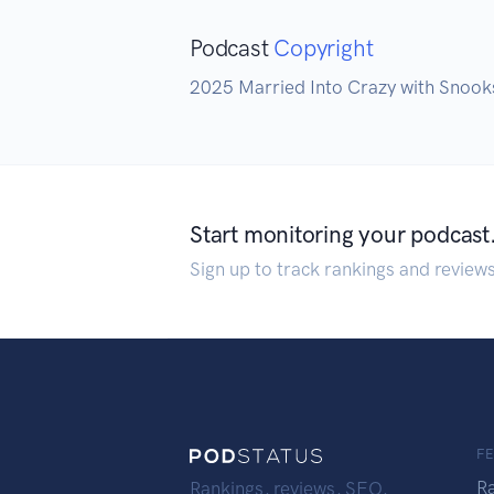
Podcast
Copyright
2025 Married Into Crazy with Snook
Start monitoring your podcast
Sign up to track rankings and review
F
R
Rankings, reviews, SEO,