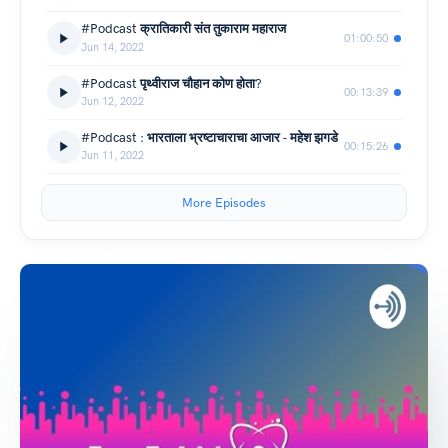
#Podcast क्रातिकारी संत तुकाराम महाराज
01:00:50
Jun 14, 2022
#Podcast पृथ्वीराज चौहान कोण होता?
00:13:39
Jun 12, 2022
#Podcast : भारताला भ्रष्टाचाराचा आजार - महेश झगडे
00:15:26
Jun 11, 2022
More Episodes