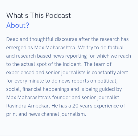
What's This Podcast
About?
Deep and thoughtful discourse after the research has 
emerged as Max Maharashtra. We try to do factual 
and research based news reporting for which we reach 
to the actual spot of the incident. The team of 
experienced and senior journalists is constantly alert 
for every minute to do news reports on political, 
social, financial happenings and is being guided by 
Max Maharashtra’s founder and senior journalist 
Ravindra Ambekar. He has a 20 years experience of 
print and news channel journalism.