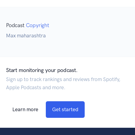
Podcast
Copyright
Max maharashtra
Start monitoring your podcast.
Sign up to track rankings and reviews from Spotify,
Apple Podcasts and more.
Learn more
Get started