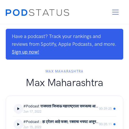
Have a podcast? Track your rankings and
reviews from Spotify, Apple Podcasts, and more.
Sign up now!
MAX MAHARASHTRA
Max Maharashtra
#Podcast राजमाता जिजाऊ महाराष्ट्राला समजल्या आहेत का?
00:39:25
Jun 17, 2022
#Podcast : हा ट्रेलर आहे फक्त; रक्ताचा भयपट अजून यायचा आहे
00:35:11
Jun 15, 2022