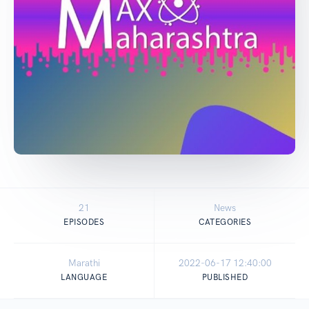
21
News
EPISODES
CATEGORIES
Marathi
2022-06-17 12:40:00
LANGUAGE
PUBLISHED