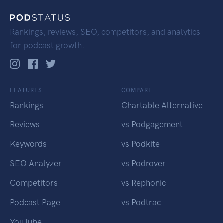
Rankings, reviews, SEO, competitors, and analytics
for podcast growth.
FEATURES
COMPARE
Rankings
Chartable Alternative
Reviews
vs Podgagement
Keywords
vs Podkite
SEO Analyzer
vs Podrover
Competitors
vs Rephonic
Podcast Page
vs Podtrac
YouTube