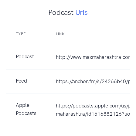
Podcast
Urls
TYPE
LINK
Podcast
http://www.maxmaharashtra.com
Feed
https://anchor.fm/s/24266b40/pod
Apple
https://podcasts.apple.com/us/po
Podcasts
maharashtra/id1516882126?uo=