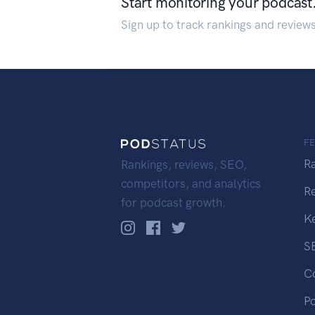
Start monitoring your podcast
Sign up to track rankings and review
F
R
Rankings, reviews, SEO,
competitors, and analytics
R
for podcast growth.
K
S
C
P