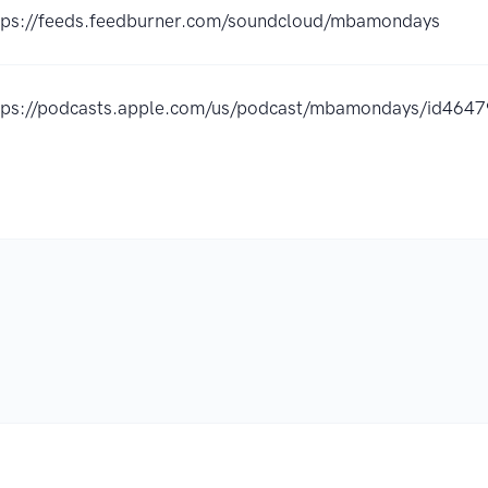
tps://feeds.feedburner.com/soundcloud/mbamondays
tps://podcasts.apple.com/us/podcast/mbamondays/id46