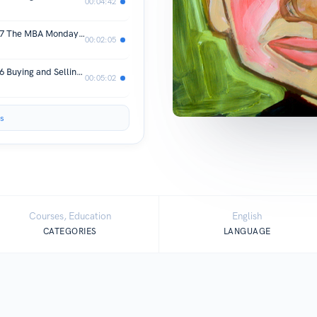
00:04:42
MBA Mondays by Fred Wilson Post 47 The MBA Mondays Curriculum
00:02:05
MBA Mondays by Fred Wilson Post 46 Buying and Selling Assets
00:05:02
s
Courses, Education
English
CATEGORIES
LANGUAGE