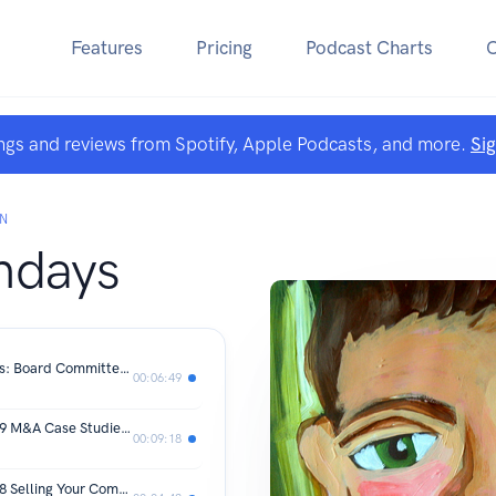
Features
Pricing
Podcast Charts
ngs and reviews from Spotify, Apple Podcasts, and more.
Si
ON
days
MBA Monday - The Board Of Directors: Board Committees
00:06:49
MBA Mondays by Fred Wilson Post 49 M&A Case Studies: ChiliSoft
00:09:18
MBA Mondays by Fred Wilson Post 48 Selling Your Company