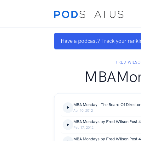
Have a podcast? Track your ranki
FRED WILS
MBAMon
Apr 10, 2012
Feb 17, 2012