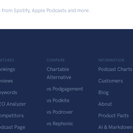
.
s from Spotify, Apple Podcasts and more.
EATURES
COMPARE
INFORMATION
ankings
Chartable
Podcast Charts
Alternative
eviews
Customers
vs Podgagement
eywords
Blog
vs Podkite
EO Analyzer
About
vs Podrover
ompetitors
Product Facts
vs Rephonic
odcast Page
AI & Markdown