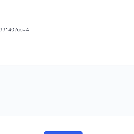
4799140?uo=4