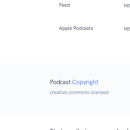
Feed
ht
Apple Podcasts
ht
Podcast
Copyright
creative commons licensed