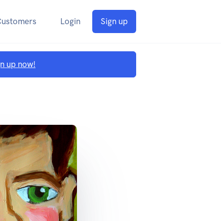
Customers
Login
Sign up
gn up now!