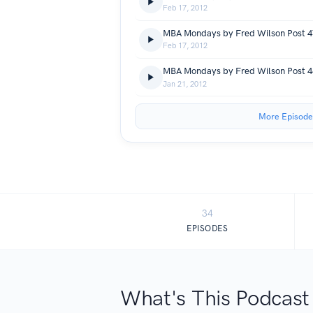
Feb 17, 2012
Feb 17, 2012
Jan 21, 2012
More Episode
34
EPISODES
What's This Podcast