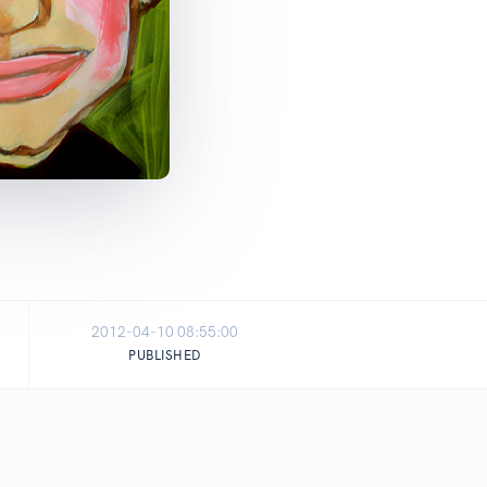
2012-04-10 08:55:00
PUBLISHED