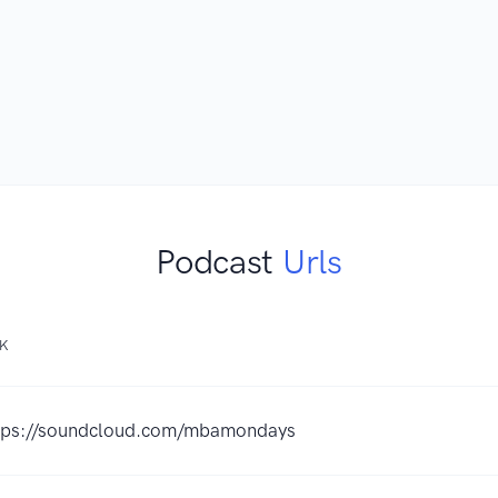
Podcast
Urls
NK
tps://soundcloud.com/mbamondays