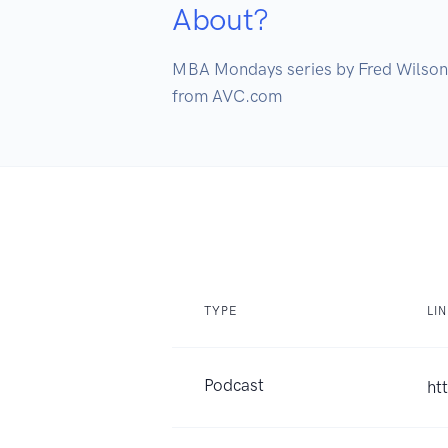
About?
MBA Mondays series by Fred Wilson

from AVC.com
TYPE
LI
Podcast
ht