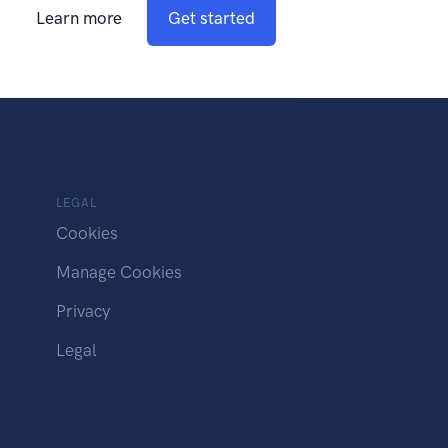
Learn more
Get started
LEGAL
Cookies
Manage Cookies
Privacy
Legal