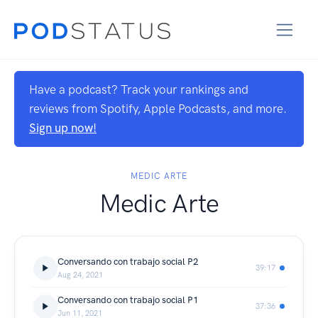
Have a podcast? Track your rankings and
reviews from Spotify, Apple Podcasts, and more.
Sign up now!
MEDIC ARTE
Medic Arte
Conversando con trabajo social P2
39:17
Aug 24, 2021
Conversando con trabajo social P1
37:36
Jun 11, 2021