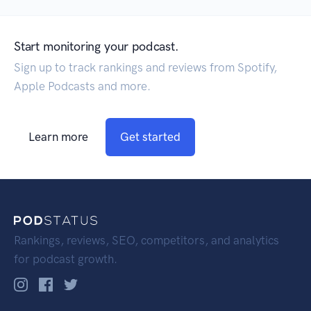
Start monitoring your podcast.
Sign up to track rankings and reviews from Spotify,
Apple Podcasts and more.
Learn more
Get started
Rankings, reviews, SEO, competitors, and analytics
for podcast growth.