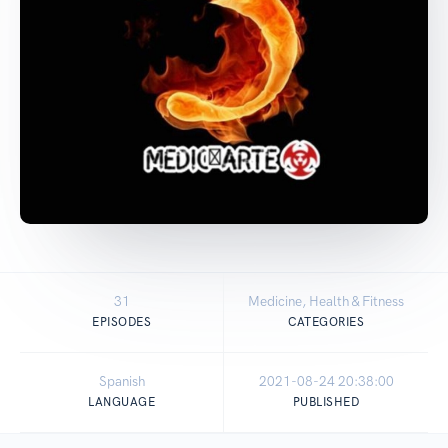
31
Medicine, Health & Fitness
EPISODES
CATEGORIES
Spanish
2021-08-24 20:38:00
LANGUAGE
PUBLISHED