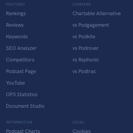
FEATURES
COMPARE
Rankings
Chartable Alternative
Reviews
vs Podgagement
Keywords
vs Podkite
SEO Analyzer
vs Podrover
Competitors
vs Rephonic
Podcast Page
vs Podtrac
YouTube
OP3 Statistics
Document Studio
INFORMATION
LEGAL
Podcast Charts
Cookies