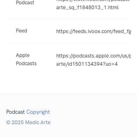
Podcast
arte_sq_f1848013_1.html
Feed
https://feeds.ivoox.com/feed_fg_
Apple
https://podcasts.apple.com/us/po
Podcasts
arte/id1501134394?uo=4
Podcast
Copyright
© 2025 Medic Arte