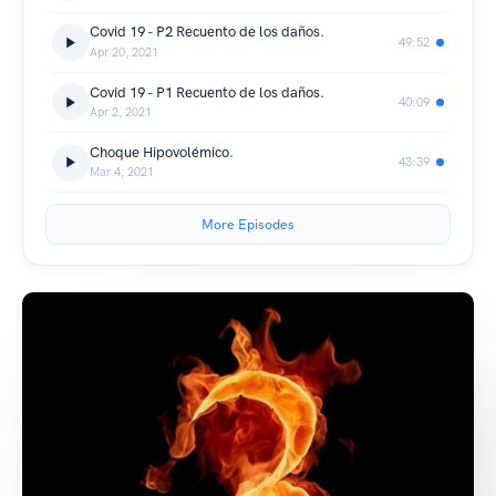
Covid 19 - P2 Recuento de los daños.
49:52
Apr 20, 2021
Covid 19 - P1 Recuento de los daños.
40:09
Apr 2, 2021
Choque Hipovolémico.
43:39
Mar 4, 2021
More Episodes