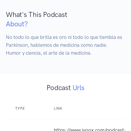
What's This Podcast
About?
No todo lo que brilla es oro ni todo lo que tiembla es 
Parkinson, hablemos de medicina como nadie. 

Humor y ciencia, el arte de la medicina. 
Podcast
Urls
TYPE
LINK
https://www.ivoox.com/podcast-m