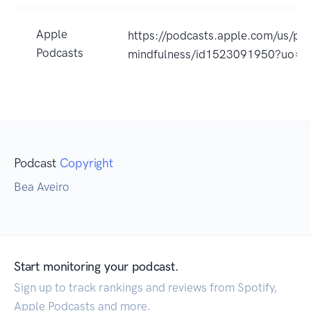
Apple
https://podcasts.apple.com/us
Podcasts
mindfulness/id1523091950?uo=4
Podcast
Copyright
Bea Aveiro
Start monitoring your podcast.
Sign up to track rankings and reviews from Spotify,
Apple Podcasts and more.