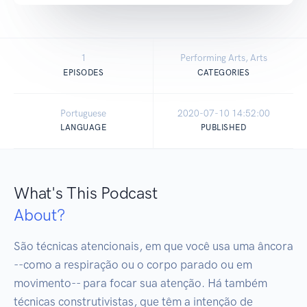
1
Performing Arts, Arts
EPISODES
CATEGORIES
Portuguese
2020-07-10 14:52:00
LANGUAGE
PUBLISHED
What's This Podcast
About?
São técnicas atencionais, em que você usa uma âncora 
--como a respiração ou o corpo parado ou em 
movimento-- para focar sua atenção. Há também 
técnicas construtivistas, que têm a intenção de
