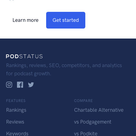
Learn more
Get started
Rankings, reviews, SEO, competitors, and analytics
for podcast growth.
FEATURES
COMPARE
Rankings
Chartable Alternative
Reviews
vs Podgagement
Keywords
vs Podkite