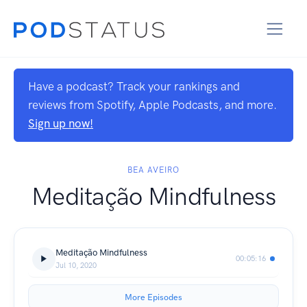
Have a podcast? Track your rankings and
reviews from Spotify, Apple Podcasts, and more.
Sign up now!
BEA AVEIRO
Meditação Mindfulness
Meditação Mindfulness
00:05:16
Jul 10, 2020
More Episodes