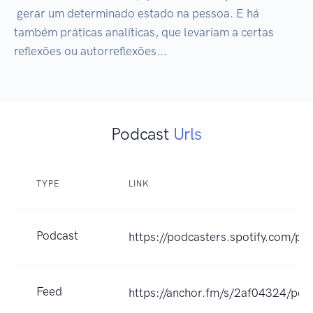
 gerar um determinado estado na pessoa. E há 
também práticas analíticas, que levariam a certas 
reflexões ou autorreflexões...
Podcast
Urls
TYPE
LINK
Podcast
https://podcasters.spotify.com/p
Feed
https://anchor.fm/s/2af04324/pod