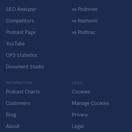
SEO Analyzer
vs Podrover
Competitors
vs Rephonic
Podcast Page
vs Podtrac
YouTube
OP3 Statistics
Document Studio
INFORMATION
LEGAL
Podcast Charts
Cookies
Customers
Manage Cookies
Blog
Privacy
About
Legal