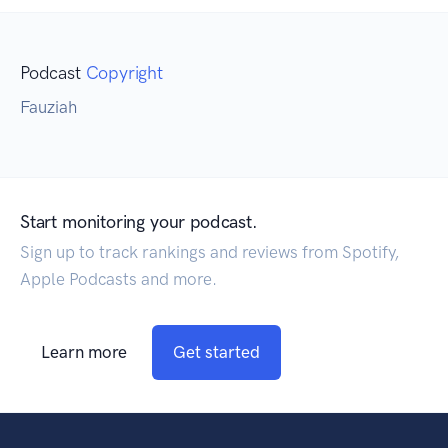
Podcast
Copyright
Fauziah
Start monitoring your podcast.
Sign up to track rankings and reviews from Spotify,
Apple Podcasts and more.
Learn more
Get started