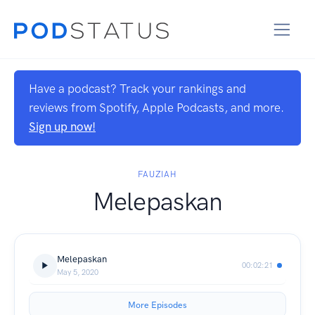
Have a podcast? Track your rankings and
reviews from Spotify, Apple Podcasts, and more.
Sign up now!
FAUZIAH
Melepaskan
Melepaskan
00:02:21
May 5, 2020
More Episodes