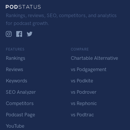
Rankings, reviews, SEO, competitors, and analytics
for podcast growth.
FEATURES
COMPARE
Rankings
Chartable Alternative
Reviews
vs Podgagement
Keywords
vs Podkite
SEO Analyzer
vs Podrover
Competitors
vs Rephonic
Podcast Page
vs Podtrac
YouTube