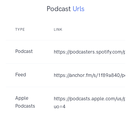
Podcast
Urls
TYPE
LINK
Podcast
https://podcasters.spotify.com/po
Feed
https://anchor.fm/s/1f89a840/pod
Apple
https://podcasts.apple.com/us/p
Podcasts
uo=4