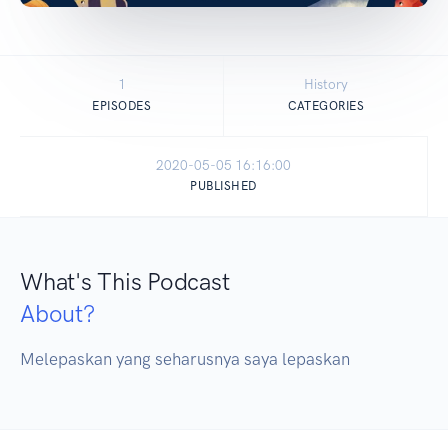
1
History
EPISODES
CATEGORIES
2020-05-05 16:16:00
PUBLISHED
What's This Podcast
About?
Melepaskan yang seharusnya saya lepaskan