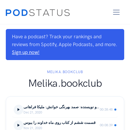
Have a podcast? Track your rankings and
reviews from Spotify, Apple Podcasts, and more.
Sign up now!
MELIKA.BOOKCLUB
Melika.bookclub
داستان کوتاه: ماهی سیاه کوچولو نویسنده: صمد بهرنگی خوانش: ملیکا فراهانی
00:38:48
Dec 21, 2020
قسمت ششم از کتاب روی ماه خداوند را ببوس
00:08:39
Nov 21, 2020