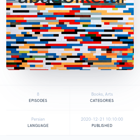
8
Books, Arts
EPISODES
CATEGORIES
Persian
2020-12-21 10:10:00
LANGUAGE
PUBLISHED