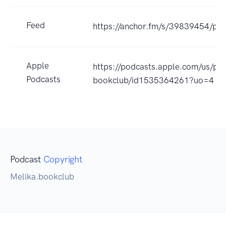
Feed
https://anchor.fm/s/39839454/pod
Apple
https://podcasts.apple.com/us/po
Podcasts
bookclub/id1535364261?uo=4
Podcast
Copyright
Melika.bookclub