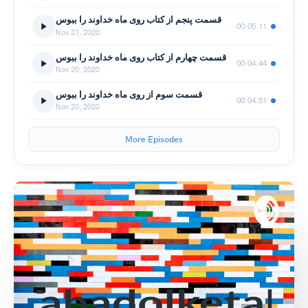
قسمت پنجم از کتاب روی ماه خداوند را ببوس
00:05:11
Nov 21, 2020
قسمت چهارم از کتاب روی ماه خداوند را ببوس
00:04:44
Nov 20, 2020
قسمت سوم از روی ماه خداوند را ببوس
00:04:51
Nov 20, 2020
More Episodes