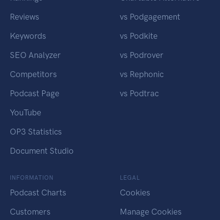
Reviews
vs Podgagement
Keywords
vs Podkite
SEO Analyzer
vs Podrover
Competitors
vs Rephonic
Podcast Page
vs Podtrac
YouTube
OP3 Statistics
Document Studio
INFORMATION
LEGAL
Podcast Charts
Cookies
Customers
Manage Cookies