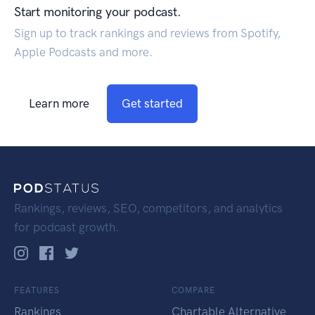
Start monitoring your podcast.
Sign up to track rankings and reviews from Spotify,
Apple Podcasts and more.
Learn more
Get started
Rankings, reviews, SEO, competitors, and analytics
for podcast growth.
FEATURES
COMPARE
Rankings
Chartable Alternative