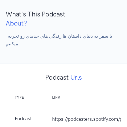
What's This Podcast
About?
 با سفر به دنیای داستان ها زندگی های جدیدی رو تجربه 
میکنیم.
Podcast
Urls
TYPE
LINK
Podcast
https://podcasters.spotify.com/p