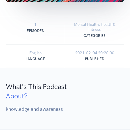
1
Mental Health, Health &
Fitness
EPISODES
CATEGORIES
English
2021-02-04 20:20:00
LANGUAGE
PUBLISHED
What's This Podcast
About?
knowledge and awareness