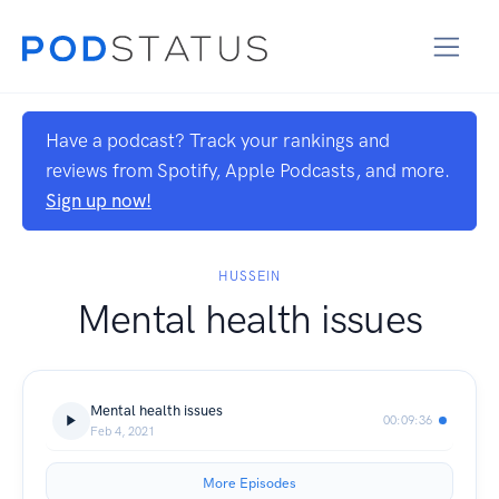
Have a podcast? Track your rankings and
reviews from Spotify, Apple Podcasts, and more.
Sign up now!
HUSSEIN
Mental health issues
Mental health issues
00:09:36
Feb 4, 2021
More Episodes