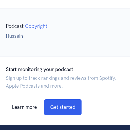
Podcast
Copyright
Hussein
Start monitoring your podcast.
Sign up to track rankings and reviews from Spotify,
Apple Podcasts and more.
Learn more
Get started