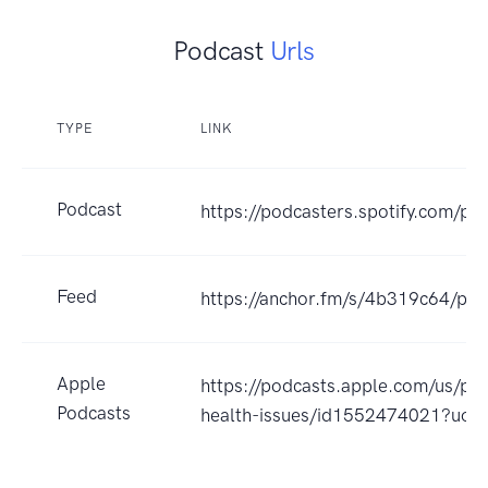
Podcast
Urls
TYPE
LINK
Podcast
https://podcasters.spotify.com/p
Feed
https://anchor.fm/s/4b319c64/pod
Apple
https://podcasts.apple.com/us/po
Podcasts
health-issues/id1552474021?uo=