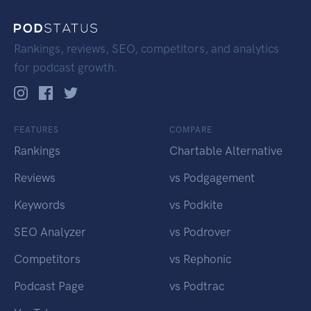
Rankings, reviews, SEO, competitors, and analytics
for podcast growth.
FEATURES
COMPARE
Rankings
Chartable Alternative
Reviews
vs Podgagement
Keywords
vs Podkite
SEO Analyzer
vs Podrover
Competitors
vs Rephonic
Podcast Page
vs Podtrac