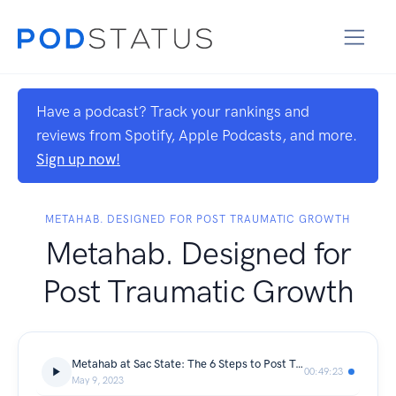
Have a podcast? Track your rankings and
reviews from Spotify, Apple Podcasts, and more.
Sign up now!
METAHAB. DESIGNED FOR POST TRAUMATIC GROWTH
Metahab. Designed for
Post Traumatic Growth
Metahab at Sac State: The 6 Steps to Post Traumatic Growth Explained
00:49:23
May 9, 2023