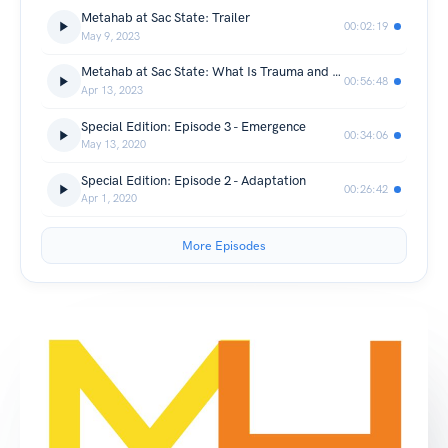
Metahab at Sac State: Trailer
00:02:19
May 9, 2023
Metahab at Sac State: What Is Trauma and the Chaos It Creates
00:56:48
Apr 13, 2023
Special Edition: Episode 3 - Emergence
00:34:06
May 13, 2020
Special Edition: Episode 2 - Adaptation
00:26:42
Apr 1, 2020
More Episodes