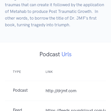
traumas that can create it followed by the application 
of Metahab to produce Post Traumatic Growth.  In 
other words, to borrow the title of Dr. JMF's first 
book, turning tragedy into triumph.
Podcast
Urls
TYPE
LINK
Podcast
http://drjmf.com
Feed
https://feeds.soundcloud.com/us