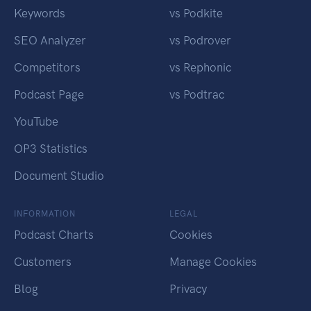
Keywords
vs Podkite
SEO Analyzer
vs Podrover
Competitors
vs Rephonic
Podcast Page
vs Podtrac
YouTube
OP3 Statistics
Document Studio
INFORMATION
LEGAL
Podcast Charts
Cookies
Customers
Manage Cookies
Blog
Privacy