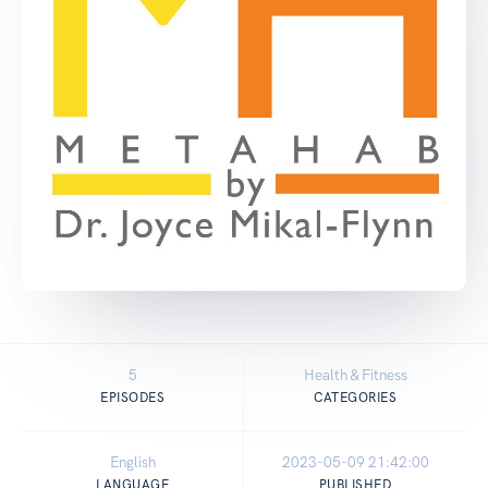
5
Health & Fitness
EPISODES
CATEGORIES
English
2023-05-09 21:42:00
LANGUAGE
PUBLISHED