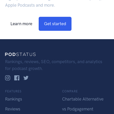
Apple Podcasts and more.
Learn more
Get started
Rankings, reviews, SEO, competitors, and analytics
for podcast growth.
FEATURES
COMPARE
Rankings
Chartable Alternative
Reviews
vs Podgagement