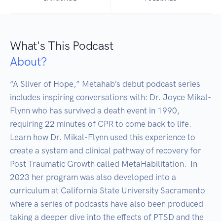
What's This Podcast
About?
“A Sliver of Hope,” Metahab’s debut podcast series 
includes inspiring conversations with: Dr. Joyce Mikal-
Flynn who has survived a death event in 1990, 
requiring 22 minutes of CPR to come back to life. 
Learn how Dr. Mikal-Flynn used this experience to 
create a system and clinical pathway of recovery for 
Post Traumatic Growth called MetaHabilitation.  In 
2023 her program was also developed into a 
curriculum at California State University Sacramento 
where a series of podcasts have also been produced 
taking a deeper dive into the effects of PTSD and the 