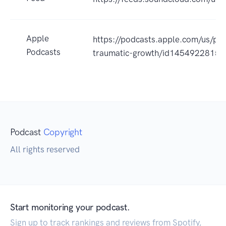
Apple
https://podcasts.apple.com/us/po
Podcasts
traumatic-growth/id1454922815
Podcast
Copyright
All rights reserved
Start monitoring your podcast.
Sign up to track rankings and reviews from Spotify,