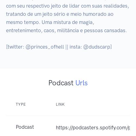
com seu respectivo jeito de lidar com suas realidades, 
tratando de um jeito sério e meio humorado ao 
mesmo tempo. Uma mistura de magia, 
entretenimento, caos, militância e pessoas cansadas.

[twitter: @princes_ofhell || insta: @dudscarp]
Podcast
Urls
TYPE
LINK
Podcast
https://podcasters.spotify.com/p