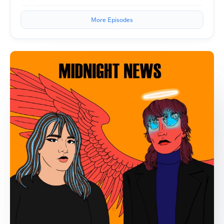
More Episodes