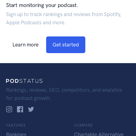
Start monitoring your podcast.
Sign up to track rankings and reviews from Spotify,
Apple Podcasts and more.
Learn more
Get started
Rankings, reviews, SEO, competitors, and analytics
for podcast growth.
FEATURES
COMPARE
Rankings
Chartable Alternative