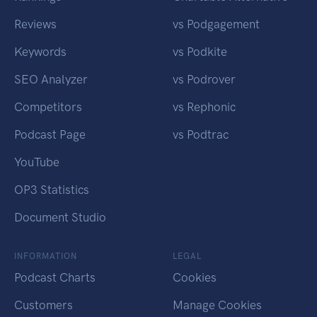
Reviews
vs Podgagement
Keywords
vs Podkite
SEO Analyzer
vs Podrover
Competitors
vs Rephonic
Podcast Page
vs Podtrac
YouTube
OP3 Statistics
Document Studio
INFORMATION
LEGAL
Podcast Charts
Cookies
Customers
Manage Cookies