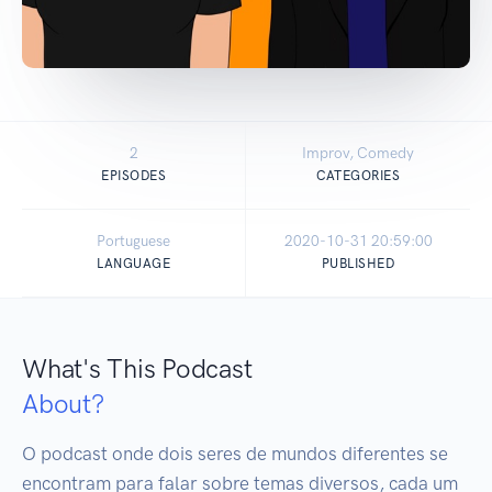
2
Improv, Comedy
EPISODES
CATEGORIES
Portuguese
2020-10-31 20:59:00
LANGUAGE
PUBLISHED
What's This Podcast
About?
O podcast onde dois seres de mundos diferentes se 
encontram para falar sobre temas diversos, cada um 