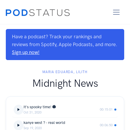
Have a podcast? Track your rankings and
reviews from Spotify, Apple Podcasts, and more.
Sign up now!
MARIA EDUARDA, LILITH
Midnight News
It's spooky time! 🎃
00:15:01
Oct 31, 2020
kanye west ? - real world
00:06:50
Sep 19, 2020