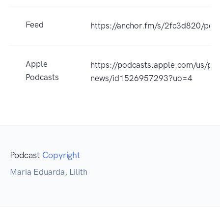
Feed
https://anchor.fm/s/2fc3d820/pod
Apple
https://podcasts.apple.com/us/po
Podcasts
news/id1526957293?uo=4
Podcast
Copyright
Maria Eduarda, Lilith