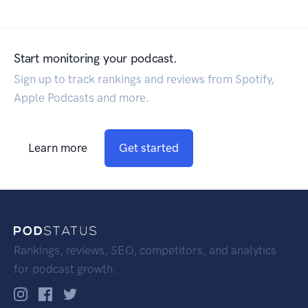
Start monitoring your podcast.
Sign up to track rankings and reviews from Spotify,
Apple Podcasts and more.
Learn more
Get started
Rankings, reviews, SEO, competitors, and analytics
for podcast growth.