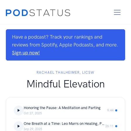
Have a podcast? Track your rankings and
reviews from Spotify, Apple Podcasts, and more.
Sign up now!
RACHAEL THALHEIMER, LICSW
Mindful Elevation
Honoring the Pause: A Meditation and Parting
9:44
Oct 27, 2025
One Breath at a Time: Leo Marrs on Healing, Presence, and Inner Power
26:11
Sep 29, 2025