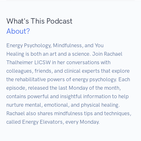
What's This Podcast
About?
Energy Psychology, Mindfulness, and You

Healing is both an art and a science. Join Rachael 
Thalheimer LICSW in her conversations with 
colleagues, friends, and clinical experts that explore 
the rehabilitative powers of energy psychology. Each 
episode, released the last Monday of the month, 
contains powerful and insightful information to help 
nurture mental, emotional, and physical healing. 
Rachael also shares mindfulness tips and techniques, 
called Energy Elevators, every Monday.