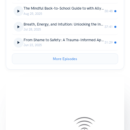
The Mindful Back-to-School Guide to with Allyson Balara
30:48
Aug 25, 2025
Breath, Energy, and Intuition: Unlocking the Inner Self Through Vibravision with Mas Mike Zeleznick
37:41
Jul 28, 2025
From Shame to Safety: A Trauma-Informed Approach to Identity and Healing with Ann Russo
31:29
Jun 23, 2025
More Episodes