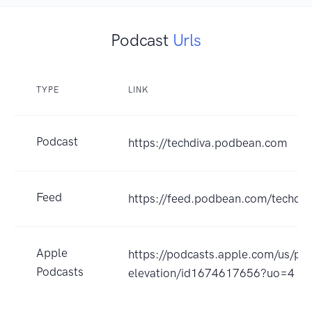
Podcast
Urls
TYPE
LINK
Podcast
https://techdiva.podbean.com
Feed
https://feed.podbean.com/techdiv
Apple
https://podcasts.apple.com/us/po
Podcasts
elevation/id1674617656?uo=4