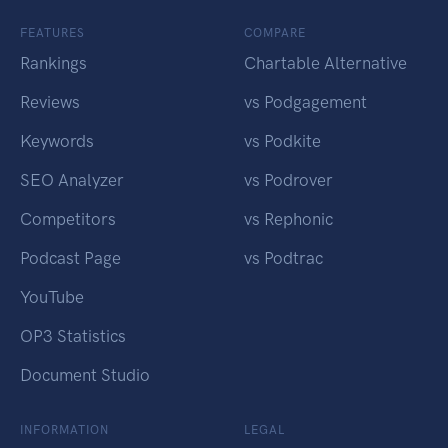
FEATURES
COMPARE
Rankings
Chartable Alternative
Reviews
vs Podgagement
Keywords
vs Podkite
SEO Analyzer
vs Podrover
Competitors
vs Rephonic
Podcast Page
vs Podtrac
YouTube
OP3 Statistics
Document Studio
INFORMATION
LEGAL