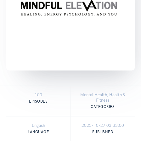
100
Mental Health, Health &
Fitness
EPISODES
CATEGORIES
English
2025-10-27 03:33:00
LANGUAGE
PUBLISHED